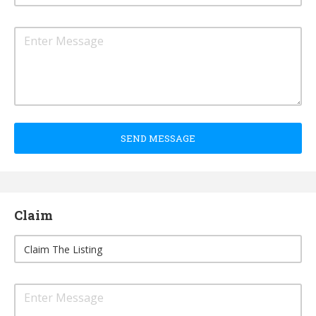
SEND MESSAGE
Claim