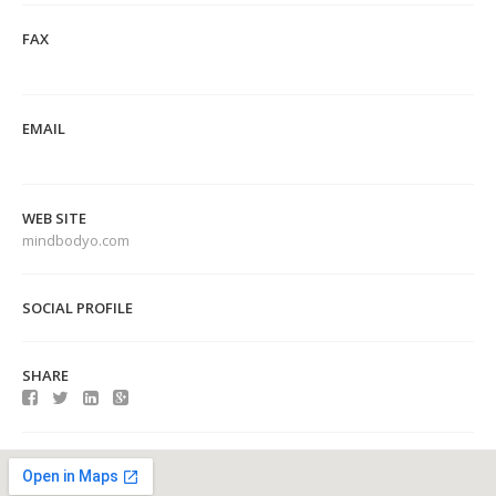
FAX
EMAIL
WEB SITE
mindbodyo.com
SOCIAL PROFILE
SHARE