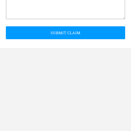
SUBMIT CLAIM