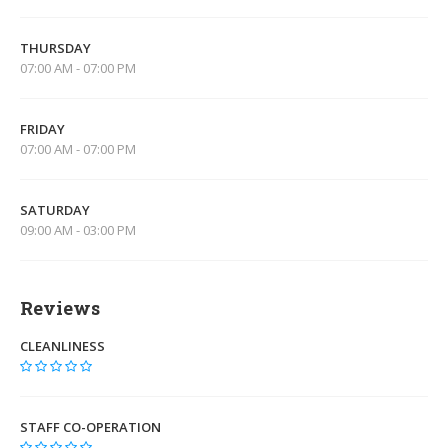
THURSDAY
07:00 AM - 07:00 PM
FRIDAY
07:00 AM - 07:00 PM
SATURDAY
09:00 AM - 03:00 PM
Reviews
CLEANLINESS
STAFF CO-OPERATION