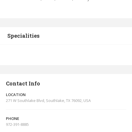
Specialities
Contact Info
LOCATION
271 W Southlake Blvd, Southlake, TX 76092, USA
PHONE
972-391-8885