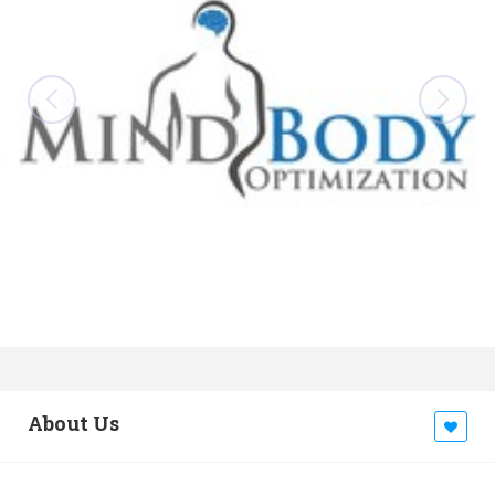
About Us