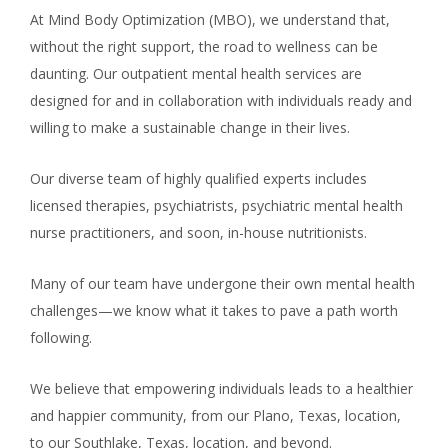
At Mind Body Optimization (MBO), we understand that,
without the right support, the road to wellness can be
daunting. Our outpatient mental health services are
designed for and in collaboration with individuals ready and
willing to make a sustainable change in their lives.
Our diverse team of highly qualified experts includes
licensed therapies, psychiatrists, psychiatric mental health
nurse practitioners, and soon, in-house nutritionists.
Many of our team have undergone their own mental health
challenges—we know what it takes to pave a path worth
following.
We believe that empowering individuals leads to a healthier
and happier community, from our Plano, Texas, location,
to our Southlake, Texas, location, and beyond.