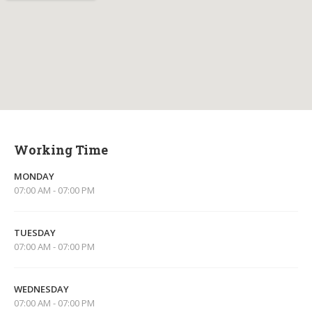
Working Time
MONDAY
07:00 AM - 07:00 PM
TUESDAY
07:00 AM - 07:00 PM
WEDNESDAY
07:00 AM - 07:00 PM