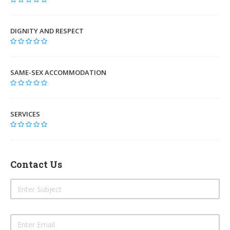
DIGNITY AND RESPECT
SAME-SEX ACCOMMODATION
SERVICES
Contact Us