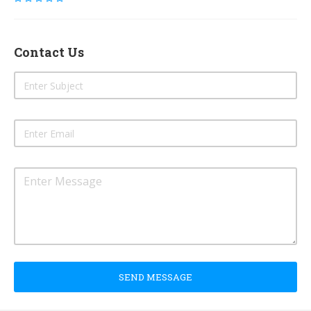
Contact Us
SEND MESSAGE