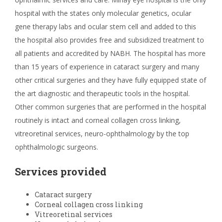
hospital with the states only molecular genetics, ocular
gene therapy labs and ocular stem cell and added to this
the hospital also provides free and subsidized treatment to
all patients and accredited by NABH. The hospital has more
than 15 years of experience in cataract surgery and many
other critical surgeries and they have fully equipped state of
the art diagnostic and therapeutic tools in the hospital.
Other common surgeries that are performed in the hospital
routinely is intact and corneal collagen cross linking,
vitreoretinal services, neuro-ophthalmology by the top
ophthalmologic surgeons.
Services provided
Cataract surgery
Corneal collagen cross linking
Vitreoretinal services