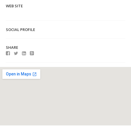
WEB SITE
SOCIAL PROFILE
SHARE