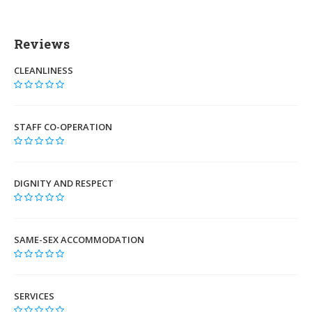
Reviews
CLEANLINESS
STAFF CO-OPERATION
DIGNITY AND RESPECT
SAME-SEX ACCOMMODATION
SERVICES