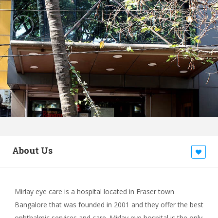
About Us
Mirlay eye care is a hospital located in Fraser town
Bangalore that was founded in 2001 and they offer the best
ophthalmic services and care. Mirlay eye hospital is the only