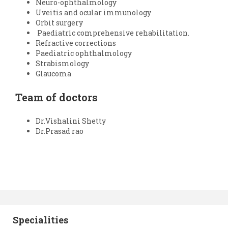
Neuro-ophthalmology
Uveitis and ocular immunology
Orbit surgery
Paediatric comprehensive rehabilitation.
Refractive corrections
Paediatric ophthalmology
Strabismology
Glaucoma
Team of doctors
Dr.Vishalini Shetty
Dr.Prasad rao
Specialities