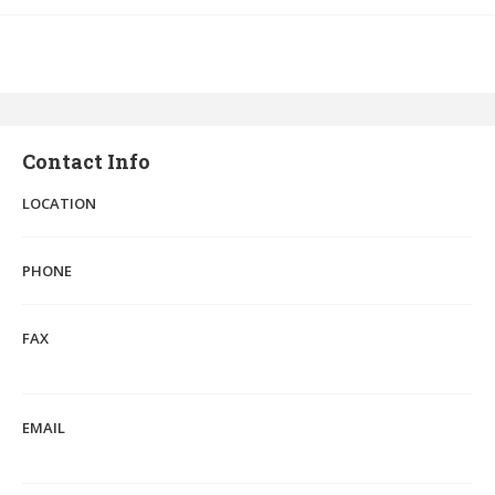
Contact Info
LOCATION
PHONE
FAX
EMAIL