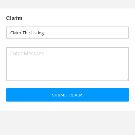
Claim
SUBMIT CLAIM