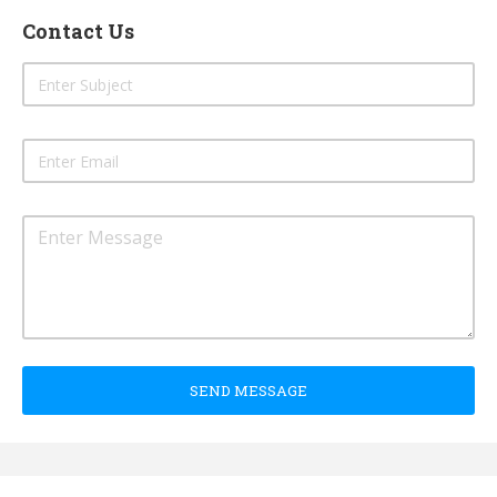
Contact Us
SEND MESSAGE