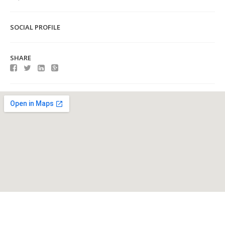
SOCIAL PROFILE
SHARE