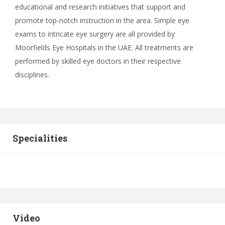
educational and research initiatives that support and
promote top-notch instruction in the area. Simple eye
exams to intricate eye surgery are all provided by
Moorfields Eye Hospitals in the UAE. All treatments are
performed by skilled eye doctors in their respective
disciplines.
Specialities
Video