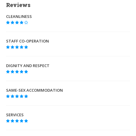
Reviews
CLEANLINESS
STAFF CO-OPERATION
DIGNITY AND RESPECT
SAME-SEX ACCOMMODATION
SERVICES