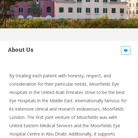
About Us
By treating each patient with honesty, respect, and
consideration for their particular needs, Moorfields Eye
Hospitals in the United Arab Emirates strive to be the best
Eye Hospitals in the Middle East. Internationally famous for
its extensive clinical and research endeavours, Moorfields
London. The first joint venture of Moorfields was with
United Eastern Medical Services and the Moorfields Eye
Hospital Centre in Abu Dhabi. Additionally, it supports