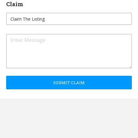
Claim
SUBMIT CLAIM