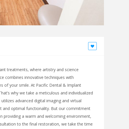
lant treatments, where artistry and science
tice combines innovative techniques with
es of your smile. At Pacific Dental & Implant
 That’s why we take a meticulous and individualized
utilizes advanced digital imaging and virtual
t and optimal functionality. But our commitment
s on providing a warm and welcoming environment,
ltation to the final restoration, we take the time