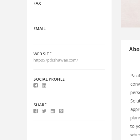
FAX
EMAIL
Abo
WEB SITE
https://pdishawaii.com/
Paci
SOCIAL PROFILE
conv
pers
Solu
SHARE
appr
plan
to y
wher