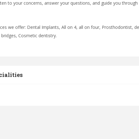
isten to your concerns, answer your questions, and guide you through
ices we offer: Dental Implants, All on 4, all on four, Prosthodontist,
d bridges, Cosmetic dentistry.
cialities