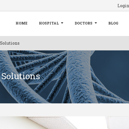
Logi
HOME
HOSPITAL
DOCTORS
BLOG
 Solutions
 Solutions