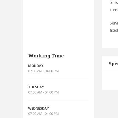
to l
care.
Serv
fixe
Working Time
Spe
MONDAY
07:00 AM - 04:00 PM
TUESDAY
07:00 AM - 04:00 PM
WEDNESDAY
07:00 AM - 04:00 PM