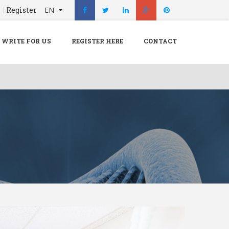
n
Register
EN
X
Menu
WRITE FOR US
REGISTER HERE
CONTACT
Home
Hospital
Doctors
Blog
Write For Us
REGISTER HERE
Contact