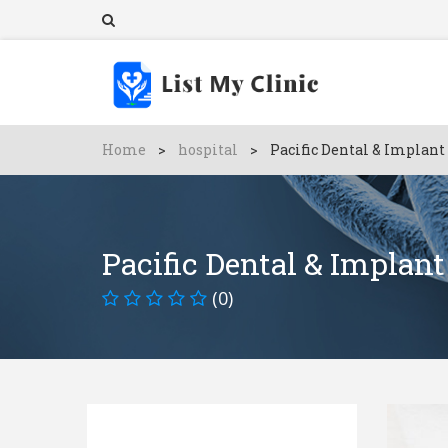
Home
>
hospital
>
Pacific Dental & Implant
Pacific Dental & Implant
(0)