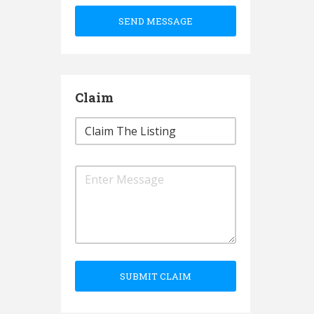
SEND MESSAGE
Claim
SUBMIT CLAIM