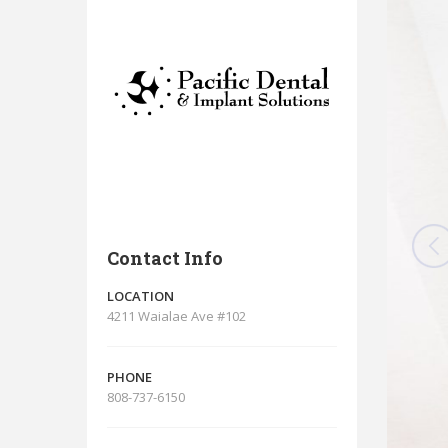
Contact Info
LOCATION
4211 Waialae Ave #102
PHONE
808-737-6150