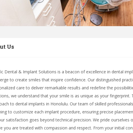
ut Us
fic Dental & Implant Solutions is a beacon of excellence in dental imp
erge to create smiles that inspire confidence. Our distinguished prac
onalized care to deliver remarkable results and redefine the possibiliti
tions, we understand that your smile is as unique as your fingerprint.
oach to dental implants in Honolulu. Our team of skilled professionals 
ning to customize each implant procedure, ensuring precise placemen
our satisfaction goes beyond technical precision. We pride ourselve
e you are treated with compassion and respect. From your initial consu