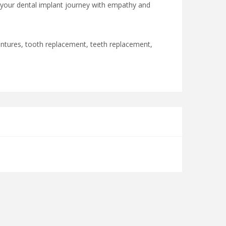
 your dental implant journey with empathy and
 dentures, tooth replacement, teeth replacement,