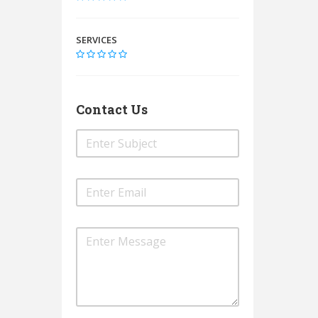
SERVICES
Contact Us