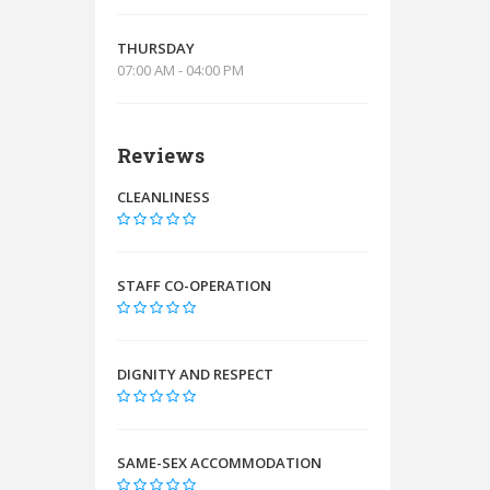
THURSDAY
07:00 AM - 04:00 PM
Reviews
CLEANLINESS
STAFF CO-OPERATION
DIGNITY AND RESPECT
SAME-SEX ACCOMMODATION