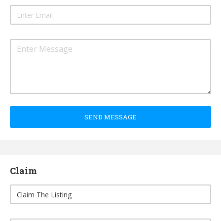
SEND MESSAGE
Claim