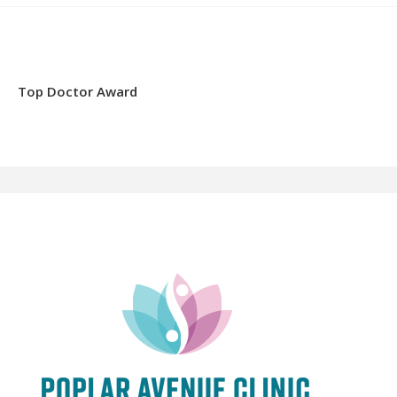
Top Doctor Award