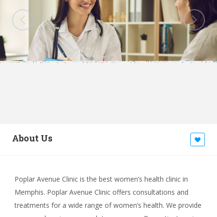
About Us
Poplar Avenue Clinic is the best women’s health clinic in
Memphis. Poplar Avenue Clinic offers consultations and
treatments for a wide range of women’s health. We provide