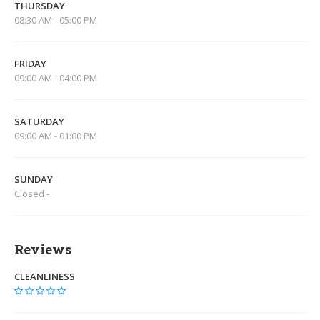
THURSDAY
08:30 AM - 05:00 PM
FRIDAY
09:00 AM - 04:00 PM
SATURDAY
09:00 AM - 01:00 PM
SUNDAY
Closed -
Reviews
CLEANLINESS