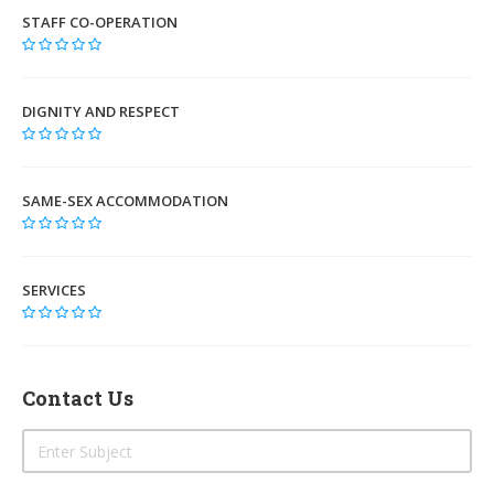
STAFF CO-OPERATION
DIGNITY AND RESPECT
SAME-SEX ACCOMMODATION
SERVICES
Contact Us