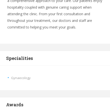
a comprehensive approach to your care. Our patients enjoy
hospitality coupled with genuine caring support when
attending the clinic. From your first consultation and
throughout your treatment, our doctors and staff are
committed to helping you meet your goals.
Specialities
Gynaecology
Awards