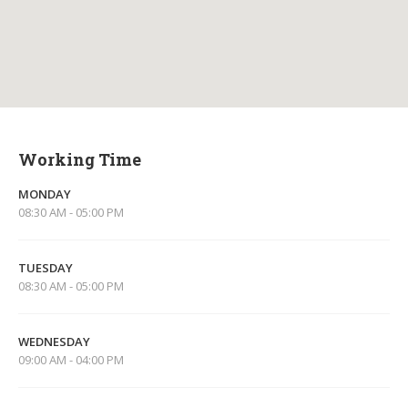
Working Time
MONDAY
08:30 AM - 05:00 PM
TUESDAY
08:30 AM - 05:00 PM
WEDNESDAY
09:00 AM - 04:00 PM