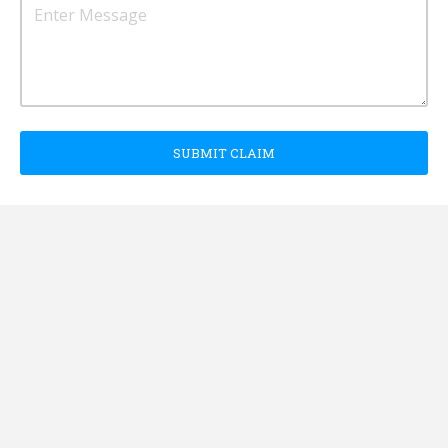
SUBMIT CLAIM