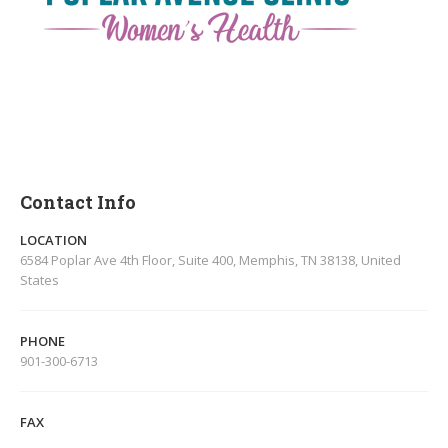
Contact Info
LOCATION
6584 Poplar Ave 4th Floor, Suite 400, Memphis, TN 38138, United
States
PHONE
901-300-6713
FAX