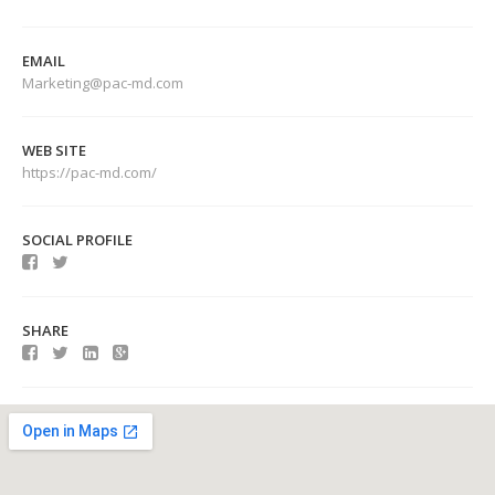
EMAIL
Marketing@pac-md.com
WEB SITE
https://pac-md.com/
SOCIAL PROFILE
SHARE