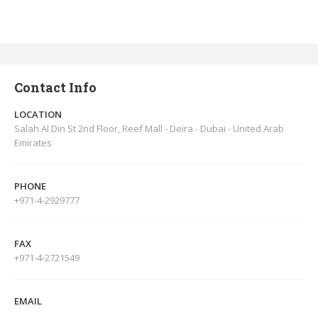
Contact Info
LOCATION
Salah Al Din St 2nd Floor, Reef Mall - Deira - Dubai - United Arab
Emirates
PHONE
+971-4-2929777
FAX
+971-4-2721549
EMAIL