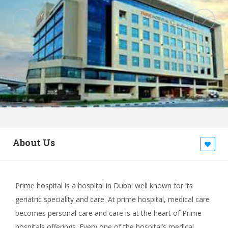
About Us
Prime hospital is a hospital in Dubai well known for its
geriatric speciality and care. At prime hospital, medical care
becomes personal care and care is at the heart of Prime
hospitals offerings. Every one of the hospital’s medical