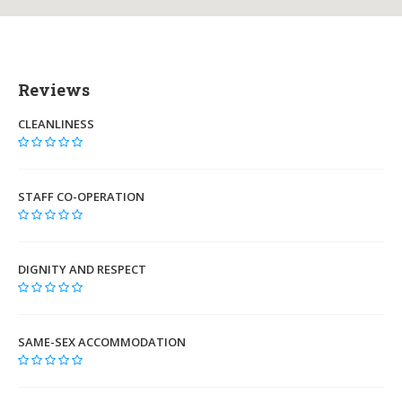
Reviews
CLEANLINESS
STAFF CO-OPERATION
DIGNITY AND RESPECT
SAME-SEX ACCOMMODATION