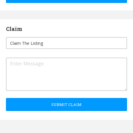
Claim
SUBMIT CLAIM