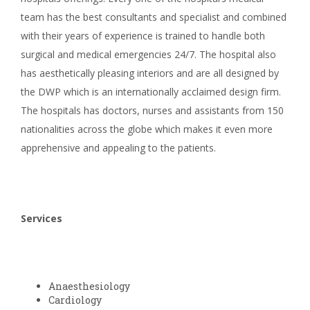
team has the best consultants and specialist and combined
with their years of experience is trained to handle both
surgical and medical emergencies 24/7. The hospital also
has aesthetically pleasing interiors and are all designed by
the DWP which is an internationally acclaimed design firm.
The hospitals has doctors, nurses and assistants from 150
nationalities across the globe which makes it even more
apprehensive and appealing to the patients.
Services
Anaesthesiology
Cardiology