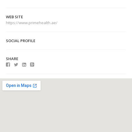
WEB SITE
https://www.primehealth.ae/
SOCIAL PROFILE
SHARE