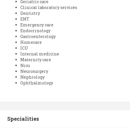
Geriatric care
Clinical laboratory services
Dentistry
ENT
Emergency care
Endocrinology
Gastroenterology
Homecare
ICU
Internal medicine
Maternity care
Nicu
Neurosurgery
Nephrology
Ophthalmology
Specialities