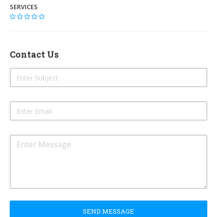
SERVICES
Contact Us
SEND MESSAGE