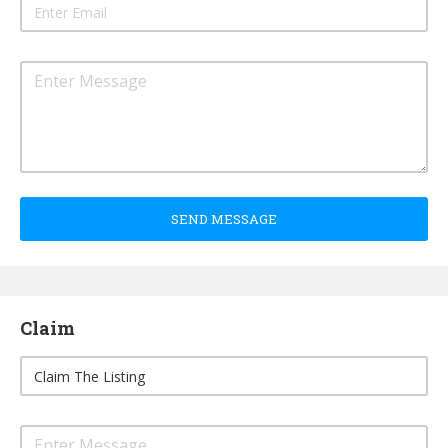
SEND MESSAGE
Claim