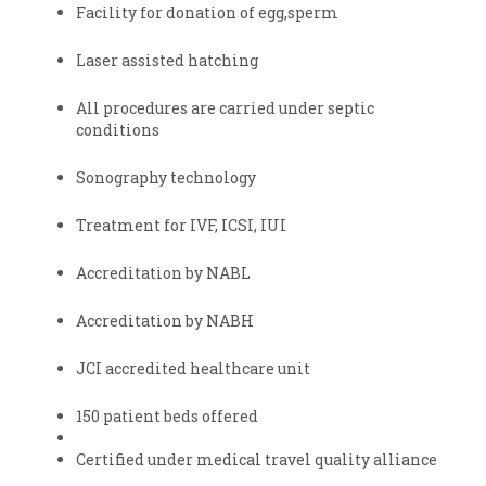
Facility for donation of egg,sperm
Laser assisted hatching
All procedures are carried under septic
conditions
Sonography technology
Treatment for IVF, ICSI, IUI
Accreditation by NABL
Accreditation by NABH
JCI accredited healthcare unit
150 patient beds offered
Certified under medical travel quality alliance