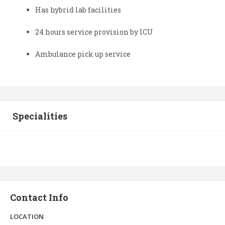
Has hybrid lab facilities
24 hours service provision by ICU
Ambulance pick up service
Specialities
Contact Info
LOCATION