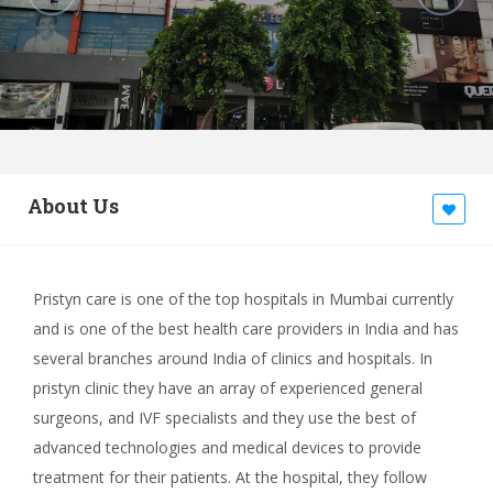
About Us
Pristyn care is one of the top hospitals in Mumbai currently
and is one of the best health care providers in India and has
several branches around India of clinics and hospitals. In
pristyn clinic they have an array of experienced general
surgeons, and IVF specialists and they use the best of
advanced technologies and medical devices to provide
treatment for their patients. At the hospital, they follow