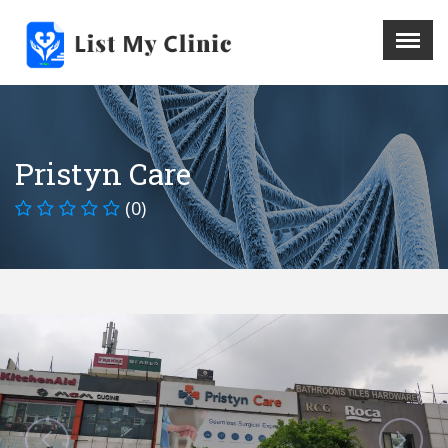
X
Menu
Home
Hospital
Pristyn Care
Doctors
(0)
Blog
Write For Us
REGISTER HERE
Contact