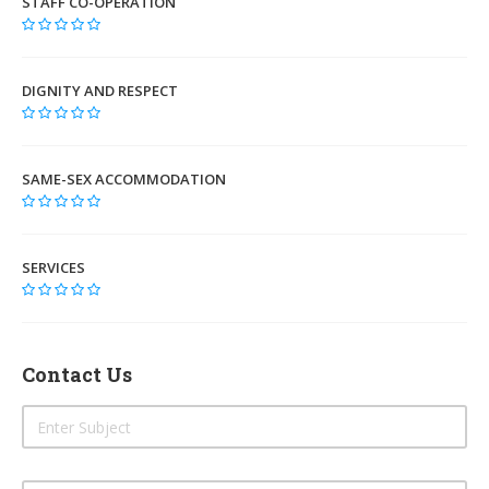
STAFF CO-OPERATION
DIGNITY AND RESPECT
SAME-SEX ACCOMMODATION
SERVICES
Contact Us