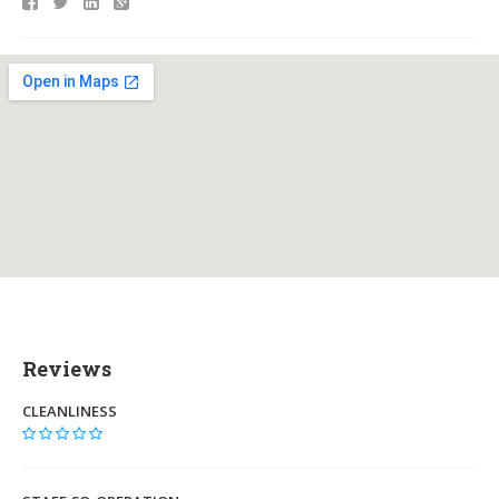
Reviews
CLEANLINESS