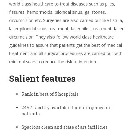
world class healthcare to treat diseases such as piles,
fissures, hemorrhoids, pilonidal sinus, gallstones,
circumcision etc. Surgeries are also carried out like fistula,
laser pilonidal sinus treatment, laser piles treatment, laser
circumcision. They also follow world class healthcare
guidelines to assure that patients get the best of medical
treatment and all surgical procedures are carried out with
minimal scars to reduce the risk of infection.
Salient features
Rank in best of 5 hospitals
24//7 facility available for emergency for
patients
Spacious clean and state of art facilities