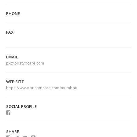
PHONE
FAX
EMAIL
px@pristyncare.com
WEB SITE
https://www.pristyncare.com/mumbai/
SOCIAL PROFILE
SHARE