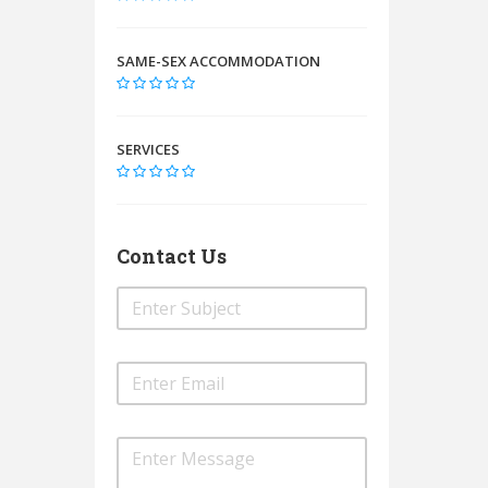
SAME-SEX ACCOMMODATION
SERVICES
Contact Us