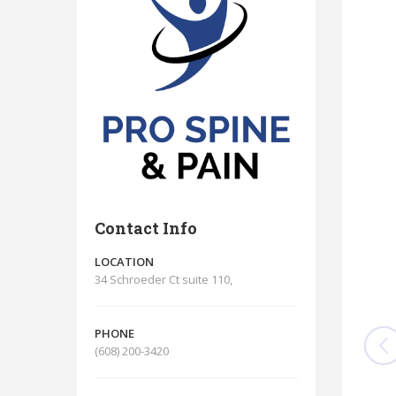
Contact Info
LOCATION
34 Schroeder Ct suite 110,
PHONE
(608) 200-3420