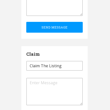
SEND MESSAGE
Claim