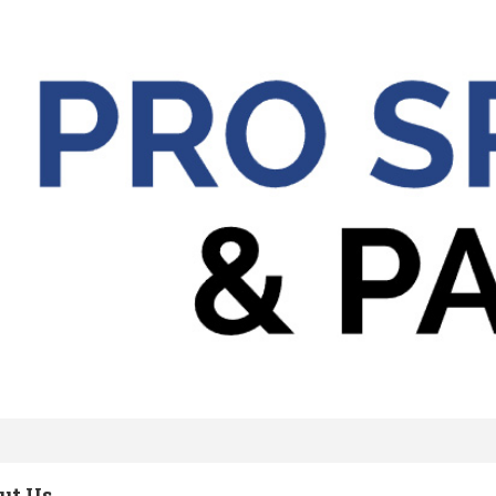
ut Us