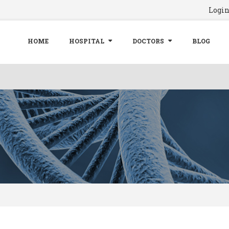
Logi
HOME
HOSPITAL
DOCTORS
BLOG