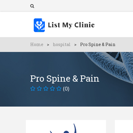
Home
>
hospital
>
Pro Spine & Pain
Pro Spine & Pain
(0)