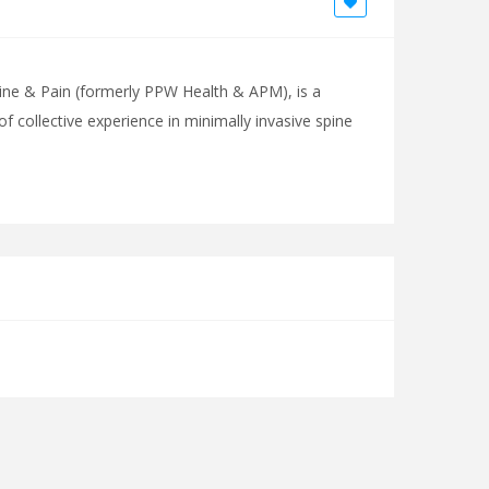
ine & Pain (formerly PPW Health & APM), is a
of collective experience in minimally invasive spine