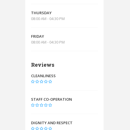
THURSDAY
08:00 AM - 04:30 PM
FRIDAY
08:00 AM - 04:30 PM
Reviews
CLEANLINESS
STAFF CO-OPERATION
DIGNITY AND RESPECT