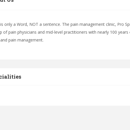
 is only a Word, NOT a sentence. The pain management clinic, Pro Sp
p of pain physicians and mid-level practitioners with nearly 100 years 
 and pain management.
cialities