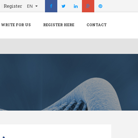
n
Register
EN
X
Menu
WRITE FOR US
REGISTER HERE
CONTACT
Home
Hospital
Doctors
Blog
Write For Us
REGISTER HERE
Contact