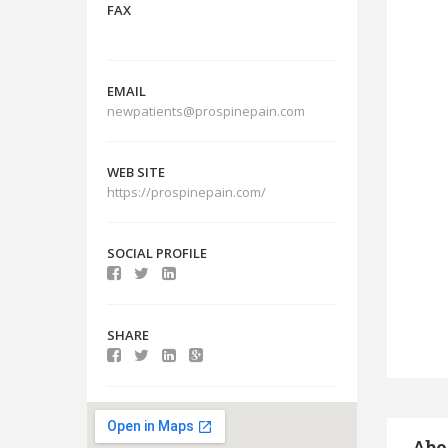
FAX
EMAIL
newpatients@prospinepain.com
WEB SITE
https://prospinepain.com/
SOCIAL PROFILE
SHARE
Abo