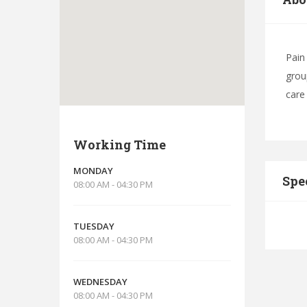
Pain
grou
care
Working Time
MONDAY
Spe
08:00 AM - 04:30 PM
TUESDAY
08:00 AM - 04:30 PM
WEDNESDAY
08:00 AM - 04:30 PM