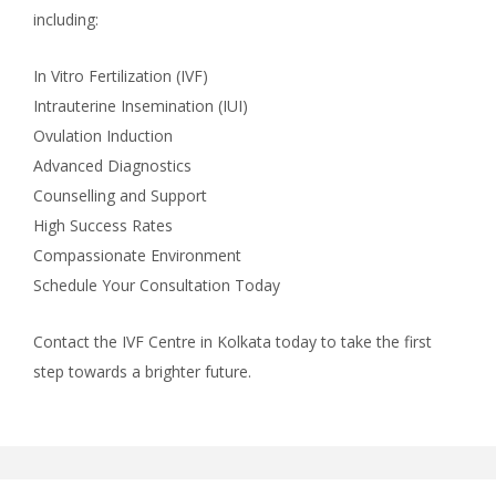
including:
In Vitro Fertilization (IVF)
Intrauterine Insemination (IUI)
Ovulation Induction
Advanced Diagnostics
Counselling and Support
High Success Rates
Compassionate Environment
Schedule Your Consultation Today
Contact the IVF Centre in Kolkata today to take the first
step towards a brighter future.