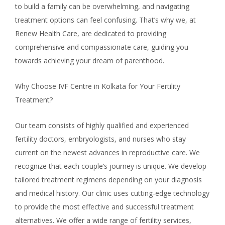
to build a family can be overwhelming, and navigating
treatment options can feel confusing. That’s why we, at
Renew Health Care, are dedicated to providing
comprehensive and compassionate care, guiding you
towards achieving your dream of parenthood.
Why Choose IVF Centre in Kolkata for Your Fertility
Treatment?
Our team consists of highly qualified and experienced
fertility doctors, embryologists, and nurses who stay
current on the newest advances in reproductive care. We
recognize that each couple’s journey is unique. We develop
tailored treatment regimens depending on your diagnosis
and medical history. Our clinic uses cutting-edge technology
to provide the most effective and successful treatment
alternatives. We offer a wide range of fertility services,