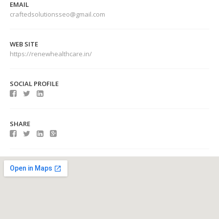
EMAIL
craftedsolutionsseo@gmail.com
WEB SITE
https://renewhealthcare.in/
SOCIAL PROFILE
SHARE