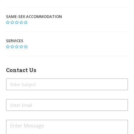
SAME-SEX ACCOMMODATION
SERVICES
Contact Us