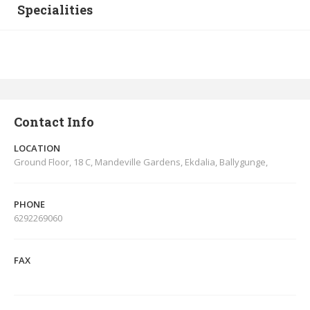
Specialities
Contact Info
LOCATION
Ground Floor, 18 C, Mandeville Gardens, Ekdalia, Ballygunge,
PHONE
6292269060
FAX