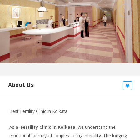
About Us
Best Fertility Clinic in Kolkata
As a
Fertility Clinic in Kolkata
, we understand the
emotional journey of couples facing infertility. The longing