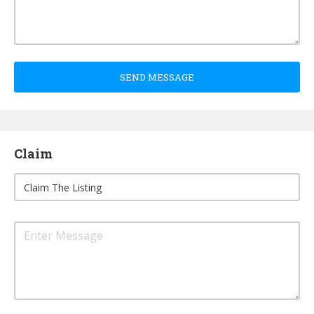
SEND MESSAGE
Claim