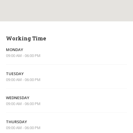
Working Time
MONDAY
09:00 AM - 06:00 PM
TUESDAY
09:00 AM - 06:00 PM
WEDNESDAY
09:00 AM - 06:00 PM
THURSDAY
09:00 AM - 06:00 PM