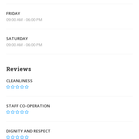
FRIDAY
09:00 AM - 06:00 PM
SATURDAY
09:00 AM - 06:00 PM
Reviews
CLEANLINESS
STAFF CO-OPERATION
DIGNITY AND RESPECT