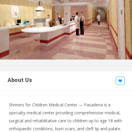
About Us
Shriners for Children Medical Center — Pasadena is a
specialty medical center providing comprehensive medical,
surgical and rehabilitative care to children up to age 18 with
orthopaedic conditions, burn scars, and cleft lip and palate.