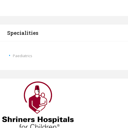
Specialities
Paediatrics