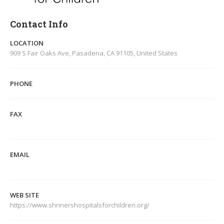
Contact Info
LOCATION
909 S Fair Oaks Ave, Pasadena, CA 91105, United States
PHONE
FAX
EMAIL
WEB SITE
https://www.shrinershospitalsforchildren.org/