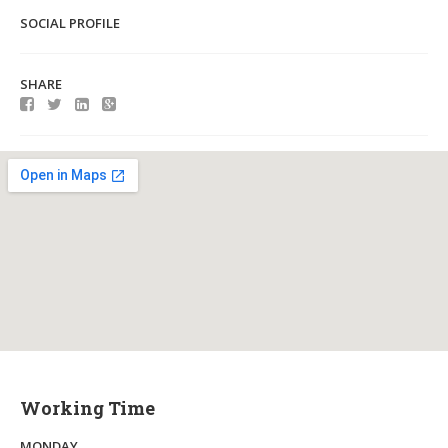
SOCIAL PROFILE
SHARE
Working Time
MONDAY