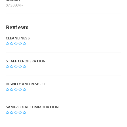
07:30 AM -
Reviews
CLEANLINESS
STAFF CO-OPERATION
DIGNITY AND RESPECT
SAME-SEX ACCOMMODATION