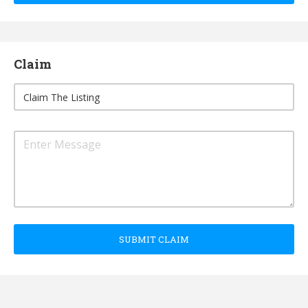
Claim
SUBMIT CLAIM