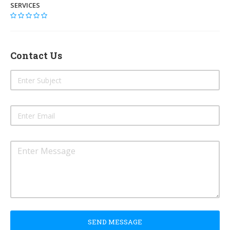
SERVICES
Contact Us
SEND MESSAGE