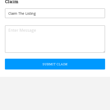
Claim
SUBMIT CLAIM