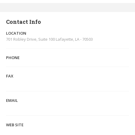
Contact Info
LOCATION
701 Robley Drive, Suite 100 Lafayette, LA - 70503
PHONE
FAX
EMAIL
WEB SITE