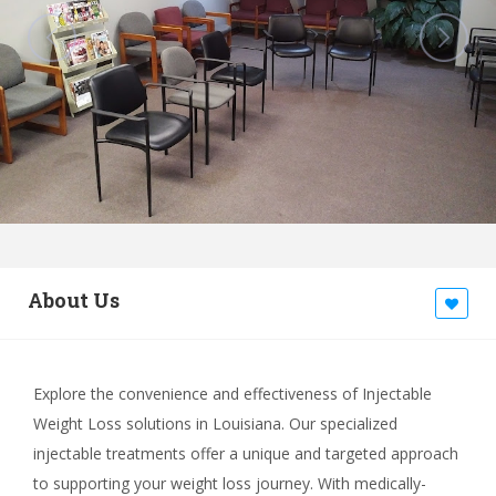
About Us
Explore the convenience and effectiveness of Injectable
Weight Loss solutions in Louisiana. Our specialized
injectable treatments offer a unique and targeted approach
to supporting your weight loss journey. With medically-