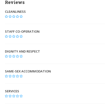
Reviews
CLEANLINESS
STAFF CO-OPERATION
DIGNITY AND RESPECT
SAME-SEX ACCOMMODATION
SERVICES