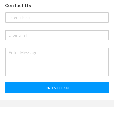
Contact Us
SEND MESSAGE