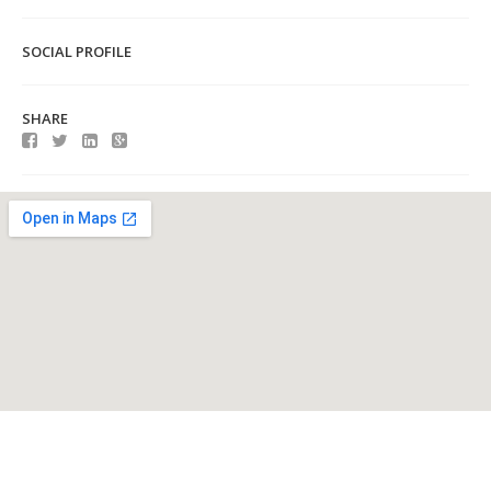
SOCIAL PROFILE
SHARE