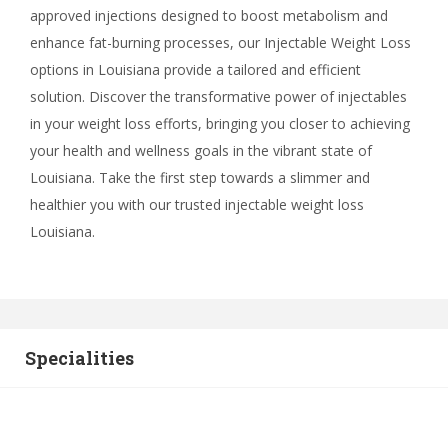
approved injections designed to boost metabolism and
enhance fat-burning processes, our Injectable Weight Loss
options in Louisiana provide a tailored and efficient
solution. Discover the transformative power of injectables
in your weight loss efforts, bringing you closer to achieving
your health and wellness goals in the vibrant state of
Louisiana. Take the first step towards a slimmer and
healthier you with our trusted injectable weight loss
Louisiana.
Specialities