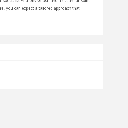
al specialist Anthony Ghosh and his team at Spine
e, you can expect a tailored approach that