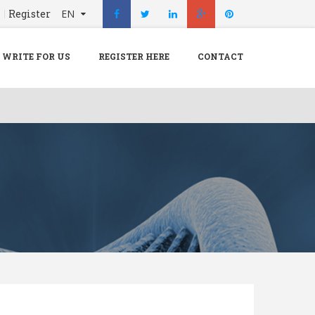
n
Register
EN
X
Menu
WRITE FOR US
REGISTER HERE
CONTACT
Home
Hospital
Doctors
Blog
Write For Us
REGISTER HERE
Contact