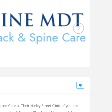
ne Care at Their Harley Street Clinic. If you are