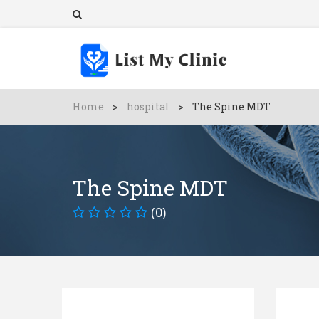
Home
>
hospital
>
The Spine MDT
The Spine MDT
(0)