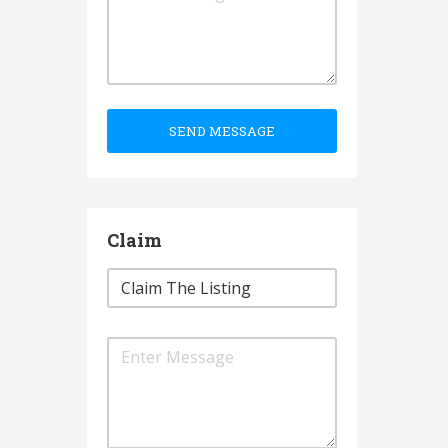
SEND MESSAGE
Claim