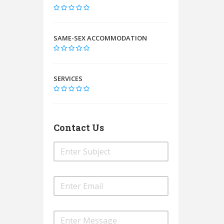
SAME-SEX ACCOMMODATION
SERVICES
Contact Us