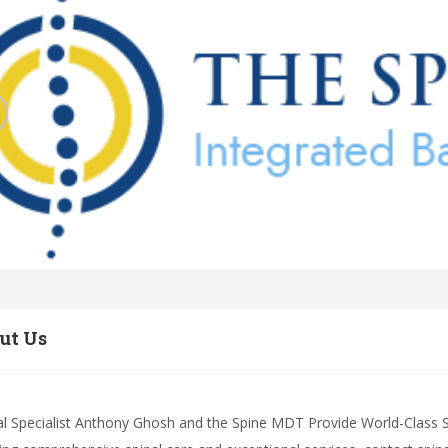
ut Us
al Specialist Anthony Ghosh and the Spine MDT Provide World-Class Spi