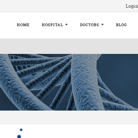
Logi
HOME
HOSPITAL
DOCTORS
BLOG