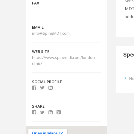
seek
FAX
MDT.
addr
EMAIL
info@SpineMDT.com
WEB SITE
Spe
https://www.spinemdt.com/london-
clinic/
Ne
SOCIAL PROFILE
SHARE