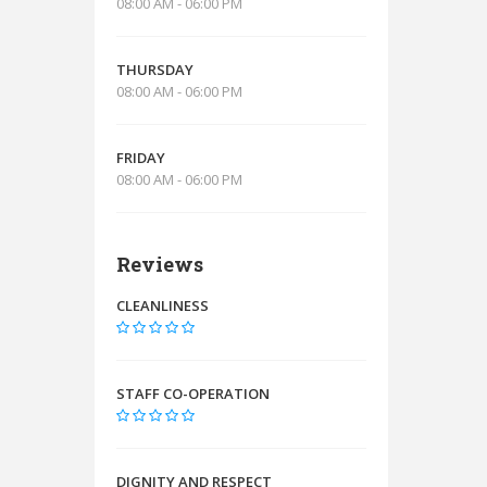
08:00 AM - 06:00 PM
THURSDAY
08:00 AM - 06:00 PM
FRIDAY
08:00 AM - 06:00 PM
Reviews
CLEANLINESS
STAFF CO-OPERATION
DIGNITY AND RESPECT