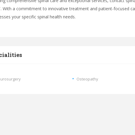
ing comprehensive spinal care and exceptional services, contact spin
 With a commitment to innovative treatment and patient-focused car
esses your specific spinal health needs.
cialities
urosurgery
Osteopathy