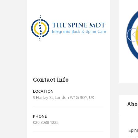
Contact Info
LOCATION
9 Harley St, London W1G 9QY, UK
Abo
PHONE
020 8088 1222
Spin