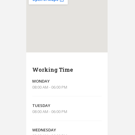
Working Time
MONDAY
08:00 AM - 06:00 PM
TUESDAY
08:00 AM - 06:00 PM
WEDNESDAY