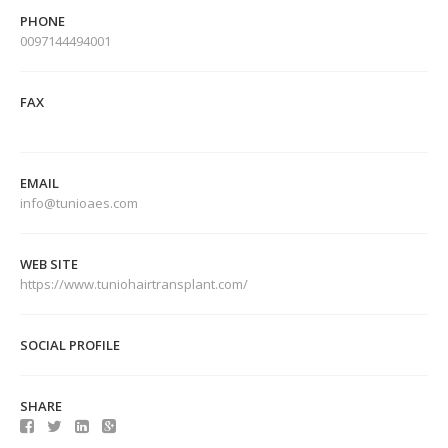
PHONE
0097144494001
FAX
EMAIL
info@tunioaes.com
WEB SITE
https://www.tuniohairtransplant.com/
SOCIAL PROFILE
SHARE