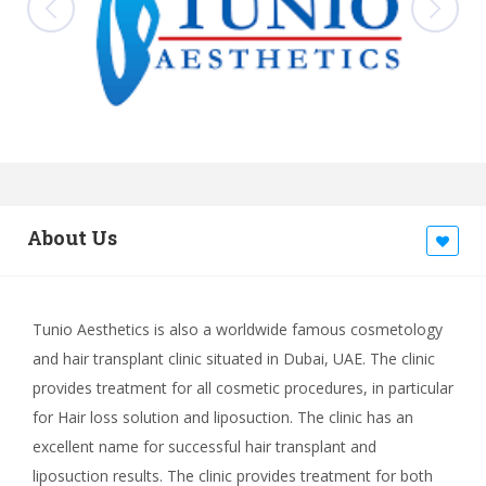
About Us
Tunio Aesthetics is also a worldwide famous cosmetology
and hair transplant clinic situated in Dubai, UAE. The clinic
provides treatment for all cosmetic procedures, in particular
for Hair loss solution and liposuction. The clinic has an
excellent name for successful hair transplant and
liposuction results. The clinic provides treatment for both