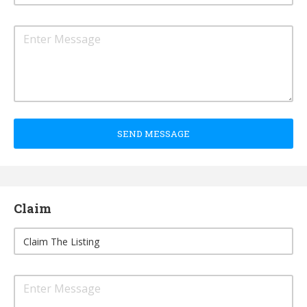
SEND MESSAGE
Claim