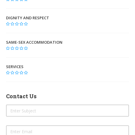
DIGNITY AND RESPECT
SAME-SEX ACCOMMODATION
SERVICES
Contact Us