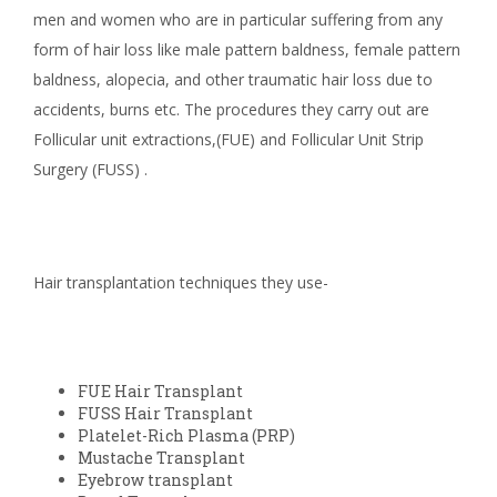
men and women who are in particular suffering from any
form of hair loss like male pattern baldness, female pattern
baldness, alopecia, and other traumatic hair loss due to
accidents, burns etc. The procedures they carry out are
Follicular unit extractions,(FUE) and Follicular Unit Strip
Surgery (FUSS) .
Hair transplantation techniques they use-
FUE Hair Transplant
FUSS Hair Transplant
Platelet-Rich Plasma (PRP)
Mustache Transplant
Eyebrow transplant