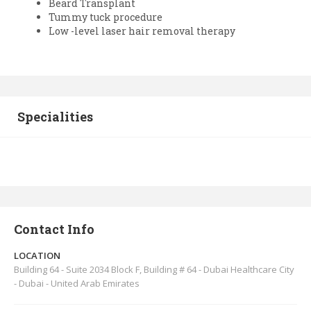
Beard Transplant
Tummy tuck procedure
Low -level laser hair removal therapy
Specialities
Contact Info
LOCATION
Building 64 - Suite 2034 Block F, Building # 64 - Dubai Healthcare City
- Dubai - United Arab Emirates