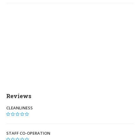
Reviews
CLEANLINESS
STAFF CO-OPERATION