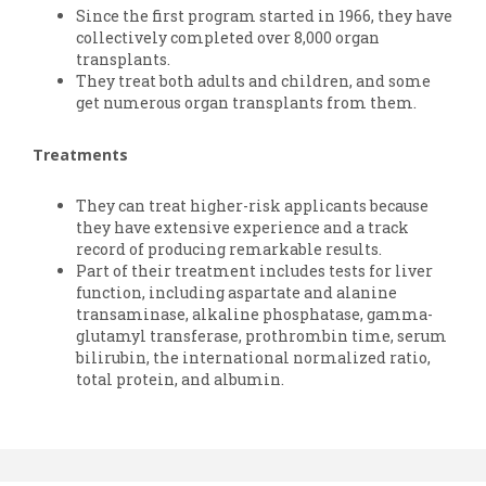
Since the first program started in 1966, they have
collectively completed over 8,000 organ
transplants.
They treat both adults and children, and some
get numerous organ transplants from them.
Treatments
They can treat higher-risk applicants because
they have extensive experience and a track
record of producing remarkable results.
Part of their treatment includes tests for liver
function, including aspartate and alanine
transaminase, alkaline phosphatase, gamma-
glutamyl transferase, prothrombin time, serum
bilirubin, the international normalized ratio,
total protein, and albumin.