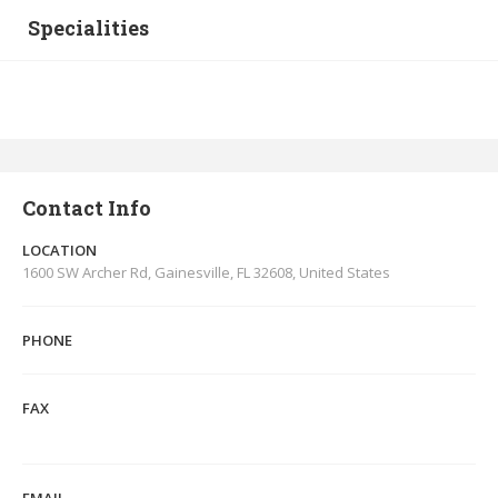
Specialities
Contact Info
LOCATION
1600 SW Archer Rd, Gainesville, FL 32608, United States
PHONE
FAX