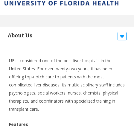
About Us
UF is considered one of the best liver hospitals in the
United States. For over twenty-two years, it has been
offering top-notch care to patients with the most
complicated liver diseases. Its multidisciplinary staff includes
psychologists, social workers, nurses, chemists, physical
therapists, and coordinators with specialized training in
transplant care.
Features