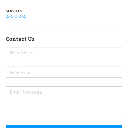
SERVICES
Contact Us