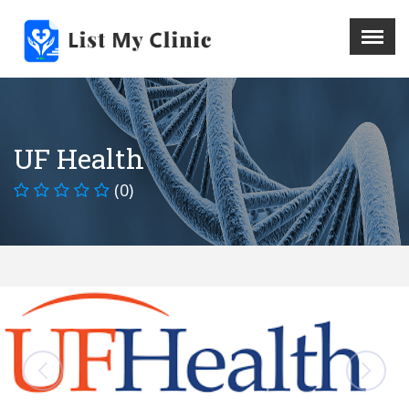
X
Menu
Home
Hospital
UF Health
Doctors
(0)
Blog
Write For Us
REGISTER HERE
Contact