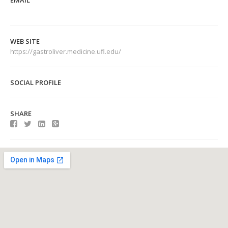
EMAIL
WEB SITE
https://gastroliver.medicine.ufl.edu/
SOCIAL PROFILE
SHARE