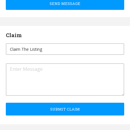
SEND MESSAGE
Claim
SUBMIT CLAIM