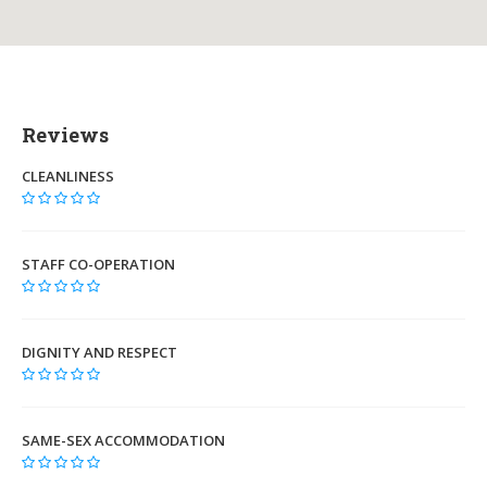
Reviews
CLEANLINESS
STAFF CO-OPERATION
DIGNITY AND RESPECT
SAME-SEX ACCOMMODATION