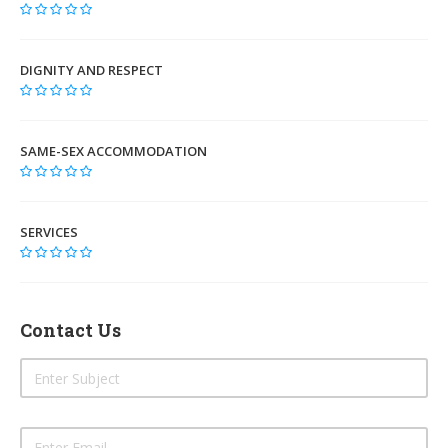
DIGNITY AND RESPECT
SAME-SEX ACCOMMODATION
SERVICES
Contact Us