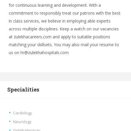
for continuous learning and development. With a
commitment to responsibly treat our patrons with the best
in class services, we believe in employing able experts
across multiple disciplines. Keep a watch on our vacancies
at zulekhacareers.com and apply to suitable positions
matching your skillsets. You may also mail your resume to
us on hr@zulekhahospitals.com
Specialities
Cardiology
Neurology
Ophthalmology