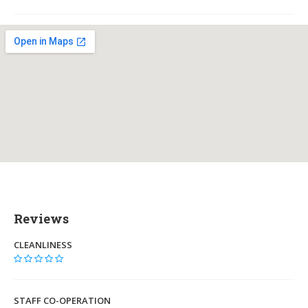
Reviews
CLEANLINESS
STAFF CO-OPERATION