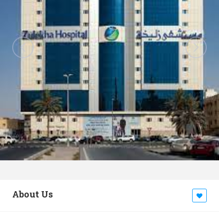
About Us