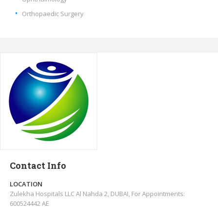
Orthopaedic Surgery
Contact Info
LOCATION
Zulekha Hospitals LLC Al Nahda 2, DUBAI, For Appointments:
600524442 AE