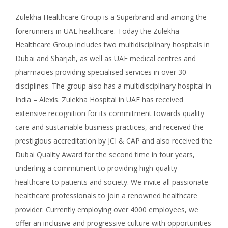
Zulekha Healthcare Group is a Superbrand and among the
forerunners in UAE healthcare. Today the Zulekha
Healthcare Group includes two multidisciplinary hospitals in
Dubai and Sharjah, as well as UAE medical centres and
pharmacies providing specialised services in over 30
disciplines. The group also has a multidisciplinary hospital in
India – Alexis. Zulekha Hospital in UAE has received
extensive recognition for its commitment towards quality
care and sustainable business practices, and received the
prestigious accreditation by JCI & CAP and also received the
Dubai Quality Award for the second time in four years,
underling a commitment to providing high-quality
healthcare to patients and society. We invite all passionate
healthcare professionals to join a renowned healthcare
provider. Currently employing over 4000 employees, we
offer an inclusive and progressive culture with opportunities