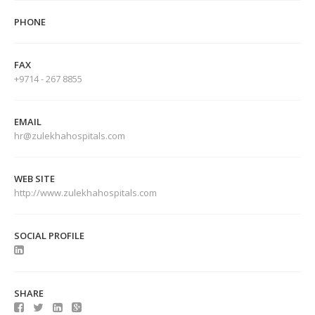
PHONE
FAX
+9714 - 267 8855
EMAIL
hr@zulekhahospitals.com
WEB SITE
http://www.zulekhahospitals.com
SOCIAL PROFILE
SHARE