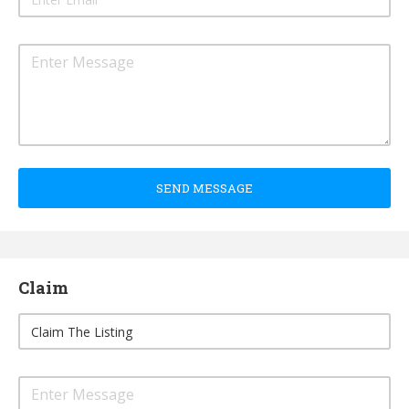
SEND MESSAGE
Claim