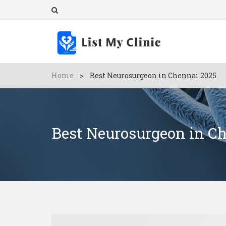
Home
>
Best Neurosurgeon in Chennai 2025
Best Neurosurgeon in C