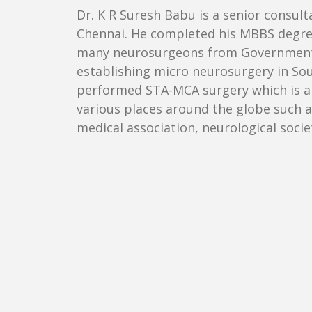
Dr. K R Suresh Babu is a senior consulta
Chennai. He completed his MBBS degree 
many neurosurgeons from Government me
establishing micro neurosurgery in Sout
performed STA-MCA surgery which is a c
various places around the globe such as
medical association, neurological socie