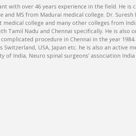
nt with over 46 years experience in the field. He is 
and MS from Madurai medical college. Dr. Suresh ha
dical college and many other colleges from India.
h Tamil Nadu and Chennai specifically. He is also o
omplicated procedure in Chennai in the year 1984. 
 Switzerland, USA, Japan etc. he is also an active 
ty of India, Neuro spinal surgeons’ association Ind