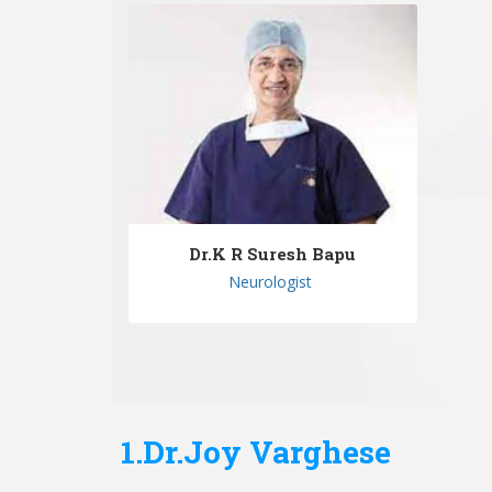
Dr.K R Suresh Bapu
Neurologist
1.Dr.Joy Varghese