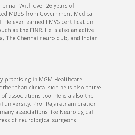
hennai. With over 26 years of
pleted MBBS from Government Medical
. He even earned FMVS certification
ch as the FINR. He is also an active
ia, The Chennai neuro club, and Indian
ly practising in MGM Healthcare,
her than clinical side he is also active
of associations too. He is a also the
 university, Prof Rajaratnam oration
many associations like Neurological
gress of neurological surgeons.