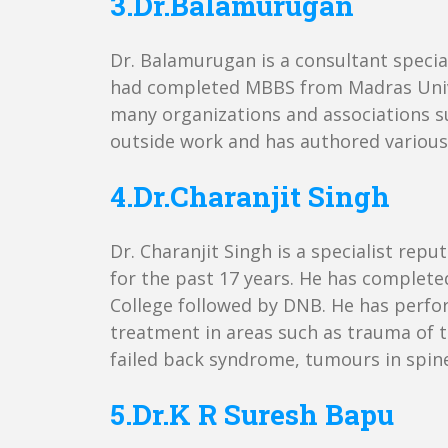
3.Dr.Balamurugan
Dr. Balamurugan is a consultant special
had completed MBBS from Madras Unive
many organizations and associations su
outside work and has authored various 
4.Dr.Charanjit Singh
Dr. Charanjit Singh is a specialist re
for the past 17 years. He has complet
College followed by DNB. He has perfo
treatment in areas such as trauma of th
failed back syndrome, tumours in spine,
5.Dr.K R Suresh Bapu