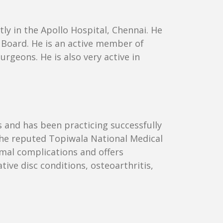
ly in the Apollo Hospital, Chennai. He
Board. He is an active member of
geons. He is also very active in
s and has been practicing successfully
the reputed Topiwala National Medical
mal complications and offers
ive disc conditions, osteoarthritis,