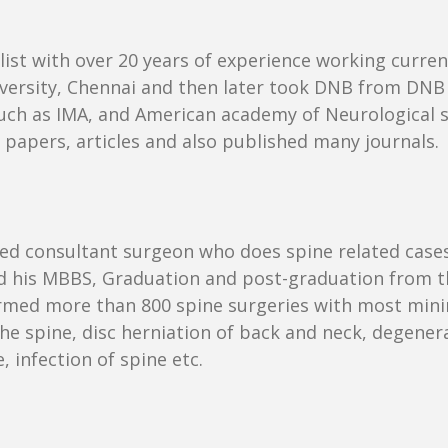
ist with over 20 years of experience working current
rsity, Chennai and then later took DNB from DNB 
ch as IMA, and American academy of Neurological sur
papers, articles and also published many journals.
puted consultant surgeon who does spine related case
ed his MBBS, Graduation and post-graduation from 
rmed more than 800 spine surgeries with most mini
e spine, disc herniation of back and neck, degenerat
 infection of spine etc.