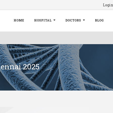
Logi
HOME
HOSPITAL
DOCTORS
BLOG
hennai 2025