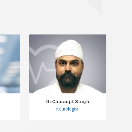
n
Dr.Charanjit Singh
Neurologist