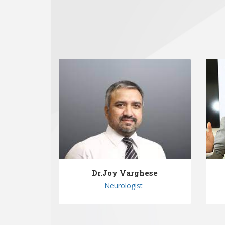
Dr.Joy Varghese
Neurologist