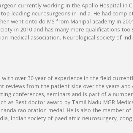
urgeon currently working in the Apollo Hospital in C
 the top leading neurosurgeons in India. He had com
 then went onto do MS from Manipal academy in 2001
iety in 2010 and has many more qualifications too su
an medical association, Neurological society of Ind
with over 30 year of experience in the field current
t reviews from the patient side over the years and ot
cting conferences, seminars and is part of a number 
uch as Best doctor award by Tamil Nadu MGR Medical
nanda rao oration medal. He is also the member of 
India, Indian society of paediatric neurosurgery, con