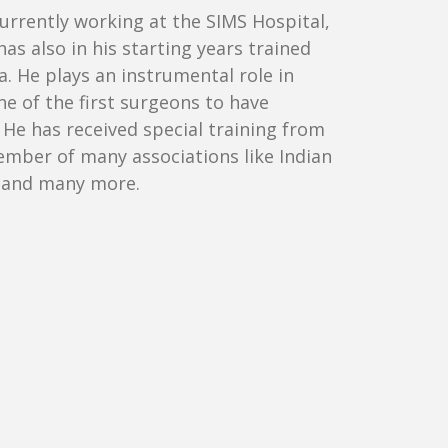
currently working at the SIMS Hospital,
s also in his starting years trained
 He plays an instrumental role in
ne of the first surgeons to have
He has received special training from
member of many associations like Indian
ia and many more.