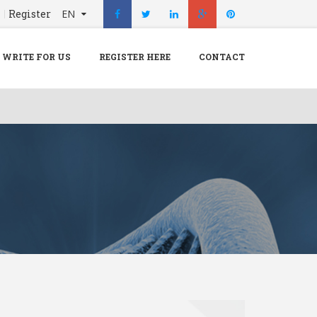
n
Register
EN
X
Menu
WRITE FOR US
REGISTER HERE
CONTACT
Home
Hospital
Doctors
Blog
Write For Us
REGISTER HERE
Contact