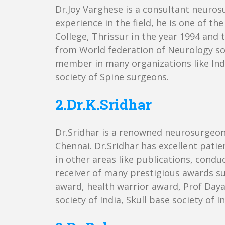
Dr.Joy Varghese is a consultant neuros
experience in the field, he is one of
College, Thrissur in the year 1994 and
from World federation of Neurology soc
member in many organizations like Indi
society of Spine surgeons.
2.Dr.K.Sridhar
Dr.Sridhar is a renowned neurosurgeon 
Chennai. Dr.Sridhar has excellent patien
in other areas like publications, condu
receiver of many prestigious awards s
award, health warrior award, Prof Daya
society of India, Skull base society of 