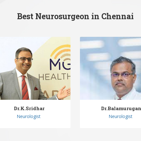
Best Neurosurgeon in Chennai
Dr.K.Sridhar
Dr.Balamuruga
Neurologist
Neurologist