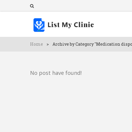
Home
>
Archive by Category "Medication dispo
No post have found!