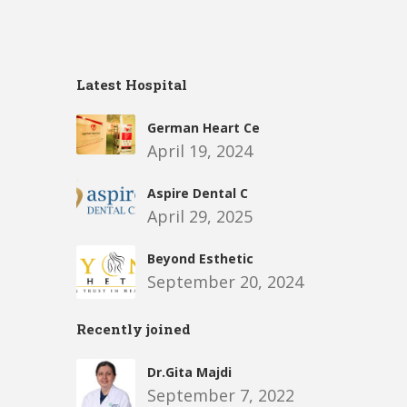
Latest Hospital
German Heart Ce
April 19, 2024
Aspire Dental C
April 29, 2025
Beyond Esthetic
September 20, 2024
Recently joined
Dr.Gita Majdi
September 7, 2022