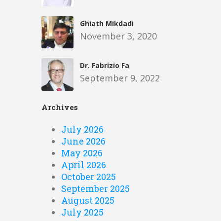
Ghiath Mikdadi
November 3, 2020
Dr. Fabrizio Fa
September 9, 2022
Archives
July 2026
June 2026
May 2026
April 2026
October 2025
September 2025
August 2025
July 2025