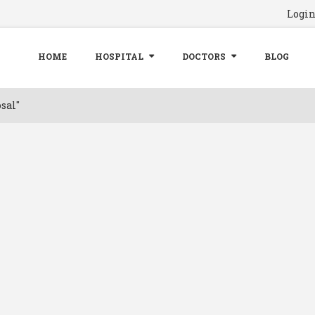
Logi
HOME
HOSPITAL
DOCTORS
BLOG
sal"