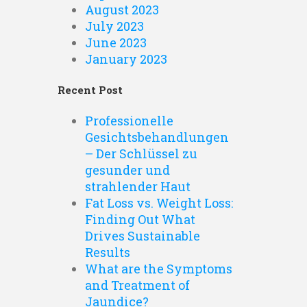
August 2023
July 2023
June 2023
January 2023
Recent Post
Professionelle
Gesichtsbehandlungen
– Der Schlüssel zu
gesunder und
strahlender Haut
Fat Loss vs. Weight Loss:
Finding Out What
Drives Sustainable
Results
What are the Symptoms
and Treatment of
Jaundice?