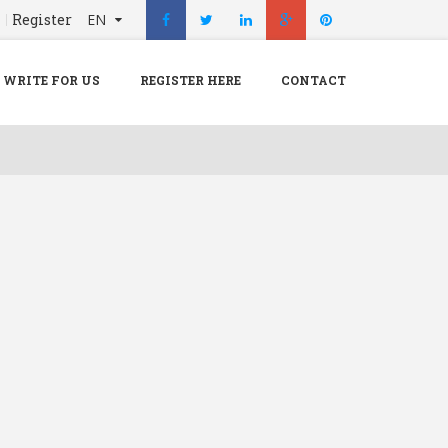
n
Register
EN
X
Menu
WRITE FOR US
REGISTER HERE
CONTACT
Home
Hospital
Doctors
Blog
Write For Us
REGISTER HERE
Contact