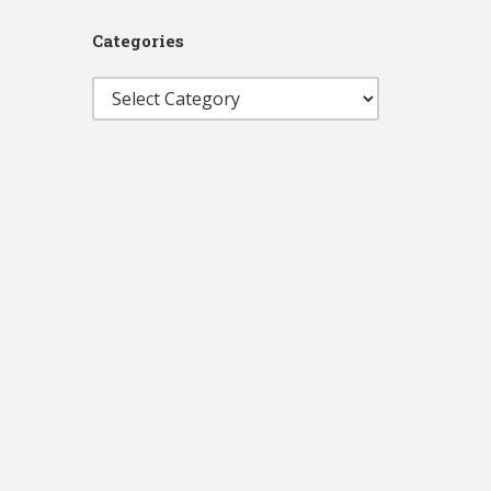
Categories
Categories