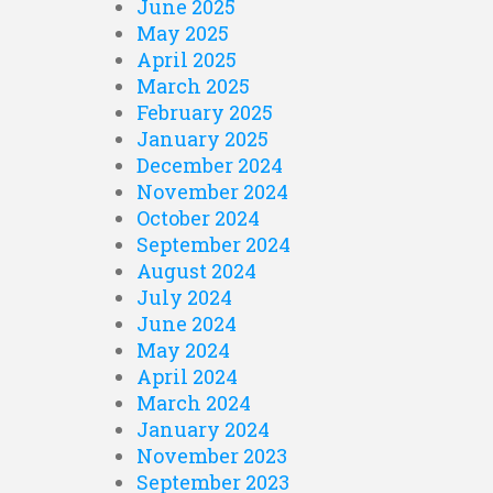
June 2025
May 2025
April 2025
March 2025
February 2025
January 2025
December 2024
November 2024
October 2024
September 2024
August 2024
July 2024
June 2024
May 2024
April 2024
March 2024
January 2024
November 2023
September 2023