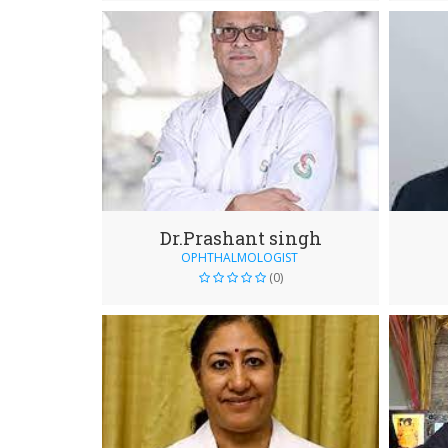
Dr.Prashant singh
OPHTHALMOLOGIST
(0)