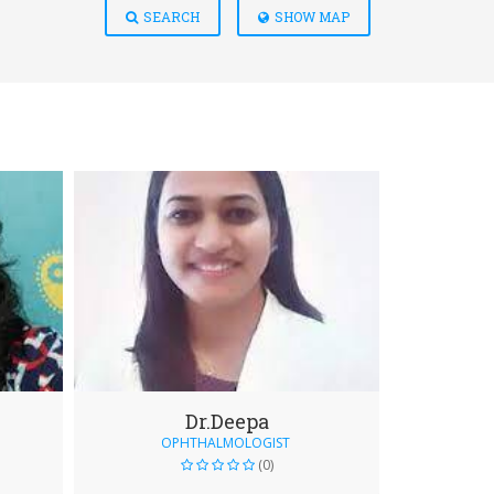
SEARCH
SHOW MAP
Dr.Deepa
OPHTHALMOLOGIST
(0)