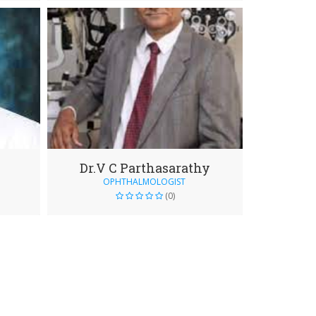
Dr.V C Parthasarathy
OPHTHALMOLOGIST
(0)