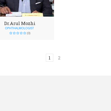
Dr.Arul Mozhi
OPHTHALMOLOGIST
(0)
1
2