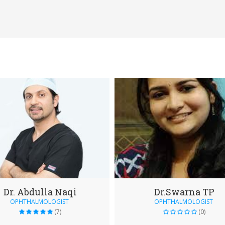
Dr. Abdulla Naqi
Dr.Swarna TP
OPHTHALMOLOGIST
OPHTHALMOLOGIST
(7)
(0)