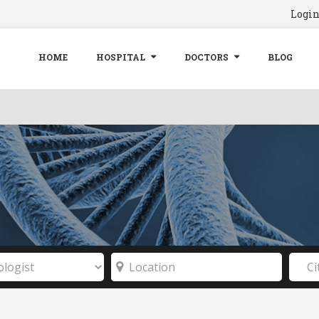
Logi
HOME
HOSPITAL
DOCTORS
BLOG