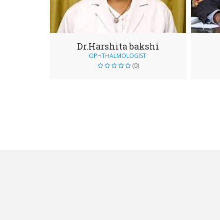
Dr.Harshita bakshi
OPHTHALMOLOGIST
(0)