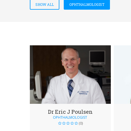
SHOW ALL
OPHTHALMOLOGIST
Dr Eric J Poulsen
OPHTHALMOLOGIST
(0)