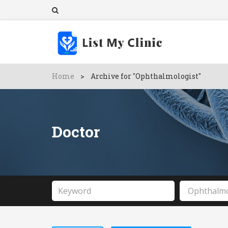
Home
>
Archive for "Ophthalmologist"
Doctor