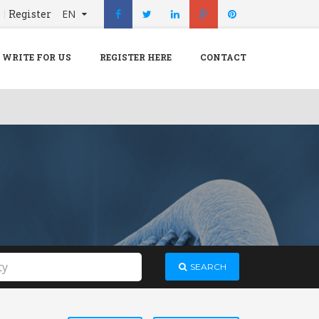
n
Register
EN
X
Menu
WRITE FOR US
REGISTER HERE
CONTACT
Home
Hospital
Doctors
Blog
Write For Us
REGISTER HERE
Contact
SEARCH