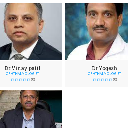
Dr.Vinay patil
Dr.Yogesh
OPHTHALMOLOGIST
OPHTHALMOLOGIST
(0)
(0)