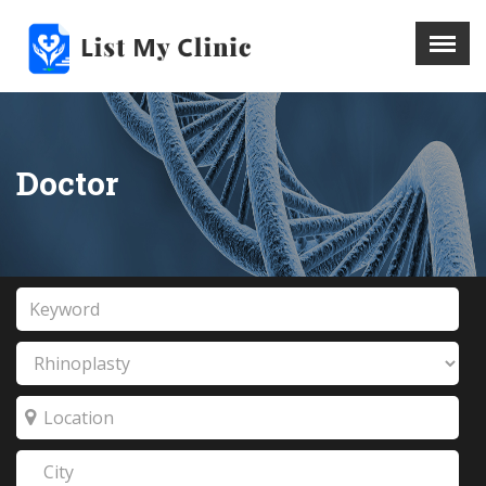
X
Menu
Home
Hospital
Doctor
Doctors
Blog
Write For Us
REGISTER HERE
Contact