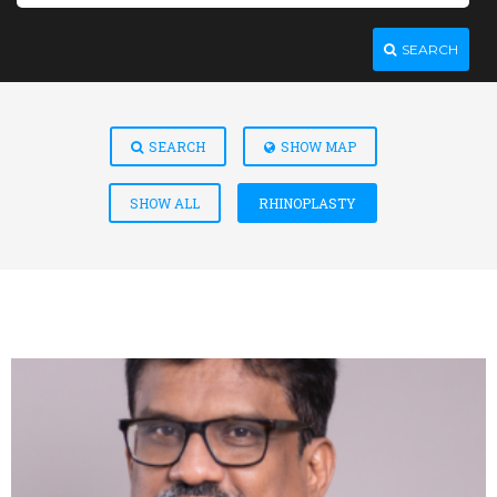
SEARCH
SEARCH
SHOW MAP
SHOW ALL
RHINOPLASTY