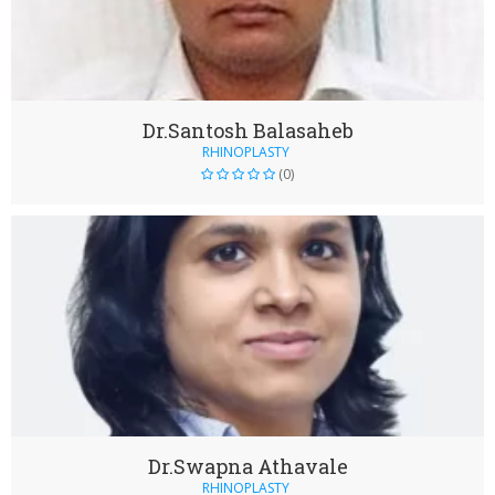
Dr.Santosh Balasaheb
RHINOPLASTY
(0)
Dr.Swapna Athavale
RHINOPLASTY