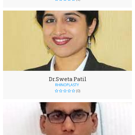
Dr.Sweta Patil
RHINOPLASTY
(0)