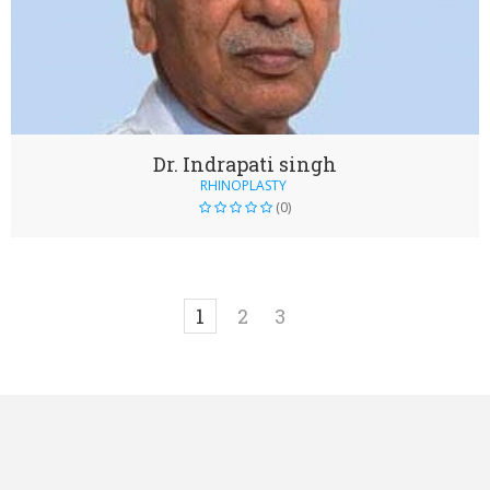
Dr. Indrapati singh
RHINOPLASTY
(0)
1
2
3