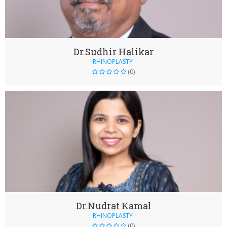
Dr.Sudhir Halikar
RHINOPLASTY
(0)
Dr.Nudrat Kamal
RHINOPLASTY
(0)