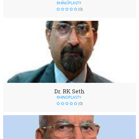
RHINOPLASTY
(0)
Dr. RK Seth
RHINOPLASTY
(0)