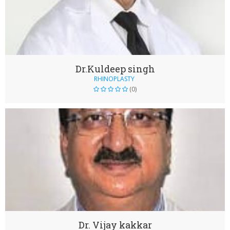
Dr.Kuldeep singh
RHINOPLASTY
(0)
Dr. Vijay kakkar