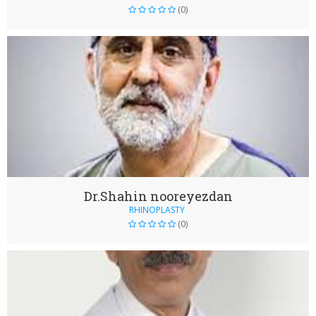
(0)
Dr.Shahin nooreyezdan
RHINOPLASTY
(0)