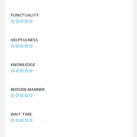
PUNCTUALITY
HELPFULNESS
KNOWLEDGE
BEDSIDE MANNER
WAIT TIME