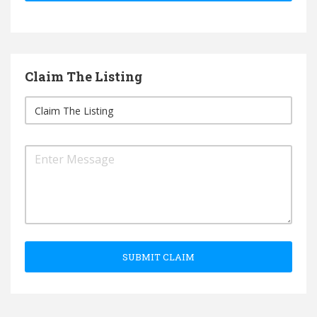
Claim The Listing
SUBMIT CLAIM