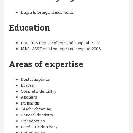
English, Telegu, Hindi,Tamil
Education
BDS- JSS Dental college and hospital-1999
MDS- JSS Dental college and hospital-2006
Areas of expertise
Dental implants
Braces
Cosmetic dentistry
Aligners
Invisalign
Teeth whitening
General dentistry
Orthodontics
Paediatric dentistry
Periodontics