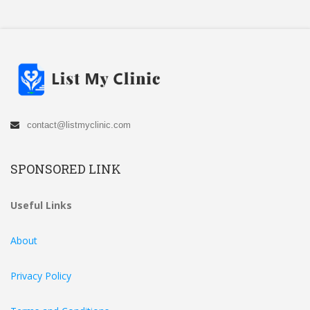
contact@listmyclinic.com
SPONSORED LINK
Useful Links
About
Privacy Policy