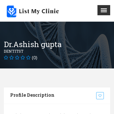
X
Menu
Home
Hospital
Dr.Ashish gupta
Doctors
DENTITST
Blog
(0)
Write For Us
REGISTER HERE
Contact
Profile Description