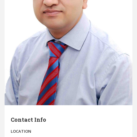
Contact Info
LOCATION