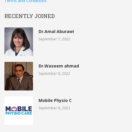
Terms and Conditions
RECENTLY JOINED
Dr.Amal Aburawi
September 7, 2022
Dr.Waseem ahmad
September 8, 2022
Mobile Physio C
September 8, 2023