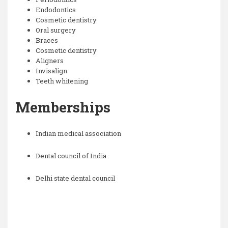
Endodontics
Cosmetic dentistry
Oral surgery
Braces
Cosmetic dentistry
Aligners
Invisalign
Teeth whitening
Memberships
Indian medical association
Dental council of India
Delhi state dental council