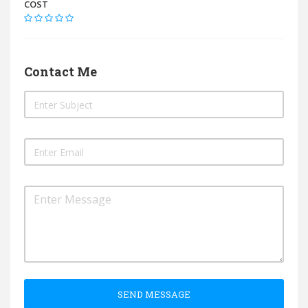
COST
Contact Me
SEND MESSAGE