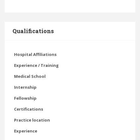
Qualifications
Hospital Affiliations
Experience / Training
Medical School
Internship
Fellowship
Certifications
Practice location
Experience