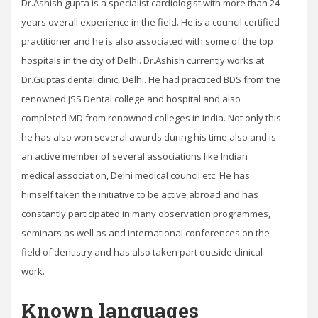
Dr.Ashish gupta is a specialist cardiologist with more than 24
years overall experience in the field. He is a council certified
practitioner and he is also associated with some of the top
hospitals in the city of Delhi. Dr.Ashish currently works at
Dr.Guptas dental clinic, Delhi. He had practiced BDS from the
renowned JSS Dental college and hospital and also
completed MD from renowned colleges in India. Not only this
he has also won several awards during his time also and is
an active member of several associations like Indian
medical association, Delhi medical council etc. He has
himself taken the initiative to be active abroad and has
constantly participated in many observation programmes,
seminars as well as and international conferences on the
field of dentistry and has also taken part outside clinical
work.
Known languages