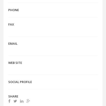
PHONE
FAX
EMAIL
WEB SITE
SOCIAL PROFILE
SHARE