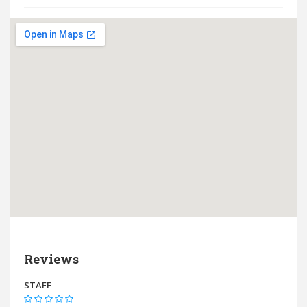
Reviews
STAFF