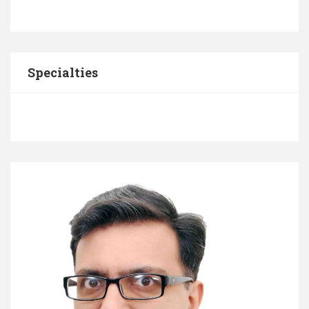
Specialties