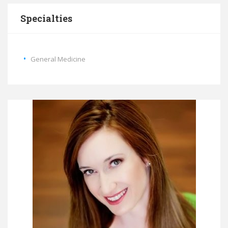
Specialties
General Medicine