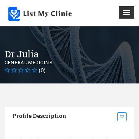
X
Menu
Home
Hospital
Dr Julia
Doctors
GENERAL MEDICINE
Blog
(0)
Write For Us
REGISTER HERE
Contact
Profile Description