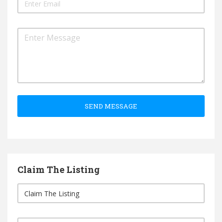
SEND MESSAGE
Claim The Listing