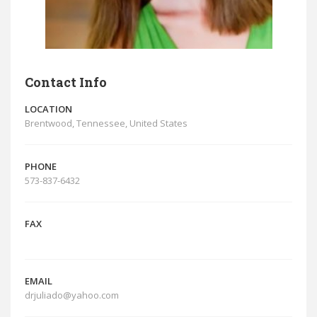
Contact Info
LOCATION
Brentwood, Tennessee, United States
PHONE
573-837-6432
FAX
EMAIL
drjuliado@yahoo.com