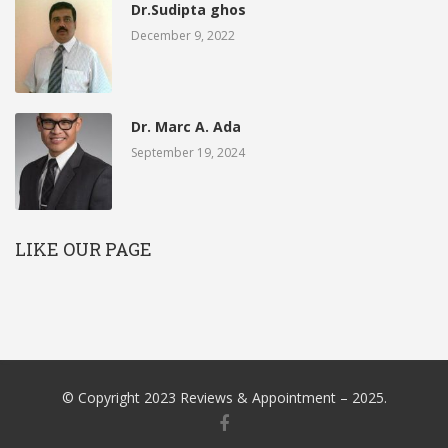
Dr.Sudipta ghos
December 9, 2022
Dr. Marc A. Ada
September 19, 2024
LIKE OUR PAGE
© Copyright 2023 Reviews & Appointment – 2025.