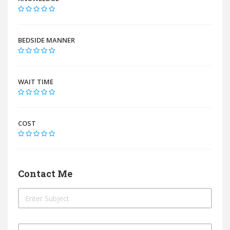
BEDSIDE MANNER
WAIT TIME
COST
Contact Me