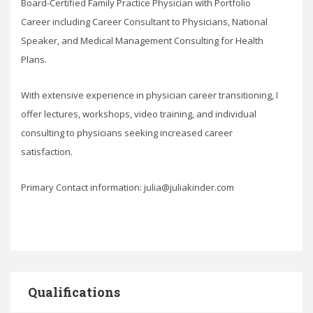
Board-Certified Family Practice Physician with Portfolio
Career including Career Consultant to Physicians, National
Speaker, and Medical Management Consulting for Health
Plans.
With extensive experience in physician career transitioning, I
offer lectures, workshops, video training, and individual
consulting to physicians seeking increased career
satisfaction.
Primary Contact information: julia@juliakinder.com
Qualifications