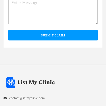
SUBMIT CLAIM
contact@listmyclinic.com