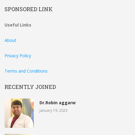
SPONSORED LINK
Useful Links
About
Privacy Policy
Terms and Conditions
RECENTLY JOINED
Dr.Robin aggarw
January 19, 2023