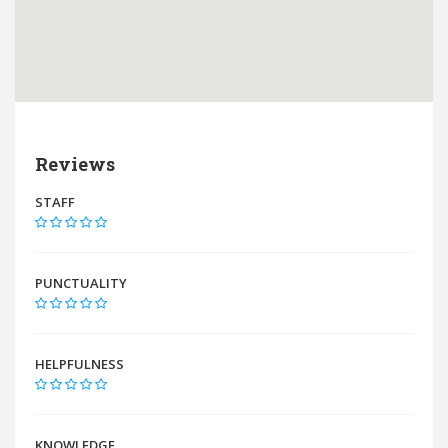
Reviews
STAFF
PUNCTUALITY
HELPFULNESS
KNOWLEDGE