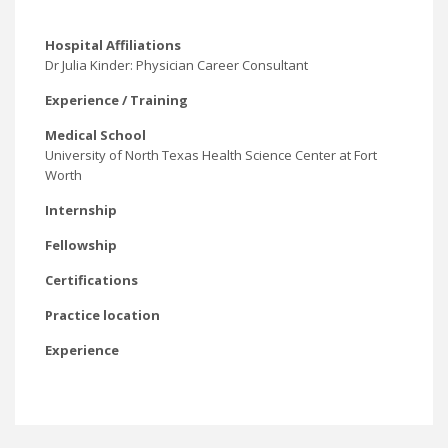
Hospital Affiliations
Dr Julia Kinder: Physician Career Consultant
Experience / Training
Medical School
University of North Texas Health Science Center at Fort
Worth
Internship
Fellowship
Certifications
Practice location
Experience