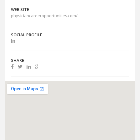
WEB SITE
physiciancareeropportunities.com/
SOCIAL PROFILE
SHARE