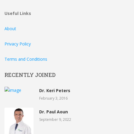
Useful Links
About
Privacy Policy
Terms and Conditions
RECENTLY JOINED
Dr. Keri Peters
February 3, 2016
Dr. Paul Aoun
September 9, 2022