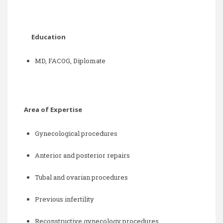
Education
MD, FACOG, Diplomate
Area of Expertise
Gynecological procedures
Anterior and posterior repairs
Tubal and ovarian procedures
Previous infertility
Reconstructive gynecology procedures