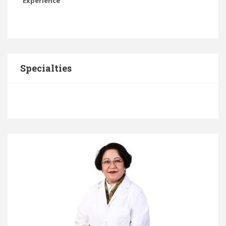
Experience
Specialties