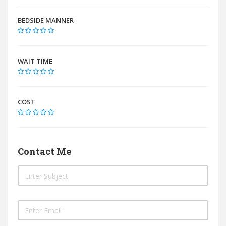
BEDSIDE MANNER
WAIT TIME
COST
Contact Me