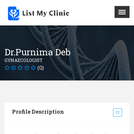
X
Menu
Home
Hospital
Dr.Purnima Deb
Doctors
GYNAECOLOGIST
Blog
(0)
Write For Us
REGISTER HERE
Contact
Profile Description