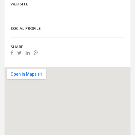
WEB SITE
SOCIAL PROFILE
SHARE