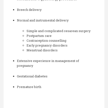
Breech delivery
Normal and instrumental delivery
Simple and complicated cesarean surgery
Postpartum care
Contraception counselling
Early pregnancy disorders
Menstrual disorders
Extensive experience in management of
pregnancy
Gestational diabetes
Premature birth