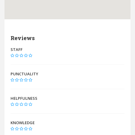
Reviews
STAFF
PUNCTUALITY
HELPFULNESS
KNOWLEDGE