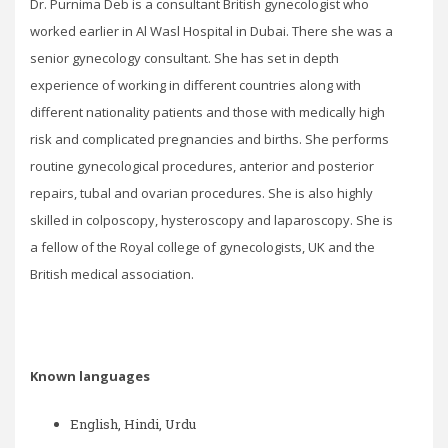
Dr. Purnima Deb is a consultant British gynecologist who
worked earlier in Al Wasl Hospital in Dubai. There she was a
senior gynecology consultant. She has set in depth
experience of working in different countries along with
different nationality patients and those with medically high
risk and complicated pregnancies and births. She performs
routine gynecological procedures, anterior and posterior
repairs, tubal and ovarian procedures. She is also highly
skilled in colposcopy, hysteroscopy and laparoscopy. She is
a fellow of the Royal college of gynecologists, UK and the
British medical association.
Known languages
English, Hindi, Urdu