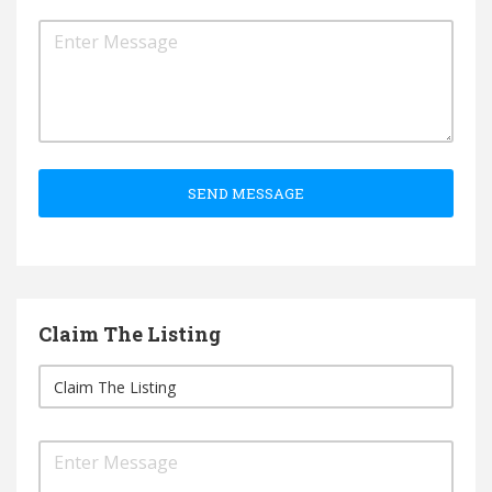
SEND MESSAGE
Claim The Listing