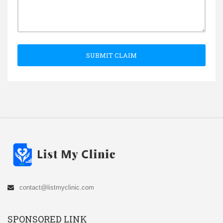
SUBMIT CLAIM
contact@listmyclinic.com
SPONSORED LINK