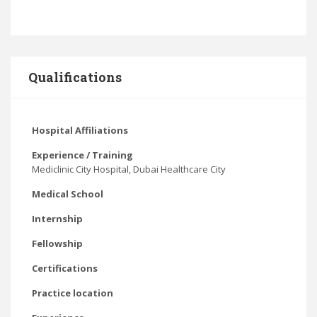
Qualifications
Hospital Affiliations
Experience / Training
Mediclinic City Hospital, Dubai Healthcare City
Medical School
Internship
Fellowship
Certifications
Practice location