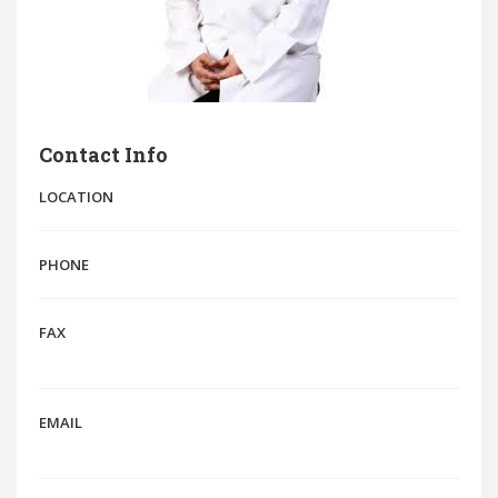
Contact Info
LOCATION
PHONE
FAX
EMAIL