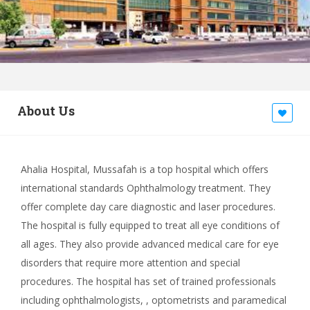
About Us
Ahalia Hospital, Mussafah is a top hospital which offers
international standards Ophthalmology treatment. They
offer complete day care diagnostic and laser procedures.
The hospital is fully equipped to treat all eye conditions of
all ages. They also provide advanced medical care for eye
disorders that require more attention and special
procedures. The hospital has set of trained professionals
including ophthalmologists, , optometrists and paramedical