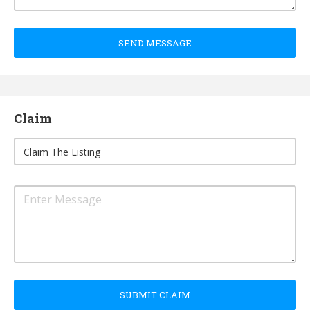
SEND MESSAGE
Claim
SUBMIT CLAIM