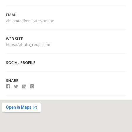
EMAIL
ahliamus@emirates.net.ae
WEB SITE
https://ahaliagroup.com/
SOCIAL PROFILE
SHARE