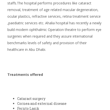
staffs.The hospital performs procedures like cataract
removal, treatment of age related macular degeneration,
ocular plastics, refractive services, retina treatment service
,paediatric services etc. Ahalia hospital has recently a newly
build modern ophthalmic Operation theatre to perform eye
surgeries when required and they assure international
benchmarks levels of safety and provision of their
healthcare in Abu Dhabi.
Treatments offered
Cataract surgery
Cornea and external disease
Fernto Lasik