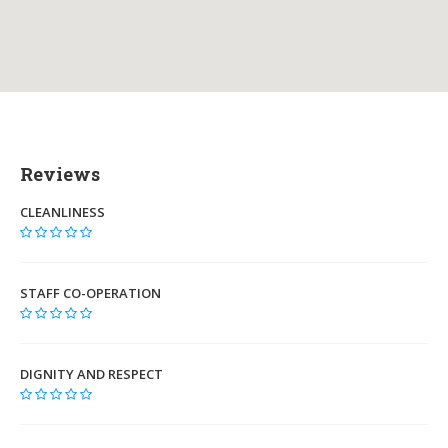
Reviews
CLEANLINESS
STAFF CO-OPERATION
DIGNITY AND RESPECT