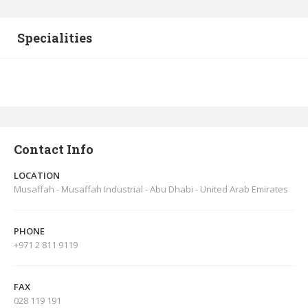
Specialities
Contact Info
LOCATION
Musaffah - Musaffah Industrial - Abu Dhabi - United Arab Emirates
PHONE
+971 2 811 9119
FAX
028 119 191