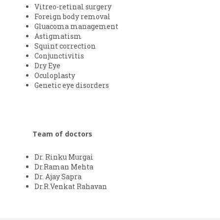
Vitreo-retinal surgery
Foreign body removal
Gluacoma management
Astigmatism
Squint correction
Conjunctivitis
Dry Eye
Oculoplasty
Genetic eye disorders
Team of doctors
Dr. Rinku Murgai
Dr.Raman Mehta
Dr. Ajay Sapra
Dr.R.Venkat Rahavan