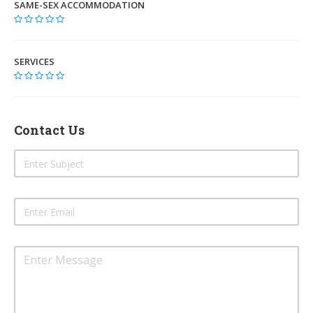
SAME-SEX ACCOMMODATION
SERVICES
Contact Us