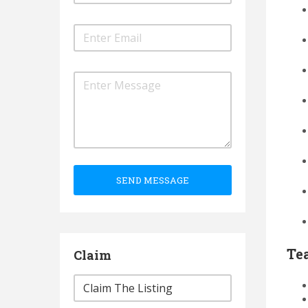
SEND MESSAGE
Te
Claim