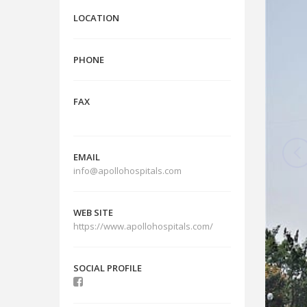
LOCATION
PHONE
FAX
EMAIL
info@apollohospitals.com
WEB SITE
https://www.apollohospitals.com/
SOCIAL PROFILE