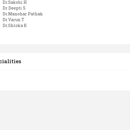
Dr.Sakshi H
Dr Deepti S
Dr.Manohar Pathak
Dr.Varun T
Dr.Shloka K
cialities