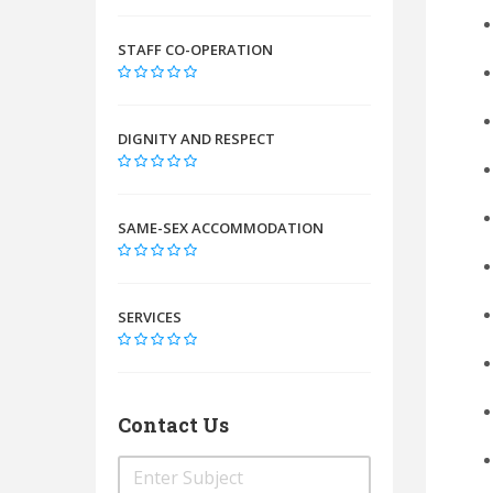
STAFF CO-OPERATION
DIGNITY AND RESPECT
SAME-SEX ACCOMMODATION
SERVICES
Contact Us