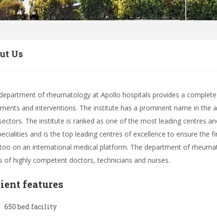
ut Us
department of rheumatology at Apollo hospitals provides a complete 
tments and interventions. The institute has a prominent name in the a
sectors. The institute is ranked as one of the most leading centres and h
specialities and is the top leading centres of excellence to ensure the 
 too on an international medical platform. The department of rheumat
fs of highly competent doctors, technicians and nurses.
lient features
650 bed facility