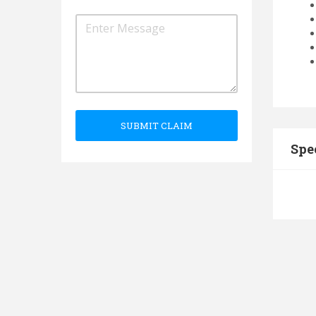
SUBMIT CLAIM
Spe