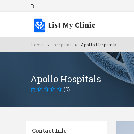
Home
>
hospital
>
Apollo Hospitals
Apollo Hospitals
(0)
Contact Info