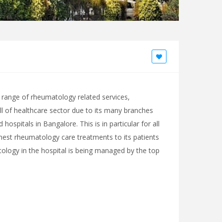
range of rheumatology related services,
ll of healthcare sector due to its many branches
ospitals in Bangalore. This is in particular for all
finest rheumatology care treatments to its patients
ology in the hospital is being managed by the top