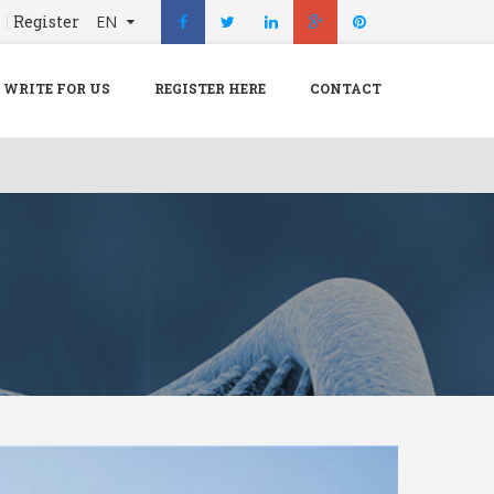
n
Register
EN
X
Menu
WRITE FOR US
REGISTER HERE
CONTACT
Home
Hospital
Doctors
Blog
Write For Us
REGISTER HERE
Contact