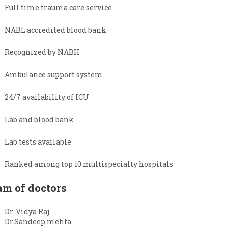
Full time trauma care service
NABL accredited blood bank
Recognized by NABH
Ambulance support system
24/7 availability of ICU
Lab and blood bank
Lab tests available
Ranked among top 10 multispecialty hospitals
am of doctors
Dr. Vidya Raj
Dr.Sandeep mehta