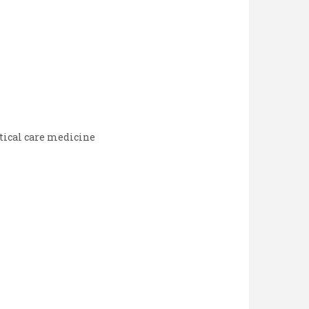
tical care medicine