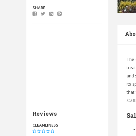
SHARE
Abo
The 
trea
and 
its 
that
staf
Reviews
Sa
CLEANLINESS