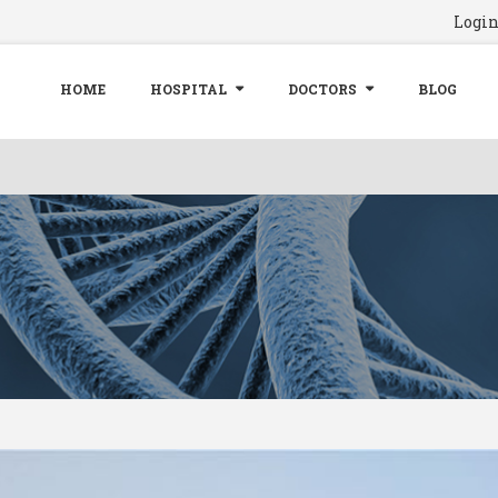
Logi
HOME
HOSPITAL
DOCTORS
BLOG