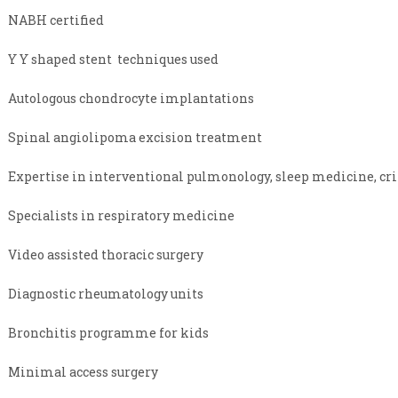
NABH certified
Y Y shaped stent techniques used
Autologous chondrocyte implantations
Spinal angiolipoma excision treatment
Expertise in interventional pulmonology, sleep medicine, cri
Specialists in respiratory medicine
Video assisted thoracic surgery
Diagnostic rheumatology units
Bronchitis programme for kids
Minimal access surgery