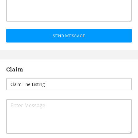
SEND MESSAGE
Claim