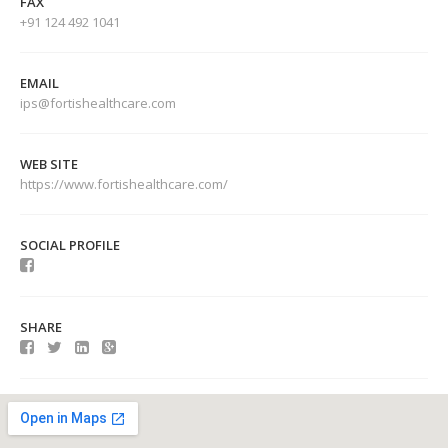
FAX
+91 124 492 1041
EMAIL
ips@fortishealthcare.com
WEB SITE
https://www.fortishealthcare.com/
SOCIAL PROFILE
SHARE