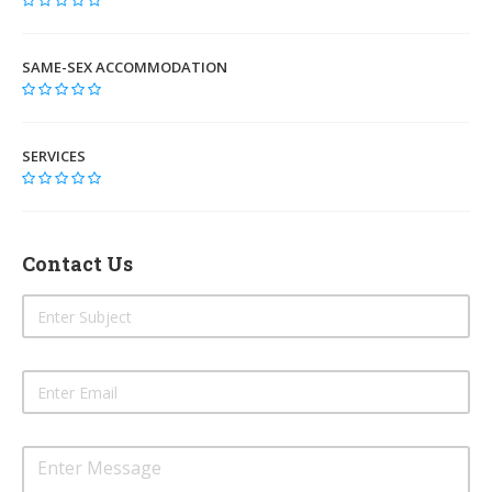
SAME-SEX ACCOMMODATION
SERVICES
Contact Us