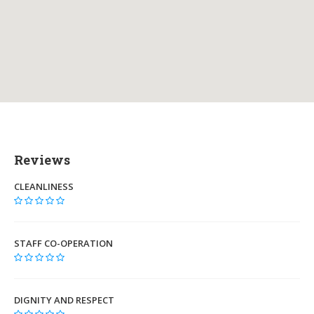
Reviews
CLEANLINESS
STAFF CO-OPERATION
DIGNITY AND RESPECT