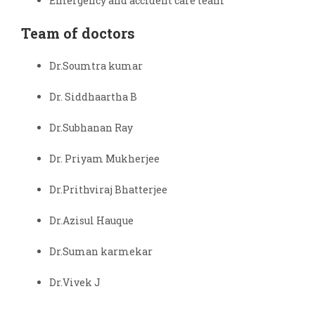
Emergency and accident care team
Team of doctors
Dr.Soumtra kumar
Dr. Siddhaartha B
Dr.Subhanan Ray
Dr. Priyam Mukherjee
Dr.Prithviraj Bhatterjee
Dr.Azisul Hauque
Dr.Suman karmekar
Dr.Vivek J