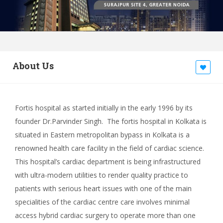
About Us
Fortis hospital as started initially in the early 1996 by its
founder Dr.Parvinder Singh. The fortis hospital in Kolkata is
situated in Eastern metropolitan bypass in Kolkata is a
renowned health care facility in the field of cardiac science.
This hospital’s cardiac department is being infrastructured
with ultra-modern utilities to render quality practice to
patients with serious heart issues with one of the main
specialities of the cardiac centre care involves minimal
access hybrid cardiac surgery to operate more than one