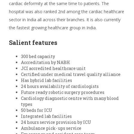
cardiac deformity at the same time to patients. The
hospital was also ranked 2
nd
among the cardiac healthcare
sector in India all across their branches. It is also currently
the fastest growing healthcare group in India.
Salient features
300 bed capacity
Accreditation by NABH
JCI accredited healthcare unit
Certified under medical travel quality alliance
Has hybrid lab facilities
24 hours availability of cardiologists
Future ready robotic surgery procedures
Cardiology diagnostic centre with many blood
types
50 beds for ICU
Integrated lab facilities
24 hours service provision by ICU
Ambulance pick- ups service