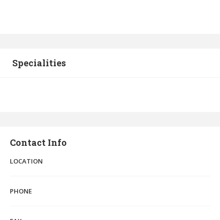
Specialities
Contact Info
LOCATION
PHONE