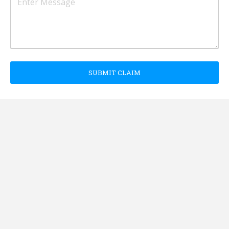
SUBMIT CLAIM