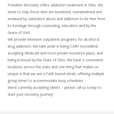
Freedom Recovery offers addiction treatment in Ohio. We
strive to help those who are burdened, overwhelmed and
enslaved by substance abuse and addiction to be free from
its bondage through counseling, education and by the
Grace of God.
We provide intensive outpatient programs for alcohol &
drug addiction. We take pride in being CARF Accredited,
accepting Medicaid and most private insurance plans, and
being licensed by the State of Ohio. We have 5 convenient
locations across the state and one thing that makes us
unique is that we are a Faith based rehab, offering multiple
group times to accommodate busy schedules.
We’re currently accepting clients – please call us today to
start your recovery journey!