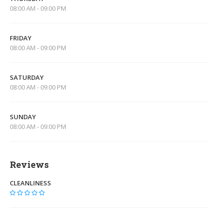
08:00 AM - 09:00 PM
FRIDAY
08:00 AM - 09:00 PM
SATURDAY
08:00 AM - 09:00 PM
SUNDAY
08:00 AM - 09:00 PM
Reviews
CLEANLINESS