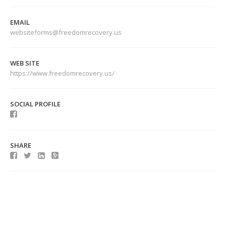
EMAIL
websiteforms@freedomrecovery.us
WEB SITE
https://www.freedomrecovery.us/
SOCIAL PROFILE
SHARE