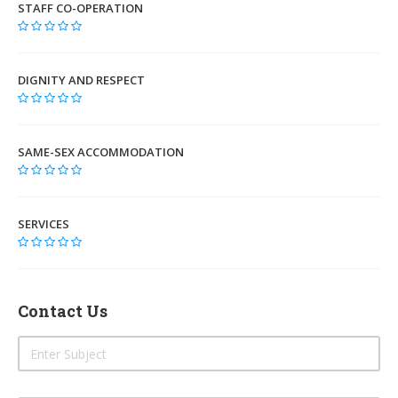
STAFF CO-OPERATION
DIGNITY AND RESPECT
SAME-SEX ACCOMMODATION
SERVICES
Contact Us