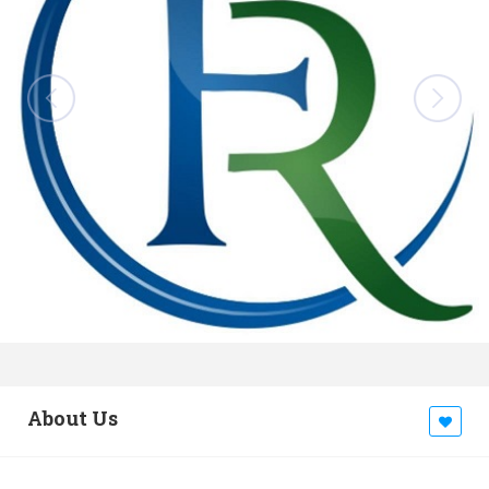
About Us