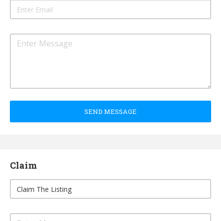
SEND MESSAGE
Claim