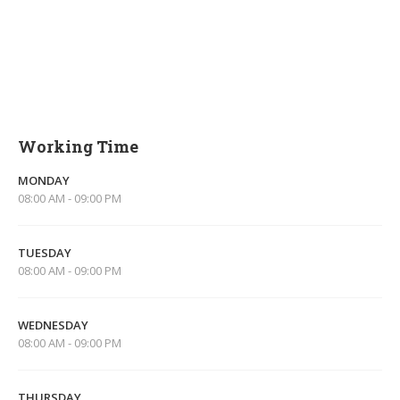
Working Time
MONDAY
08:00 AM - 09:00 PM
TUESDAY
08:00 AM - 09:00 PM
WEDNESDAY
08:00 AM - 09:00 PM
THURSDAY