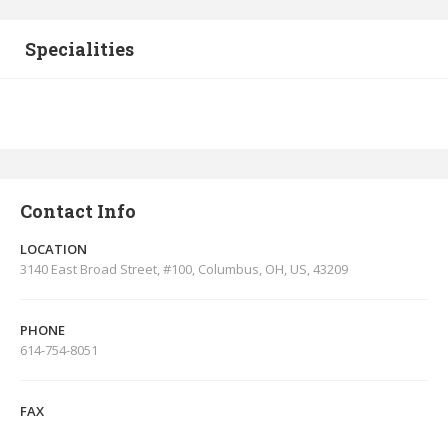
Specialities
Contact Info
LOCATION
3140 East Broad Street, #100, Columbus, OH, US, 43209
PHONE
614-754-8051
FAX