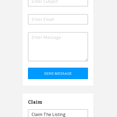
SEND MESSAGE
Claim