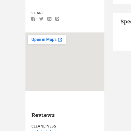
SHARE
Spe
Reviews
CLEANLINESS