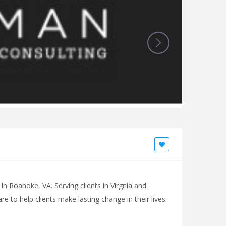
n Roanoke, VA. Serving clients in Virgnia and
 to help clients make lasting change in their lives.