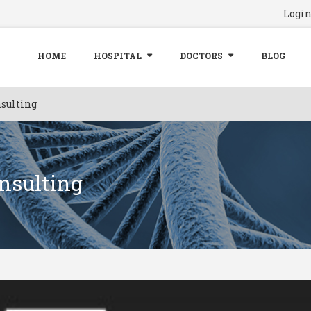
Logi
HOME
HOSPITAL
DOCTORS
BLOG
sulting
nsulting