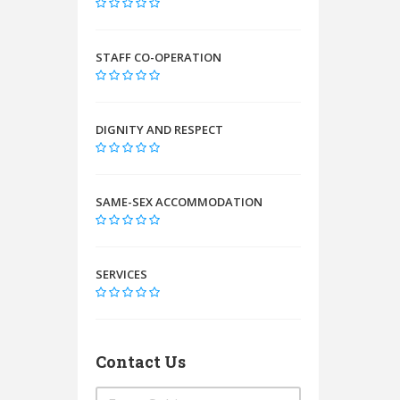
STAFF CO-OPERATION
DIGNITY AND RESPECT
SAME-SEX ACCOMMODATION
SERVICES
Contact Us