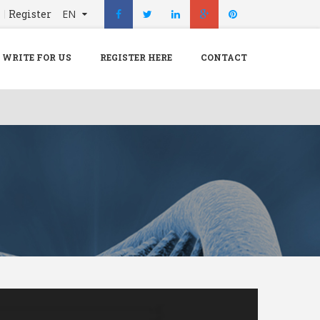
n
Register
EN
X
Menu
WRITE FOR US
REGISTER HERE
CONTACT
Home
Hospital
Doctors
Blog
Write For Us
REGISTER HERE
Contact