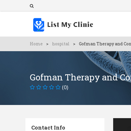
Home
>
hospital
>
Gofman Therapy and Con
Gofman Therapy and Co
(0)
Contact Info