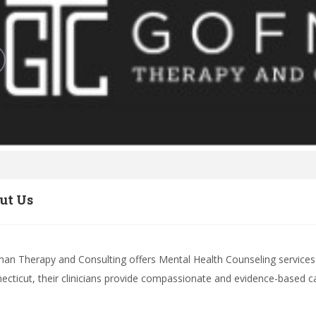
ut Us
an Therapy and Consulting offers Mental Health Counseling services i
ecticut, their clinicians provide compassionate and evidence-based care