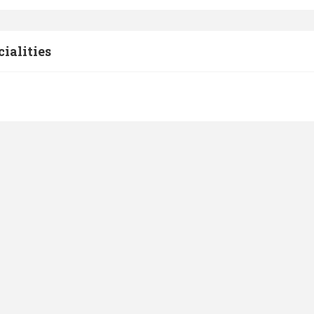
cialities