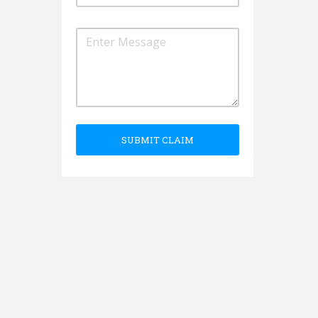
SUBMIT CLAIM