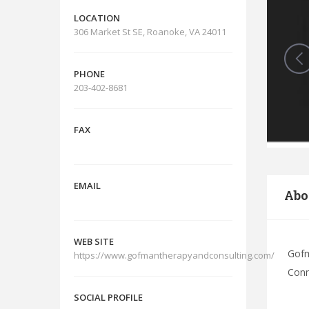
LOCATION
306 Market St SE, Roanoke, VA 24011
PHONE
203-402-8681
FAX
EMAIL
Abo
WEB SITE
Gofm
https://www.gofmantherapyandconsulting.com/
Conn
SOCIAL PROFILE