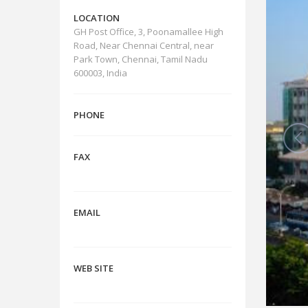
LOCATION
GH Post Office, 3, Poonamallee High
Road, Near Chennai Central, near
Park Town, Chennai, Tamil Nadu
600003, India
PHONE
FAX
EMAIL
WEB SITE