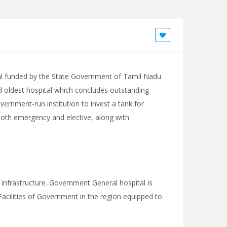
al funded by the State Government of Tamil Nadu
nd oldest hospital which concludes outstanding
overnment-run institution to invest a tank for
 both emergency and elective, along with
 infrastructure. Government General hospital is
acilities of Government in the region equipped to