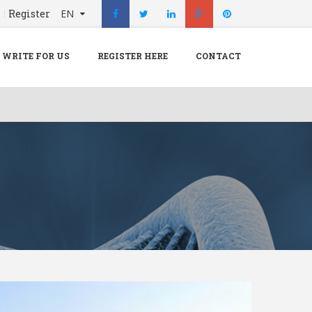
n
Register
EN
X
Menu
WRITE FOR US
REGISTER HERE
CONTACT
Home
Hospital
Doctors
Blog
Write For Us
REGISTER HERE
Contact