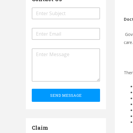
Doct
Gove
care
Ther
SEND MESSAGE
Claim