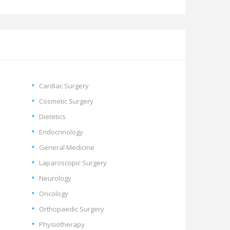
Cardiac Surgery
Cosmetic Surgery
Dietetics
Endocrinology
General Medicine
Laparoscopic Surgery
Neurology
Oncology
Orthopaedic Surgery
Physiotherapy