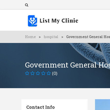
Home
>
hospital
>
Government General Hos
Government General Hos
(0)
Contact Info