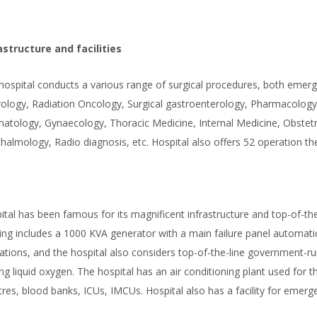
astructure and facilities
hospital conducts a various range of surgical procedures, both emergen
ology, Radiation Oncology, Surgical gastroenterology, Pharmacology,
atology, Gynaecology, Thoracic Medicine, Internal Medicine, Obstetri
halmology, Radio diagnosis, etc. Hospital also offers 52 operation th
ital has been famous for its magnificent infrastructure and top-of-the-
ding includes a 1000 KVA generator with a main failure panel automatic
ations, and the hospital also considers top-of-the-line government-run 
ing liquid oxygen. The hospital has an air conditioning plant used for 
tres, blood banks, ICUs, IMCUs. Hospital also has a facility for emer