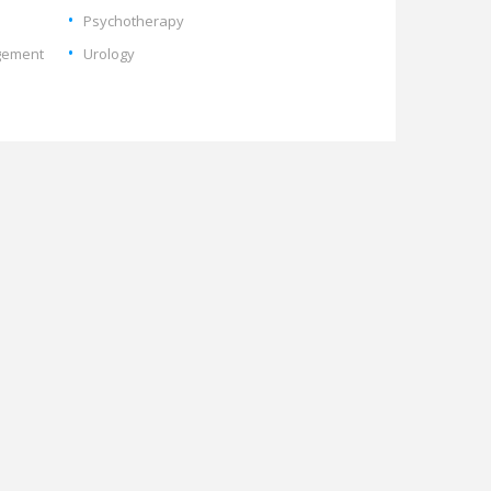
Psychotherapy
gement
Urology