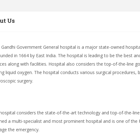
ut Us
v Gandhi Government General hospital is a major state-owned hospit
ounded in 1664 by East India. The hospital is leading to be the best a
ices along with facilities. Hospital also considers the top-of-the-line g
ing liquid oxygen. The hospital conducts various surgical procedures,
roscopic surgery.
hospital considers the state-of-the-art technology and top-of-the-line
ed a multi-specialist and most prominent hospital and is one of the F
ge the emergency.