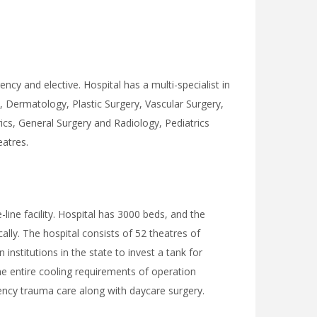
cy and elective. Hospital has a multi-specialist in
 Dermatology, Plastic Surgery, Vascular Surgery,
cs, General Surgery and Radiology, Pediatrics
eatres.
line facility. Hospital has 3000 beds, and the
ally. The hospital consists of 52 theatres of
institutions in the state to invest a tank for
the entire cooling requirements of operation
gency trauma care along with daycare surgery.