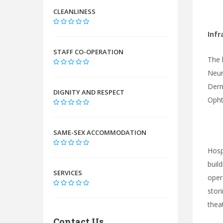
CLEANLINESS
Infr
STAFF CO-OPERATION
The 
Neur
Derm
DIGNITY AND RESPECT
Opht
SAME-SEX ACCOMMODATION
Hosp
buil
SERVICES
oper
stor
thea
Contact Us