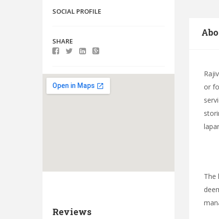
SOCIAL PROFILE
Abo
SHARE
Raji
or f
serv
stor
lapa
The 
deem
mana
Reviews