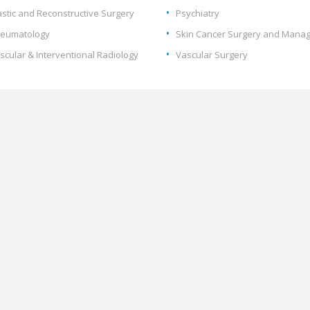
astic and Reconstructive Surgery
Psychiatry
eumatology
Skin Cancer Surgery and Mana
scular & Interventional Radiology
Vascular Surgery