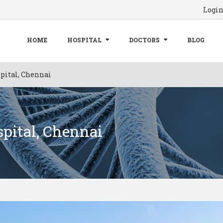
Logi
HOME
HOSPITAL
DOCTORS
BLOG
pital, Chennai
pital, Chennai