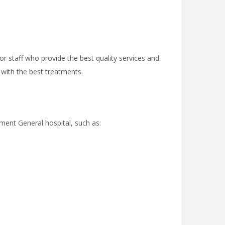
r staff who provide the best quality services and
 with the best treatments.
ment General hospital, such as: