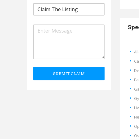
Spe
Al
Ca
De
SUBMIT CLAIM
Ea
Ga
Gy
Li
Ne
Op
Os