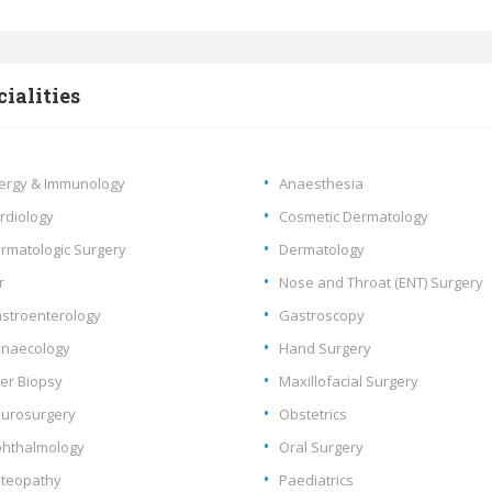
cialities
lergy & Immunology
Anaesthesia
rdiology
Cosmetic Dermatology
rmatologic Surgery
Dermatology
r
Nose and Throat (ENT) Surgery
stroenterology
Gastroscopy
naecology
Hand Surgery
ver Biopsy
Maxillofacial Surgery
urosurgery
Obstetrics
hthalmology
Oral Surgery
teopathy
Paediatrics