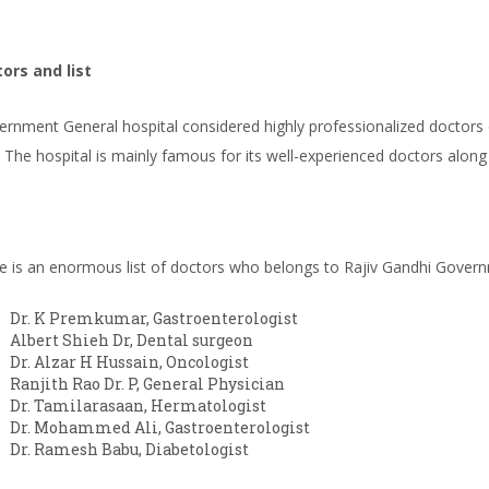
ors and list
rnment General hospital considered highly professionalized doctors o
. The hospital is mainly famous for its well-experienced doctors along
e is an enormous list of doctors who belongs to Rajiv Gandhi Govern
Dr. K Premkumar, Gastroenterologist
Albert Shieh Dr, Dental surgeon
Dr. Alzar H Hussain, Oncologist
Ranjith Rao Dr. P, General Physician
Dr. Tamilarasaan, Hermatologist
Dr. Mohammed Ali, Gastroenterologist
Dr. Ramesh Babu, Diabetologist