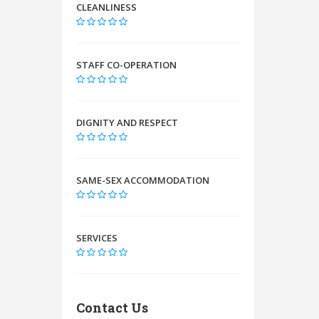
CLEANLINESS
STAFF CO-OPERATION
DIGNITY AND RESPECT
SAME-SEX ACCOMMODATION
SERVICES
Contact Us