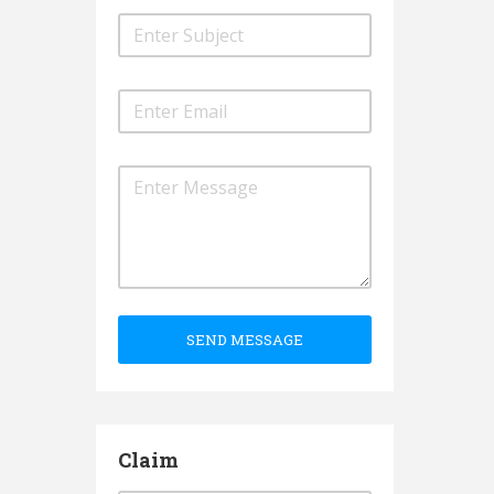
SEND MESSAGE
Claim