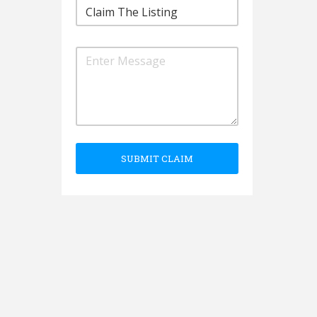
SUBMIT CLAIM