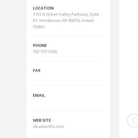
LOCATION
1701 N Green Valley Parkway, Suite
#1, Henderson, NV 89074, United
States
PHONE
702-737-5500
FAX
EMAIL
WEB SITE
okudaortho.com