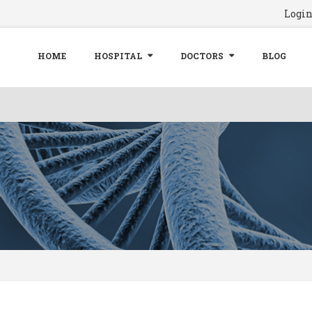
Logi
HOME
HOSPITAL
DOCTORS
BLOG