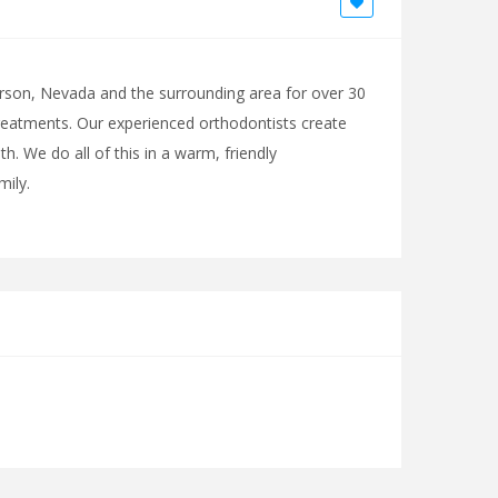
rson, Nevada and the surrounding area for over 30
treatments. Our experienced orthodontists create
. We do all of this in a warm, friendly
ily.