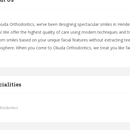
kuda Orthodontics, we’ve been designing spectacular smiles in Hende
s! We offer the highest quality of care using modern techniques and 
om smiles based on your unique facial features without extracting teeth
sphere. When you come to Okuda Orthodontics, we treat you like fam
cialities
thodontics