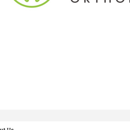
ut Us