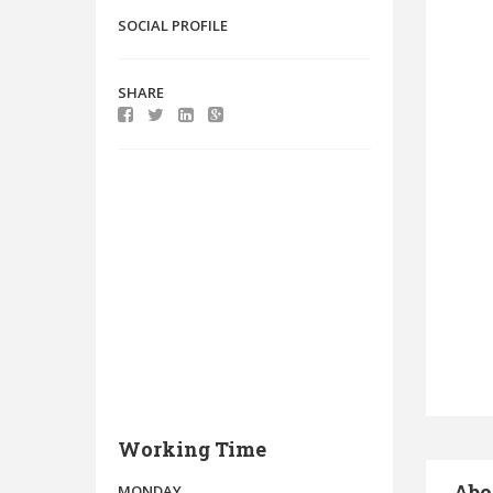
SOCIAL PROFILE
SHARE
Working Time
Abo
MONDAY