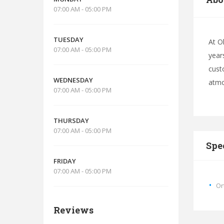
07:00 AM - 05:00 PM
TUESDAY
At O
07:00 AM - 05:00 PM
year
cust
WEDNESDAY
atmo
07:00 AM - 05:00 PM
THURSDAY
07:00 AM - 05:00 PM
Spe
FRIDAY
07:00 AM - 05:00 PM
Or
Reviews