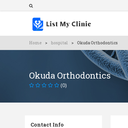
Home
>
hospital
>
Okuda Orthodontics
Okuda Orthodontics
(0)
Contact Info