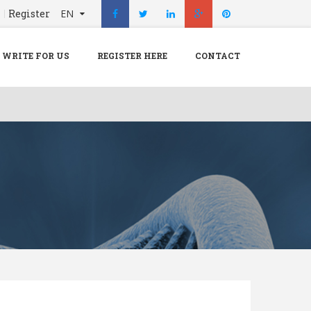
n
Register
EN
X
Menu
WRITE FOR US
REGISTER HERE
CONTACT
Home
Hospital
Doctors
Blog
Write For Us
REGISTER HERE
Contact