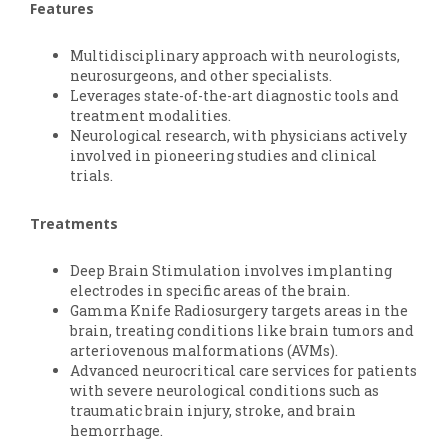
Features
Multidisciplinary approach with neurologists,
neurosurgeons, and other specialists.
Leverages state-of-the-art diagnostic tools and
treatment modalities.
Neurological research, with physicians actively
involved in pioneering studies and clinical
trials.
Treatments
Deep Brain Stimulation involves implanting
electrodes in specific areas of the brain.
Gamma Knife Radiosurgery targets areas in the
brain, treating conditions like brain tumors and
arteriovenous malformations (AVMs).
Advanced neurocritical care services for patients
with severe neurological conditions such as
traumatic brain injury, stroke, and brain
hemorrhage.