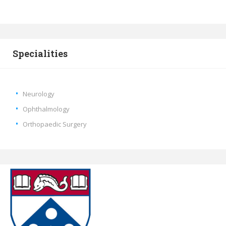
Specialities
Neurology
Ophthalmology
Orthopaedic Surgery