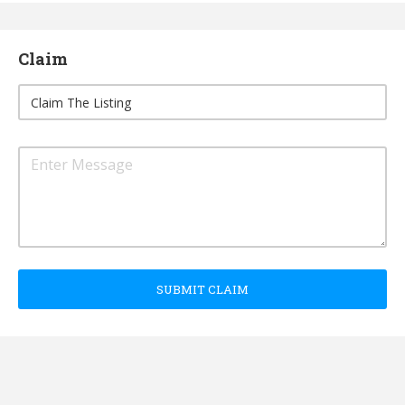
Claim
SUBMIT CLAIM