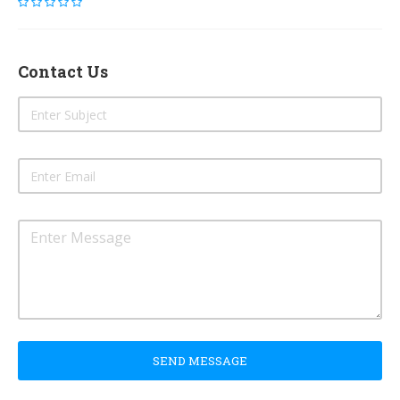
Contact Us
SEND MESSAGE