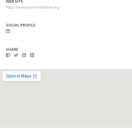
WEB SITE
http://www.pennmedicine.org
SOCIAL PROFILE
SHARE