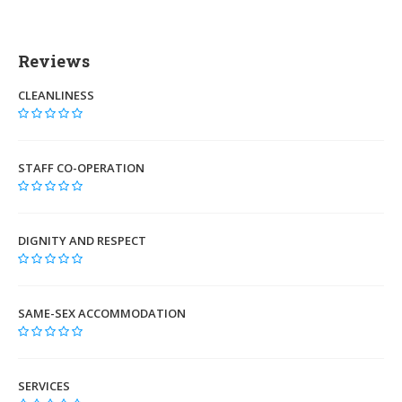
Reviews
CLEANLINESS
STAFF CO-OPERATION
DIGNITY AND RESPECT
SAME-SEX ACCOMMODATION
SERVICES