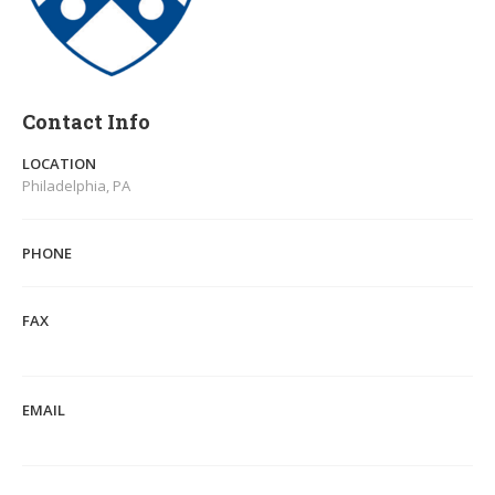
Contact Info
LOCATION
Philadelphia, PA
PHONE
FAX
EMAIL