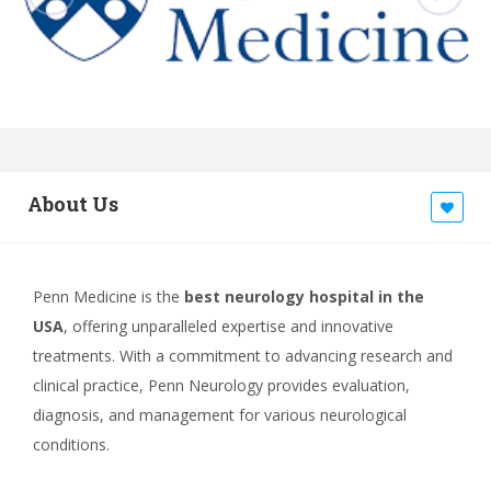
About Us
Penn Medicine is the
best neurology hospital in the
USA
, offering unparalleled expertise and innovative
treatments. With a commitment to advancing research and
clinical practice, Penn Neurology provides evaluation,
diagnosis, and management for various neurological
conditions.