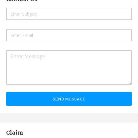
SEND MESSAGE
Claim