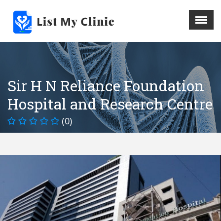
X
Menu
Home
Hospital
Sir H N Reliance Foundation
Doctors
Hospital and Research Centre
Blog
Write For Us
(0)
REGISTER HERE
Contact