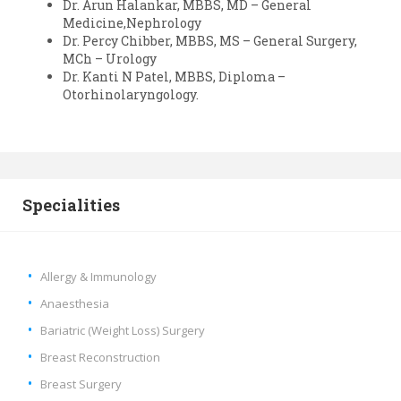
Dr. Arun Halankar, MBBS, MD – General
Medicine,Nephrology
Dr. Percy Chibber, MBBS, MS – General Surgery,
MCh – Urology
Dr. Kanti N Patel, MBBS, Diploma –
Otorhinolaryngology.
Specialities
Allergy & Immunology
Anaesthesia
Bariatric (Weight Loss) Surgery
Breast Reconstruction
Breast Surgery