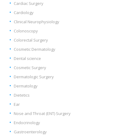
Cardiac Surgery
Cardiology
Clinical Neurophysiology
Colonoscopy
Colorectal Surgery
Cosmetic Dermatology
Dental science
Cosmetic Surgery
Dermatologic Surgery
Dermatology
Dietetics
Ear
Nose and Throat (ENT) Surgery
Endocrinology
Gastroenterology