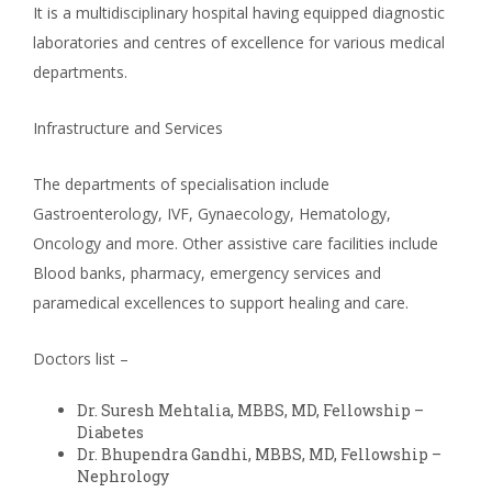
It is a multidisciplinary hospital having equipped diagnostic
laboratories and centres of excellence for various medical
departments.
Infrastructure and Services
The departments of specialisation include
Gastroenterology, IVF, Gynaecology, Hematology,
Oncology and more. Other assistive care facilities include
Blood banks, pharmacy, emergency services and
paramedical excellences to support healing and care.
Doctors list –
Dr. Suresh Mehtalia, MBBS, MD, Fellowship –
Diabetes
Dr. Bhupendra Gandhi, MBBS, MD, Fellowship –
Nephrology