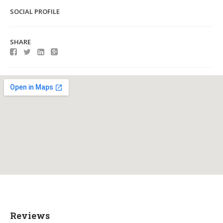
SOCIAL PROFILE
SHARE
Reviews