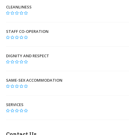
CLEANLINESS
STAFF CO-OPERATION
DIGNITY AND RESPECT
SAME-SEX ACCOMMODATION
SERVICES
Contact Us