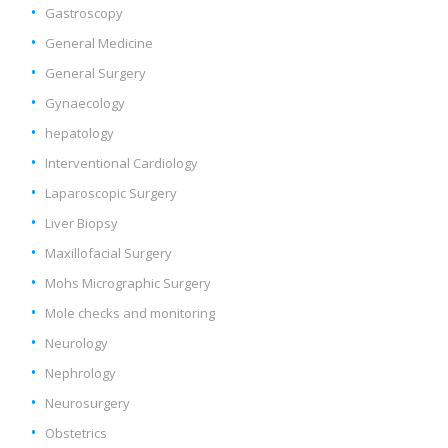
Gastroscopy
General Medicine
General Surgery
Gynaecology
hepatology
Interventional Cardiology
Laparoscopic Surgery
Liver Biopsy
Maxillofacial Surgery
Mohs Micrographic Surgery
Mole checks and monitoring
Neurology
Nephrology
Neurosurgery
Obstetrics