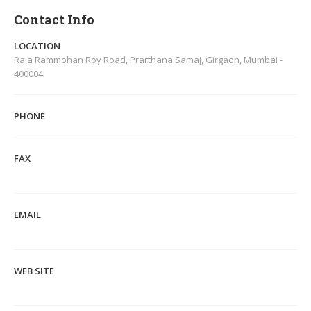
Contact Info
LOCATION
Raja Rammohan Roy Road, Prarthana Samaj, Girgaon, Mumbai -
400004.
PHONE
FAX
EMAIL
WEB SITE