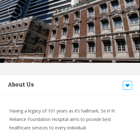
About Us
Having a legacy of 101 years as it’s hallmark, Sir.H N
Reliance Foundation Hospital aims to provide best
healthcare services to every individual.