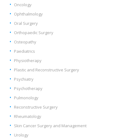
Oncology
Ophthalmology
Oral Surgery
Orthopaedic Surgery
Osteopathy
Paediatrics
Physiotherapy
Plastic and Reconstructive Surgery
Psychiatry
Psychotherapy
Pulmonology
Reconstructive Surgery
Rheumatology
Skin Cancer Surgery and Management
Urology