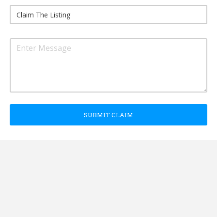
SUBMIT CLAIM