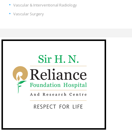
Vascular & Interventional Radiology
Vascular Surgery