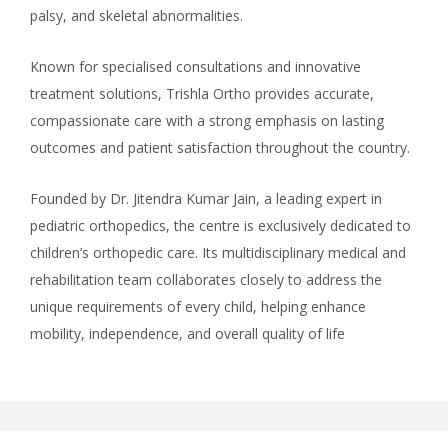
palsy, and skeletal abnormalities.
Known for specialised consultations and innovative
treatment solutions, Trishla Ortho provides accurate,
compassionate care with a strong emphasis on lasting
outcomes and patient satisfaction throughout the country.
Founded by Dr. Jitendra Kumar Jain, a leading expert in
pediatric orthopedics, the centre is exclusively dedicated to
children’s orthopedic care. Its multidisciplinary medical and
rehabilitation team collaborates closely to address the
unique requirements of every child, helping enhance
mobility, independence, and overall quality of life