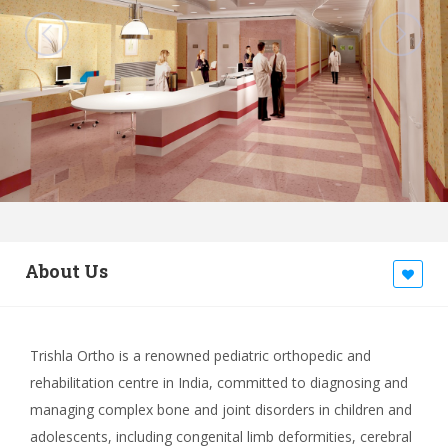
About Us
Trishla Ortho is a renowned pediatric orthopedic and
rehabilitation centre in India, committed to diagnosing and
managing complex bone and joint disorders in children and
adolescents, including congenital limb deformities, cerebral