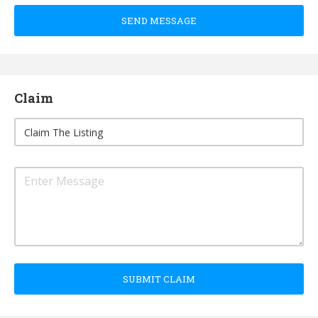
SEND MESSAGE
Claim
SUBMIT CLAIM