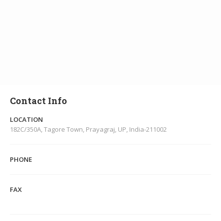
Contact Info
LOCATION
182C/350A, Tagore Town, Prayagraj, UP, India-211002
PHONE
FAX