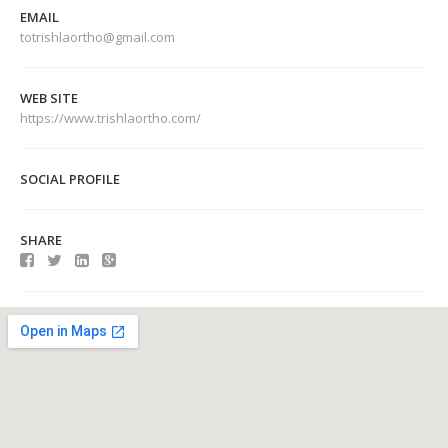
EMAIL
totrishlaortho@gmail.com
WEB SITE
https://www.trishlaortho.com/
SOCIAL PROFILE
SHARE