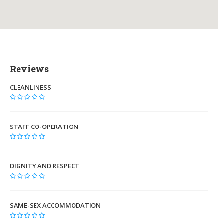
Reviews
CLEANLINESS
STAFF CO-OPERATION
DIGNITY AND RESPECT
SAME-SEX ACCOMMODATION