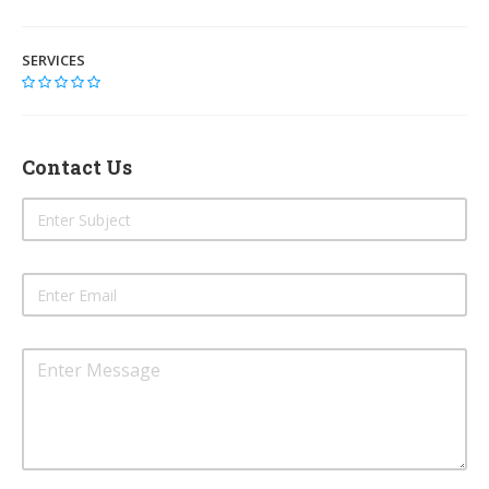
SERVICES
Contact Us