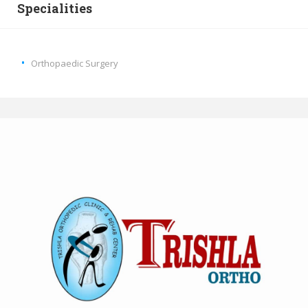
Specialities
Orthopaedic Surgery