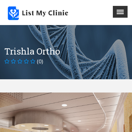
X
Menu
Home
Hospital
Trishla Ortho
Doctors
(0)
Blog
Write For Us
REGISTER HERE
Contact