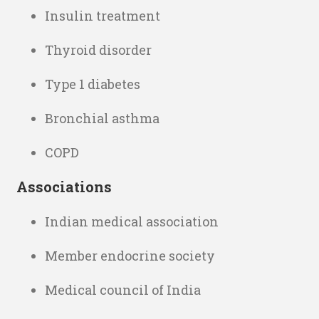
Insulin treatment
Thyroid disorder
Type 1 diabetes
Bronchial asthma
COPD
Associations
Indian medical association
Member endocrine society
Medical council of India