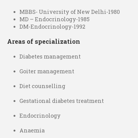
MBBS- University of New Delhi-1980
MD – Endocrinology-1985
DM-Endocrinology-1992
Areas of specialization
Diabetes management
Goiter management
Diet counselling
Gestational diabetes treatment
Endocrinology
Anaemia