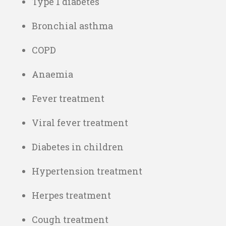
Type 1 diabetes
Bronchial asthma
COPD
Anaemia
Fever treatment
Viral fever treatment
Diabetes in children
Hypertension treatment
Herpes treatment
Cough treatment