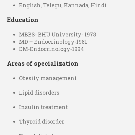
English, Telegu, Kannada, Hindi
Education
MBBS- BHU University- 1978
MD – Endocrinology-1981
DM-Endocrinology-1994
Areas of specialization
Obesity management
Lipid disorders
Insulin treatment
Thyroid disorder