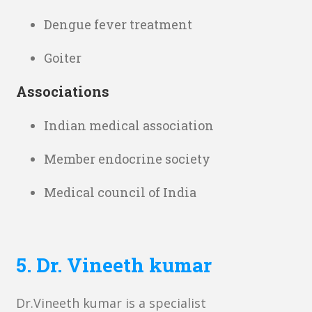
Dengue fever treatment
Goiter
Associations
Indian medical association
Member endocrine society
Medical council of India
5.
Dr. Vineeth kumar
Dr.Vineeth kumar is a specialist