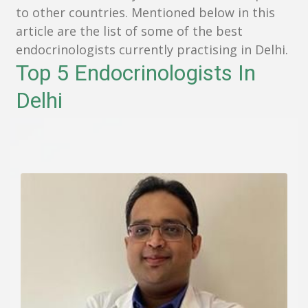
to other countries. Mentioned below in this
article are the list of some of the best
endocrinologists currently practising in Delhi.
Top 5 Endocrinologists In
Delhi