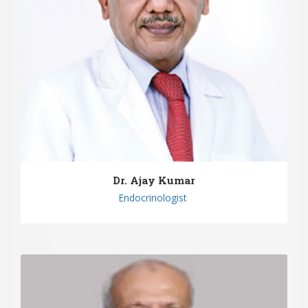
Dr. Ajay Kumar
Endocrinologist