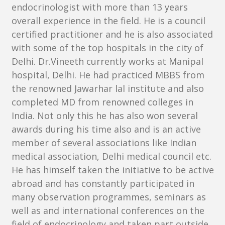
endocrinologist with more than 13 years
overall experience in the field. He is a council
certified practitioner and he is also associated
with some of the top hospitals in the city of
Delhi. Dr.Vineeth currently works at Manipal
hospital, Delhi. He had practiced MBBS from
the renowned Jawarhar lal institute and also
completed MD from renowned colleges in
India. Not only this he has also won several
awards during his time also and is an active
member of several associations like Indian
medical association, Delhi medical council etc.
He has himself taken the initiative to be active
abroad and has constantly participated in
many observation programmes, seminars as
well as and international conferences on the
field of endocrinology and taken part outside