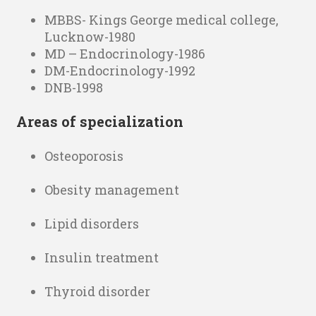
MBBS- Kings George medical college,
Lucknow-1980
MD – Endocrinology-1986
DM-Endocrinology-1992
DNB-1998
Areas of specialization
Osteoporosis
Obesity management
Lipid disorders
Insulin treatment
Thyroid disorder