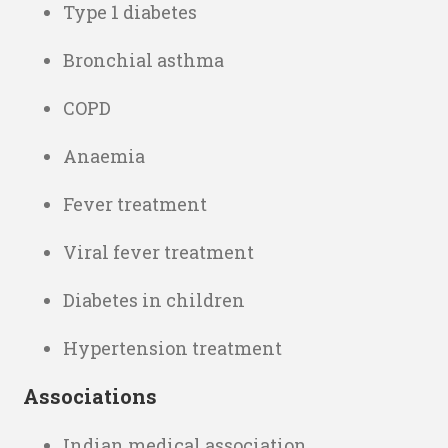
Type 1 diabetes
Bronchial asthma
COPD
Anaemia
Fever treatment
Viral fever treatment
Diabetes in children
Hypertension treatment
Associations
Indian medical association