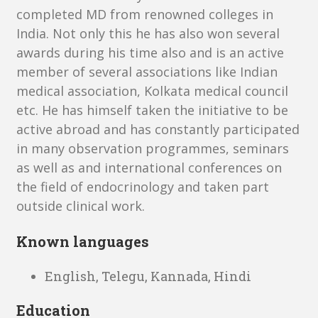
completed MD from renowned colleges in
India. Not only this he has also won several
awards during his time also and is an active
member of several associations like Indian
medical association, Kolkata medical council
etc. He has himself taken the initiative to be
active abroad and has constantly participated
in many observation programmes, seminars
as well as and international conferences on
the field of endocrinology and taken part
outside clinical work.
Known languages
English, Telegu, Kannada, Hindi
Education