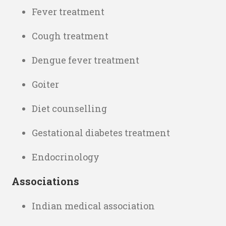
Fever treatment
Cough treatment
Dengue fever treatment
Goiter
Diet counselling
Gestational diabetes treatment
Endocrinology
Associations
Indian medical association