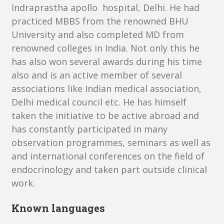
Indraprastha apollo hospital, Delhi. He had
practiced MBBS from the renowned BHU
University and also completed MD from
renowned colleges in India. Not only this he
has also won several awards during his time
also and is an active member of several
associations like Indian medical association,
Delhi medical council etc. He has himself
taken the initiative to be active abroad and
has constantly participated in many
observation programmes, seminars as well as
and international conferences on the field of
endocrinology and taken part outside clinical
work.
Known languages