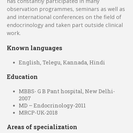
has constantly participated in many
observation programmes, seminars as well as
and international conferences on the field of
endocrinology and taken part outside clinical
work.
Known languages
English, Telegu, Kannada, Hindi
Education
MBBS- G B Pant hospital, New Delhi-
2007
MD – Endocrinology-2011
MRCP-UK-2018
Areas of specialization