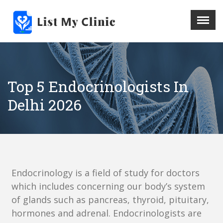
X
Menu
Home
Hospital
Top 5 Endocrinologists In
Doctors
Delhi 2026
Blog
Write For Us
REGISTER HERE
Contact
Endocrinology is a field of study for doctors
which includes concerning our body’s system
of glands such as pancreas, thyroid, pituitary,
hormones and adrenal. Endocrinologists are