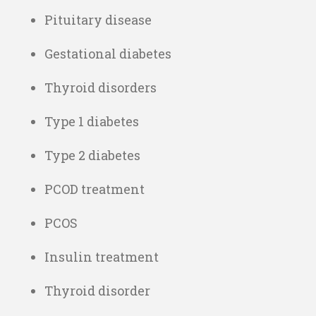
Pituitary disease
Gestational diabetes
Thyroid disorders
Type 1 diabetes
Type 2 diabetes
PCOD treatment
PCOS
Insulin treatment
Thyroid disorder