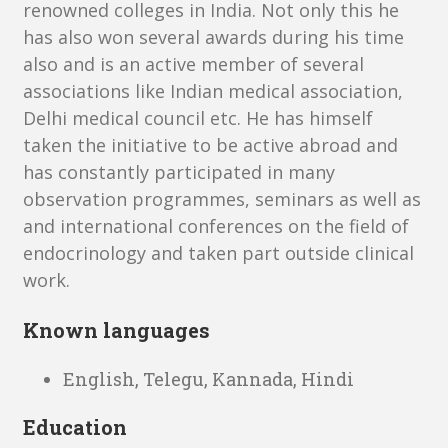
renowned colleges in India. Not only this he
has also won several awards during his time
also and is an active member of several
associations like Indian medical association,
Delhi medical council etc. He has himself
taken the initiative to be active abroad and
has constantly participated in many
observation programmes, seminars as well as
and international conferences on the field of
endocrinology and taken part outside clinical
work.
Known languages
English, Telegu, Kannada, Hindi
Education