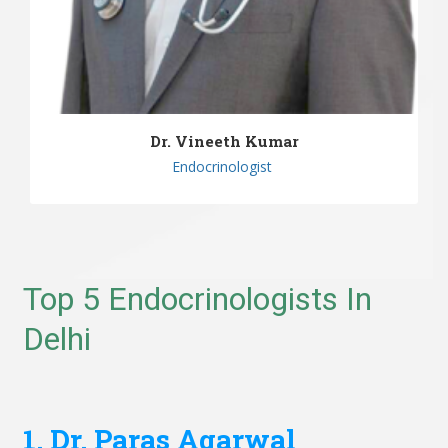
Dr. Vineeth Kumar
Endocrinologist
Top 5 Endocrinologists In
Delhi
1. Dr. Paras Agarwal