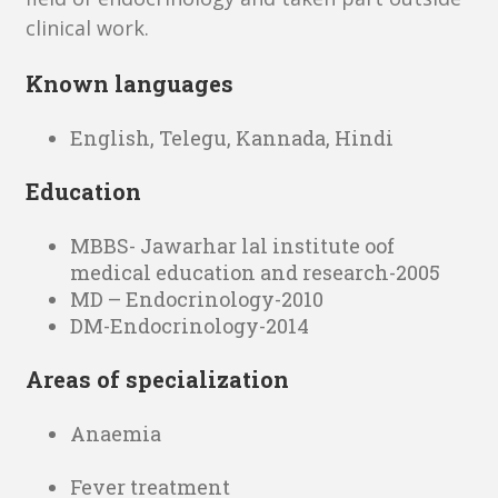
clinical work.
Known languages
English, Telegu, Kannada, Hindi
Education
MBBS- Jawarhar lal institute oof
medical education and research-2005
MD – Endocrinology-2010
DM-Endocrinology-2014
Areas of specialization
Anaemia
Fever treatment