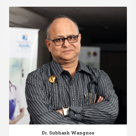
Dr. Subhash Wangnoo