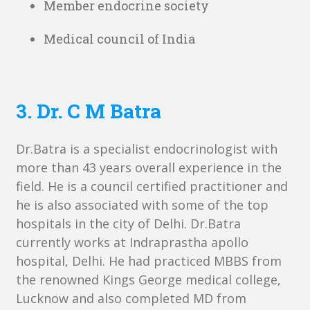
Member endocrine society
Medical council of India
3. Dr. C M Batra
Dr.Batra is a specialist endocrinologist with
more than 43 years overall experience in the
field. He is a council certified practitioner and
he is also associated with some of the top
hospitals in the city of Delhi. Dr.Batra
currently works at Indraprastha apollo
hospital, Delhi. He had practiced MBBS from
the renowned Kings George medical college,
Lucknow and also completed MD from