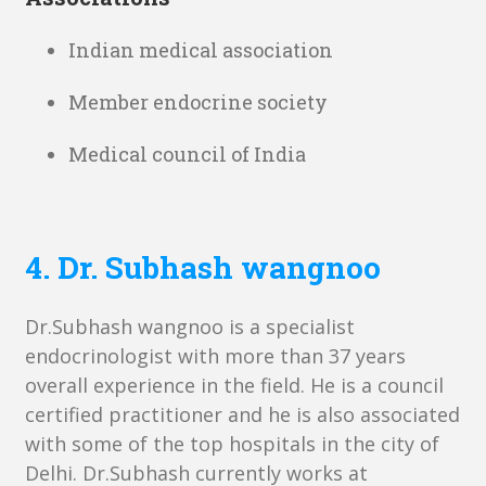
Indian medical association
Member endocrine society
Medical council of India
4. Dr. Subhash wangnoo
Dr.Subhash wangnoo is a specialist
endocrinologist with more than 37 years
overall experience in the field. He is a council
certified practitioner and he is also associated
with some of the top hospitals in the city of
Delhi. Dr.Subhash currently works at