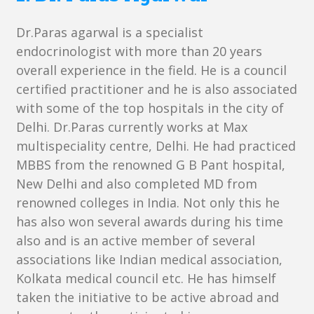
Dr.Paras agarwal is a specialist
endocrinologist with more than 20 years
overall experience in the field. He is a council
certified practitioner and he is also associated
with some of the top hospitals in the city of
Delhi. Dr.Paras currently works at Max
multispeciality centre, Delhi. He had practiced
MBBS from the renowned G B Pant hospital,
New Delhi and also completed MD from
renowned colleges in India. Not only this he
has also won several awards during his time
also and is an active member of several
associations like Indian medical association,
Kolkata medical council etc. He has himself
taken the initiative to be active abroad and