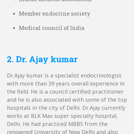
Member endocrine society
Medical council of India
2. Dr. Ajay kumar
Dr.Ajay kumar is a specialist endocrinologist
with more than 39 years overall experience in
the field. He is a council certified practitioner
and he is also associated with some of the top
hospitals in the city of Delhi. Dr.Ajay currently
works at BLK Max super specialty hospital,
Delhi. He had practiced MBBS from the
renowned University of New Delhi and also