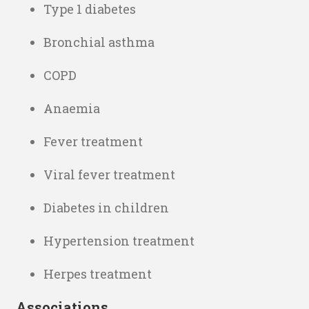
Type 1 diabetes
Bronchial asthma
COPD
Anaemia
Fever treatment
Viral fever treatment
Diabetes in children
Hypertension treatment
Herpes treatment
Associations