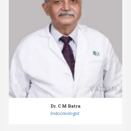
Dr. C M Batra
Endocrinologist