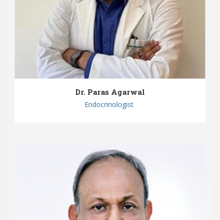
Dr. Paras Agarwal
Endocrinologist