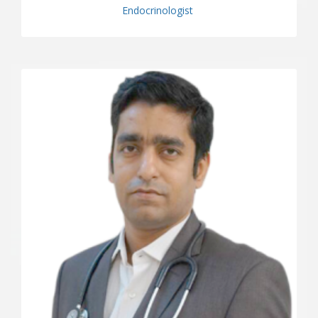
Endocrinologist