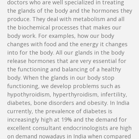
doctors who are well specialized in treating
the glands of the body and the hormones they
produce. They deal with metabolism and all
the biochemical processes that makes our
body work. For examples, how our body
changes with food and the energy it changes
into for the body. All our glands in the body
release hormones that are very essential for
the functioning and balancing of a healthy
body. When the glands in our body stop
functioning, we develop problems such as
hypothyroidism, hyperthyroidism, infertility,
diabetes, bone disorders and obesity. In India
currently, the prevalence of diabetes is
increasingly high at 19% and the demand for
excellent consultant endocrinologists are high
on demand nowadays in India when compared