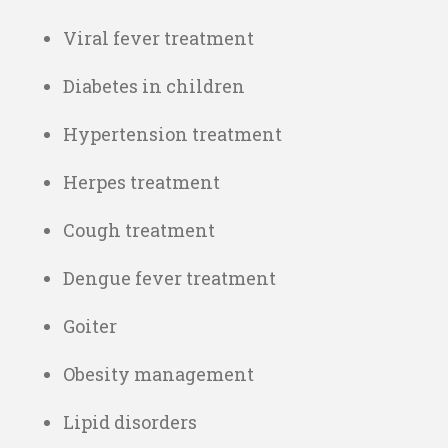
Viral fever treatment
Diabetes in children
Hypertension treatment
Herpes treatment
Cough treatment
Dengue fever treatment
Goiter
Obesity management
Lipid disorders