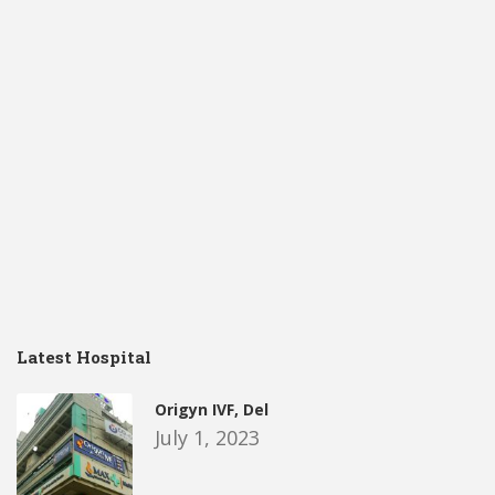
Latest Hospital
Origyn IVF, Del
July 1, 2023