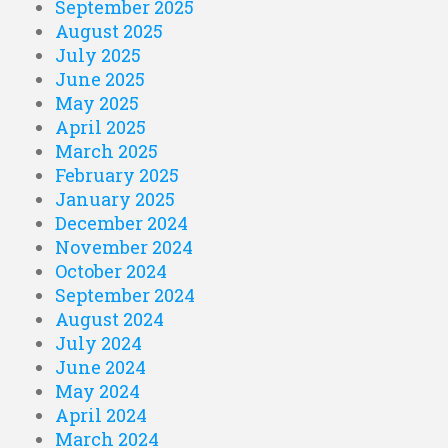
September 2025
August 2025
July 2025
June 2025
May 2025
April 2025
March 2025
February 2025
January 2025
December 2024
November 2024
October 2024
September 2024
August 2024
July 2024
June 2024
May 2024
April 2024
March 2024