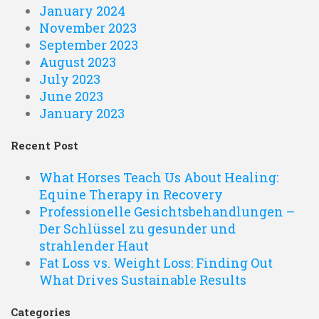
January 2024
November 2023
September 2023
August 2023
July 2023
June 2023
January 2023
Recent Post
What Horses Teach Us About Healing:
Equine Therapy in Recovery
Professionelle Gesichtsbehandlungen –
Der Schlüssel zu gesunder und
strahlender Haut
Fat Loss vs. Weight Loss: Finding Out
What Drives Sustainable Results
Categories