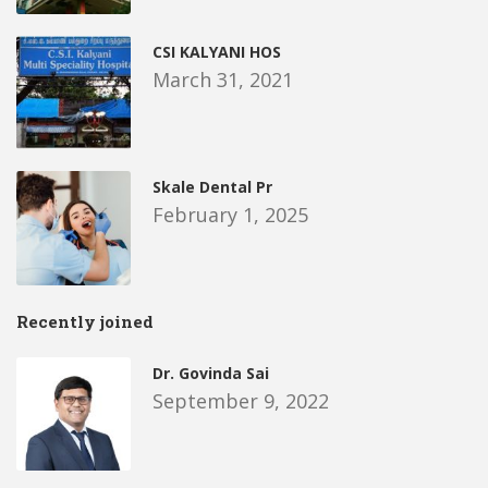
CSI KALYANI HOS
March 31, 2021
Skale Dental Pr
February 1, 2025
Recently joined
Dr. Govinda Sai
September 9, 2022