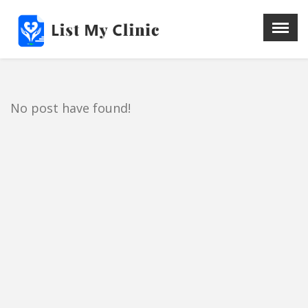
X
Menu
Home
Hospital
No post have found!
Doctors
Blog
Write For Us
REGISTER HERE
Contact