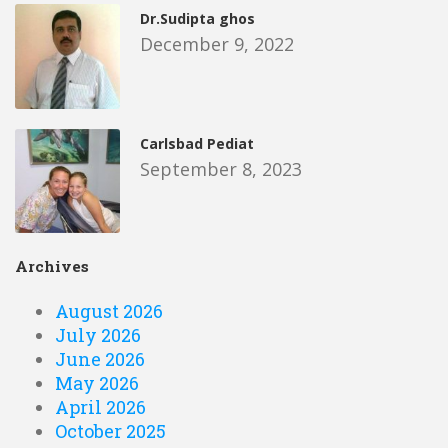
Dr.Sudipta ghos
December 9, 2022
Carlsbad Pediat
September 8, 2023
Archives
August 2026
July 2026
June 2026
May 2026
April 2026
October 2025