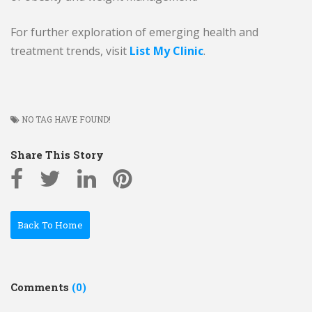
For further exploration of emerging health and
treatment trends, visit
List My Clinic
.
NO TAG HAVE FOUND!
Share This Story
Back To Home
Comments
(0)