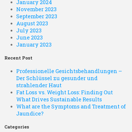
January 2024
November 2023
September 2023
August 2023
July 2023
June 2023
January 2023
Recent Post
Professionelle Gesichtsbehandlungen –
Der Schlüssel zu gesunder und
strahlender Haut
Fat Loss vs. Weight Loss: Finding Out
What Drives Sustainable Results
What are the Symptoms and Treatment of
Jaundice?
Categories