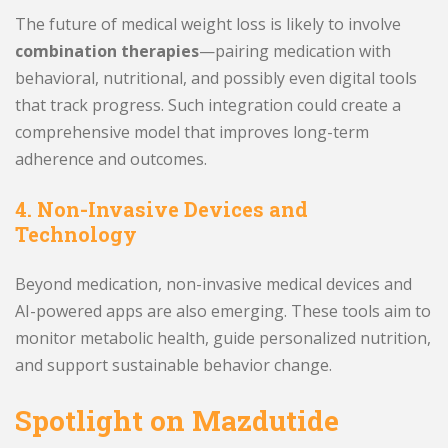
The future of medical weight loss is likely to involve
combination therapies
—pairing medication with
behavioral, nutritional, and possibly even digital tools
that track progress. Such integration could create a
comprehensive model that improves long-term
adherence and outcomes.
4. Non-Invasive Devices and
Technology
Beyond medication, non-invasive medical devices and
AI-powered apps are also emerging. These tools aim to
monitor metabolic health, guide personalized nutrition,
and support sustainable behavior change.
Spotlight on Mazdutide