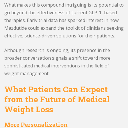
What makes this compound intriguing is its potential to
go beyond the effectiveness of current GLP-1–based
therapies. Early trial data has sparked interest in how
Mazdutide could expand the toolkit of clinicians seeking
effective, science-driven solutions for their patients.
Although research is ongoing, its presence in the
broader conversation signals a shift toward more
sophisticated medical interventions in the field of
weight management.
What Patients Can Expect
from the Future of Medical
Weight Loss
More Personalization