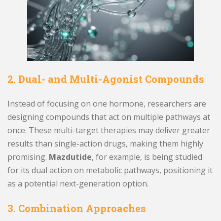
2. Dual- and Multi-Agonist Compounds
Instead of focusing on one hormone, researchers are
designing compounds that act on multiple pathways at
once. These multi-target therapies may deliver greater
results than single-action drugs, making them highly
promising.
Mazdutide
, for example, is being studied
for its dual action on metabolic pathways, positioning it
as a potential next-generation option.
3. Combination Approaches