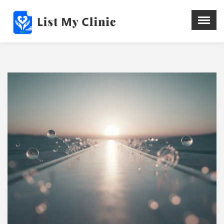
X
Menu
Home
Hospital
Doctors
Blog
Write For Us
REGISTER HERE
Contact