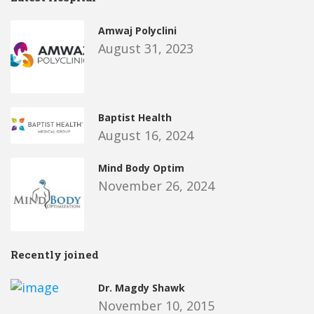
Amwaj Polyclini
August 31, 2023
Baptist Health
August 16, 2024
Mind Body Optim
November 26, 2024
Recently joined
Dr. Magdy Shawk
November 10, 2015