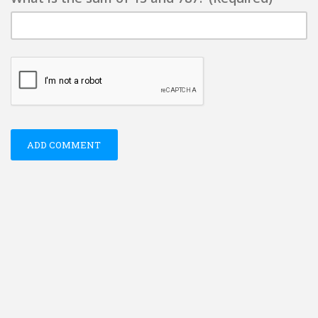
ADD COMMENT