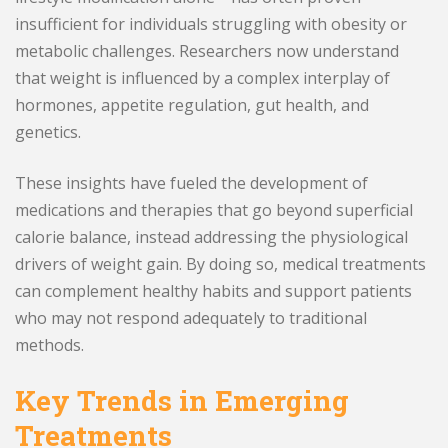
insufficient for individuals struggling with obesity or
metabolic challenges. Researchers now understand
that weight is influenced by a complex interplay of
hormones, appetite regulation, gut health, and
genetics.
These insights have fueled the development of
medications and therapies that go beyond superficial
calorie balance, instead addressing the physiological
drivers of weight gain. By doing so, medical treatments
can complement healthy habits and support patients
who may not respond adequately to traditional
methods.
Key Trends in Emerging
Treatments