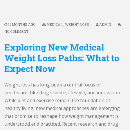
11 MONTHS AGO
MEDICAL
,
WEIGHT LOSS
ADMIN
NO COMMENT
Exploring New Medical
Weight Loss Paths: What to
Expect Now
Weight loss has long been a central focus of
healthcare, blending science, lifestyle, and innovation.
While diet and exercise remain the foundation of
healthy living, new medical approaches are emerging
that promise to reshape how weight management is
understood and practiced. Recent research and drug