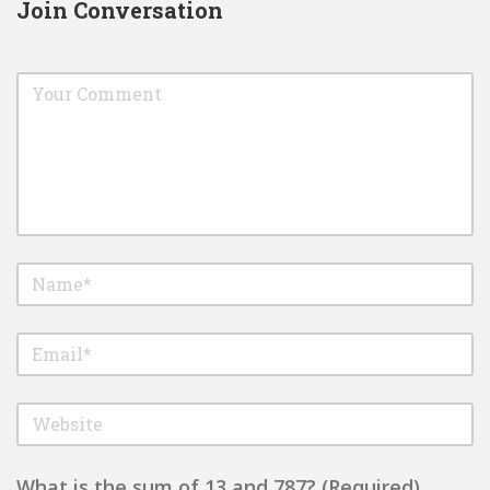
Join Conversation
What is the sum of 13 and 787? (Required)