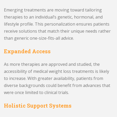
Emerging treatments are moving toward tailoring
therapies to an individual’s genetic, hormonal, and
lifestyle profile. This personalization ensures patients
receive solutions that match their unique needs rather
than generic one-size-fits-all advice.
Expanded Access
As more therapies are approved and studied, the
accessibility of medical weight loss treatments is likely
to increase. With greater availability, patients from
diverse backgrounds could benefit from advances that
were once limited to clinical trials.
Holistic Support Systems