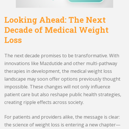
Looking Ahead: The Next
Decade of Medical Weight
Loss
The next decade promises to be transformative. With
innovations like Mazdutide and other multi-pathway
therapies in development, the medical weight loss
landscape may soon offer options previously thought
impossible. These changes will not only influence
patient care but also reshape public health strategies,
creating ripple effects across society.
For patients and providers alike, the message is clear:
the science of weight loss is entering a new chapter—