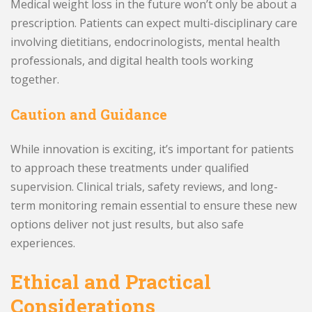
Medical weight loss in the future won’t only be about a
prescription. Patients can expect multi-disciplinary care
involving dietitians, endocrinologists, mental health
professionals, and digital health tools working
together.
Caution and Guidance
While innovation is exciting, it’s important for patients
to approach these treatments under qualified
supervision. Clinical trials, safety reviews, and long-
term monitoring remain essential to ensure these new
options deliver not just results, but also safe
experiences.
Ethical and Practical
Considerations