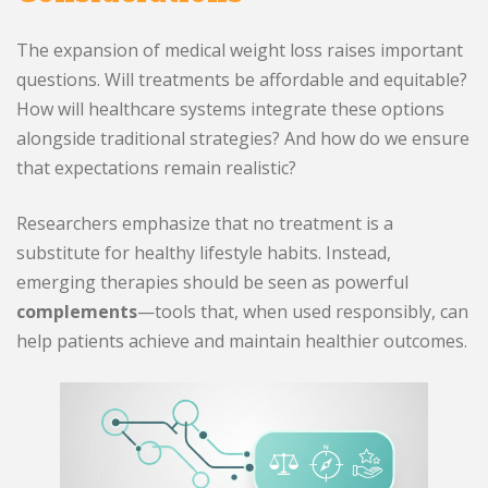
The expansion of medical weight loss raises important
questions. Will treatments be affordable and equitable?
How will healthcare systems integrate these options
alongside traditional strategies? And how do we ensure
that expectations remain realistic?
Researchers emphasize that no treatment is a
substitute for healthy lifestyle habits. Instead,
emerging therapies should be seen as powerful
complements
—tools that, when used responsibly, can
help patients achieve and maintain healthier outcomes.