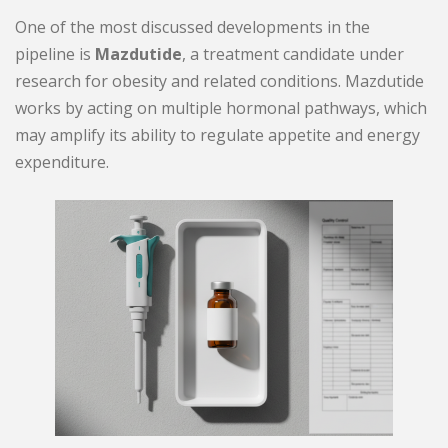
One of the most discussed developments in the
pipeline is
Mazdutide
, a treatment candidate under
research for obesity and related conditions. Mazdutide
works by acting on multiple hormonal pathways, which
may amplify its ability to regulate appetite and energy
expenditure.