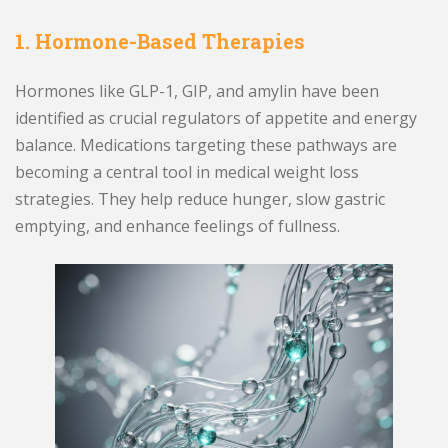
1. Hormone-Based Therapies
Hormones like GLP-1, GIP, and amylin have been
identified as crucial regulators of appetite and energy
balance. Medications targeting these pathways are
becoming a central tool in medical weight loss
strategies. They help reduce hunger, slow gastric
emptying, and enhance feelings of fullness.