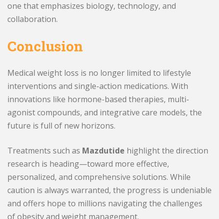
one that emphasizes biology, technology, and
collaboration.
Conclusion
Medical weight loss is no longer limited to lifestyle
interventions and single-action medications. With
innovations like hormone-based therapies, multi-
agonist compounds, and integrative care models, the
future is full of new horizons.
Treatments such as
Mazdutide
highlight the direction
research is heading—toward more effective,
personalized, and comprehensive solutions. While
caution is always warranted, the progress is undeniable
and offers hope to millions navigating the challenges
of obesity and weight management.