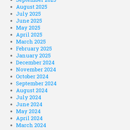
August 2025
July 2025
June 2025
May 2025
April 2025
March 2025
February 2025
January 2025
December 2024
November 2024
October 2024
September 2024
August 2024
July 2024
June 2024
May 2024
April 2024
March 2024