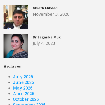
Ghiath Mikdadi
November 3, 2020
Dr.Sagarika Muk
July 4, 2023
Archives
July 2026
June 2026
May 2026
April 2026
October 2025
September 2025