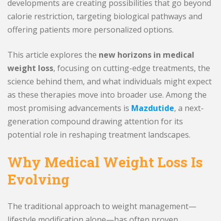
developments are creating possibilities that go beyond
calorie restriction, targeting biological pathways and
offering patients more personalized options.
This article explores the
new horizons in medical
weight loss
, focusing on cutting-edge treatments, the
science behind them, and what individuals might expect
as these therapies move into broader use. Among the
most promising advancements is
Mazdutide
, a next-
generation compound drawing attention for its
potential role in reshaping treatment landscapes.
Why Medical Weight Loss Is
Evolving
The traditional approach to weight management—
lifestyle modification alone—has often proven