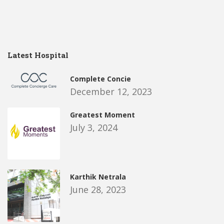
Latest Hospital
Complete Concie
December 12, 2023
Greatest Moment
July 3, 2024
Karthik Netrala
June 28, 2023