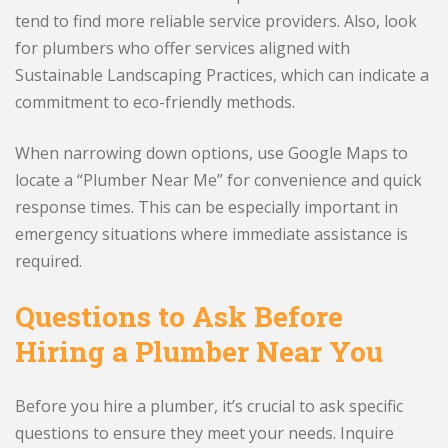
tend to find more reliable service providers. Also, look
for plumbers who offer services aligned with
Sustainable Landscaping Practices, which can indicate a
commitment to eco-friendly methods.
When narrowing down options, use Google Maps to
locate a “Plumber Near Me” for convenience and quick
response times. This can be especially important in
emergency situations where immediate assistance is
required.
Questions to Ask Before
Hiring a Plumber Near You
Before you hire a plumber, it’s crucial to ask specific
questions to ensure they meet your needs. Inquire