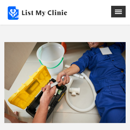
X
Menu
Home
Hospital
Doctors
Blog
Write For Us
REGISTER HERE
Contact