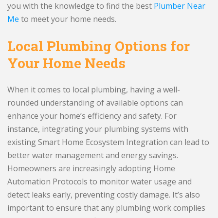
you with the knowledge to find the best
Plumber Near
Me
to meet your home needs.
Local Plumbing Options for
Your Home Needs
When it comes to local plumbing, having a well-
rounded understanding of available options can
enhance your home’s efficiency and safety. For
instance, integrating your plumbing systems with
existing Smart Home Ecosystem Integration can lead to
better water management and energy savings.
Homeowners are increasingly adopting Home
Automation Protocols to monitor water usage and
detect leaks early, preventing costly damage. It’s also
important to ensure that any plumbing work complies