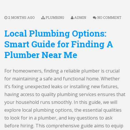
2 MONTHS AGO
PLUMBING
ADMIN
NO COMMENT
Local Plumbing Options:
Smart Guide for Finding A
Plumber Near Me
For homeowners, finding a reliable plumber is crucial
for maintaining a safe and functional home. Whether
it’s fixing unexpected leaks or installing new fixtures,
having access to quality plumbing services ensures that
your household runs smoothly. In this guide, we will
explore local plumbing options, the essential qualities
to look for in a plumber, and key questions to ask
before hiring. This comprehensive guide aims to equip