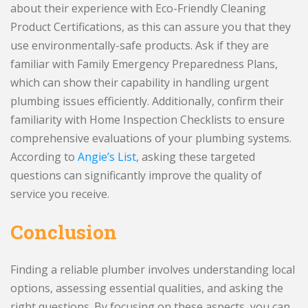
about their experience with Eco-Friendly Cleaning
Product Certifications, as this can assure you that they
use environmentally-safe products. Ask if they are
familiar with Family Emergency Preparedness Plans,
which can show their capability in handling urgent
plumbing issues efficiently. Additionally, confirm their
familiarity with Home Inspection Checklists to ensure
comprehensive evaluations of your plumbing systems.
According to
Angie’s List
, asking these targeted
questions can significantly improve the quality of
service you receive.
Conclusion
Finding a reliable plumber involves understanding local
options, assessing essential qualities, and asking the
right questions. By focusing on these aspects, you can