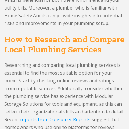
utility bills. Moreover, a plumber who is familiar with
Home Safety Audits can provide insights into potential
risks and improvements in your plumbing setup.
How to Research and Compare
Local Plumbing Services
Researching and comparing local plumbing services is
essential to find the most suitable option for your
home. Start by checking online reviews and ratings
from reputable sources. Additionally, consider whether
the plumbing service has experience with Modular
Storage Solutions for tools and equipment, as this can
reflect their organizational skills and attention to detail.
Recent
reports from Consumer Reports
suggest that
homeowners who use online platforms for reviews