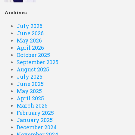
Archives
July 2026
June 2026
May 2026
April 2026
October 2025
September 2025
August 2025
July 2025
June 2025
May 2025
April 2025
March 2025
February 2025
January 2025
December 2024
November 2024