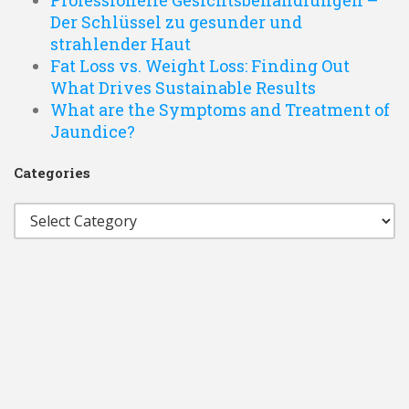
Professionelle Gesichtsbehandlungen –
Der Schlüssel zu gesunder und
strahlender Haut
Fat Loss vs. Weight Loss: Finding Out
What Drives Sustainable Results
What are the Symptoms and Treatment of
Jaundice?
Categories
Categories