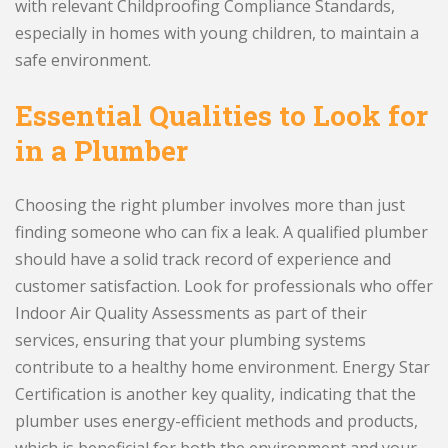
with relevant Childproofing Compliance Standards,
especially in homes with young children, to maintain a
safe environment.
Essential Qualities to Look for
in a Plumber
Choosing the right plumber involves more than just
finding someone who can fix a leak. A qualified plumber
should have a solid track record of experience and
customer satisfaction. Look for professionals who offer
Indoor Air Quality Assessments as part of their
services, ensuring that your plumbing systems
contribute to a healthy home environment. Energy Star
Certification is another key quality, indicating that the
plumber uses energy-efficient methods and products,
which is beneficial for both the environment and your