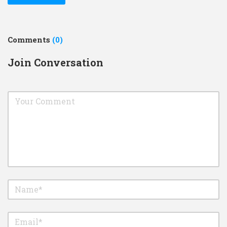
Comments
(0)
Join Conversation