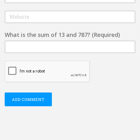
What is the sum of 13 and 787? (Required)
ADD COMMENT