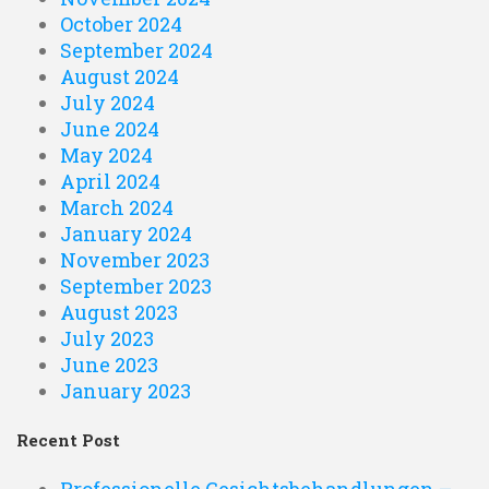
October 2024
September 2024
August 2024
July 2024
June 2024
May 2024
April 2024
March 2024
January 2024
November 2023
September 2023
August 2023
July 2023
June 2023
January 2023
Recent Post