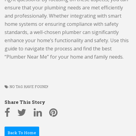
ensure that your plumbing needs are met efficiently
and professionally. Whether integrating with smart
home systems or ensuring compliance with safety
standards, a well-chosen plumber can significantly
enhance your home’s functionality and safety. Use this
guide to navigate the process and find the best
“Plumber Near Me” for your home and family needs.
NO TAG HAVE FOUND!
Share This Story
Back To Home