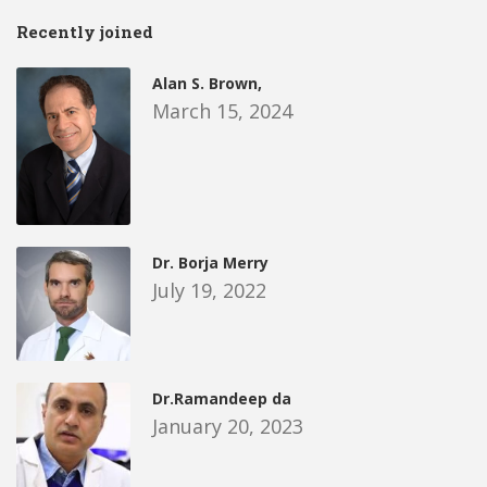
Recently joined
Alan S. Brown,
March 15, 2024
Dr. Borja Merry
July 19, 2022
Dr.Ramandeep da
January 20, 2023