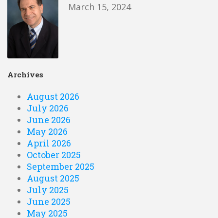
March 15, 2024
Archives
August 2026
July 2026
June 2026
May 2026
April 2026
October 2025
September 2025
August 2025
July 2025
June 2025
May 2025