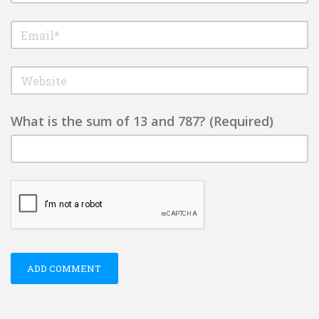
What is the sum of 13 and 787? (Required)
ADD COMMENT