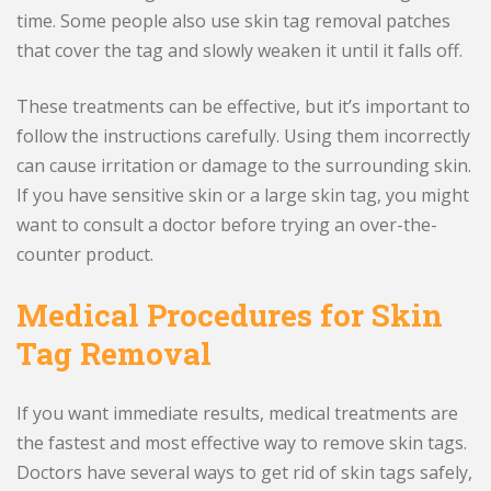
time. Some people also use skin tag removal patches
that cover the tag and slowly weaken it until it falls off.
These treatments can be effective, but it’s important to
follow the instructions carefully. Using them incorrectly
can cause irritation or damage to the surrounding skin.
If you have sensitive skin or a large skin tag, you might
want to consult a doctor before trying an over-the-
counter product.
Medical Procedures for Skin
Tag Removal
If you want immediate results, medical treatments are
the fastest and most effective way to remove skin tags.
Doctors have several ways to get rid of skin tags safely,