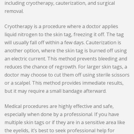
including cryotherapy, cauterization, and surgical
removal.
Cryotherapy is a procedure where a doctor applies
liquid nitrogen to the skin tag, freezing it off. The tag
will usually fall off within a few days. Cauterization is
another option, where the skin tag is burned off using
an electric current. This method prevents bleeding and
reduces the chance of regrowth. For larger skin tags, a
doctor may choose to cut them off using sterile scissors
or a scalpel. This method provides immediate results,
but it may require a small bandage afterward.
Medical procedures are highly effective and safe,
especially when done by a professional. If you have
multiple skin tags or if they are in a sensitive area like
the eyelids, it’s best to seek professional help for