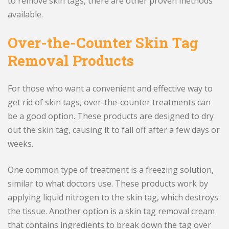
to remove skin tags, there are other proven methods
available.
Over-the-Counter Skin Tag
Removal Products
For those who want a convenient and effective way to
get rid of skin tags, over-the-counter treatments can
be a good option. These products are designed to dry
out the skin tag, causing it to fall off after a few days or
weeks.
One common type of treatment is a freezing solution,
similar to what doctors use. These products work by
applying liquid nitrogen to the skin tag, which destroys
the tissue. Another option is a skin tag removal cream
that contains ingredients to break down the tag over