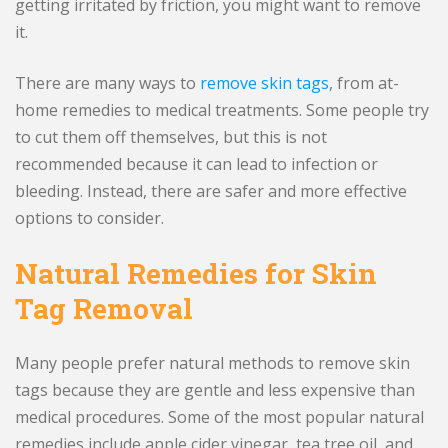
getting irritated by friction, you might want to remove
it.
There are many ways to
remove skin tags
, from at-
home remedies to medical treatments. Some people try
to cut them off themselves, but this is not
recommended because it can lead to infection or
bleeding. Instead, there are safer and more effective
options to consider.
Natural Remedies for Skin
Tag Removal
Many people prefer natural methods to remove skin
tags because they are gentle and less expensive than
medical procedures. Some of the most popular natural
remedies include apple cider vinegar, tea tree oil, and