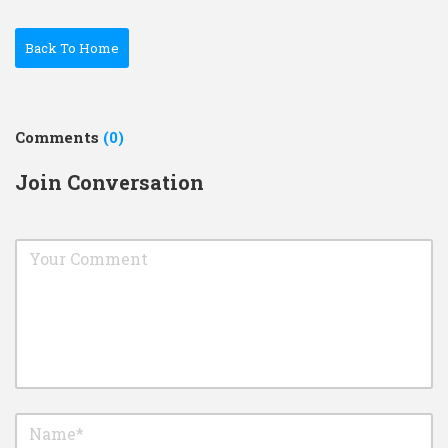
Back To Home
Comments
(0)
Join Conversation