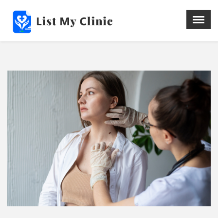
X
Menu
Home
Hospital
Doctors
Blog
Write For Us
REGISTER HERE
Contact