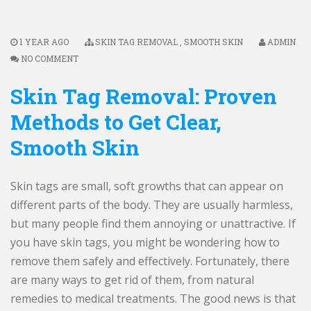
1 YEAR AGO
SKIN TAG REMOVAL
,
SMOOTH SKIN
ADMIN
NO COMMENT
Skin Tag Removal: Proven
Methods to Get Clear,
Smooth Skin
Skin tags are small, soft growths that can appear on
different parts of the body. They are usually harmless,
but many people find them annoying or unattractive. If
you have skin tags, you might be wondering how to
remove them safely and effectively. Fortunately, there
are many ways to get rid of them, from natural
remedies to medical treatments. The good news is that