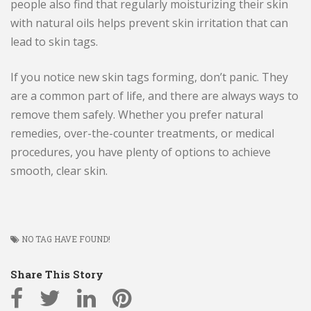
people also find that regularly moisturizing their skin
with natural oils helps prevent skin irritation that can
lead to skin tags.
If you notice new skin tags forming, don’t panic. They
are a common part of life, and there are always ways to
remove them safely. Whether you prefer natural
remedies, over-the-counter treatments, or medical
procedures, you have plenty of options to achieve
smooth, clear skin.
NO TAG HAVE FOUND!
Share This Story