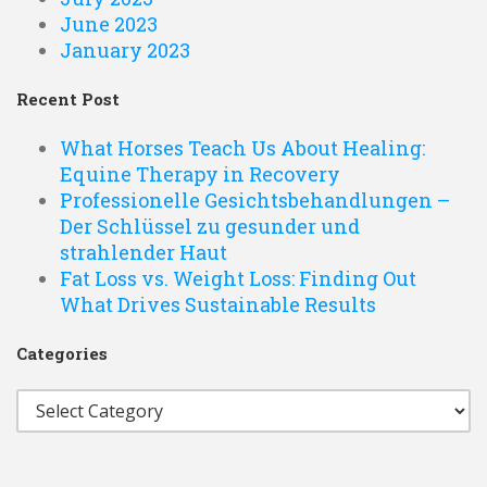
June 2023
January 2023
Recent Post
What Horses Teach Us About Healing:
Equine Therapy in Recovery
Professionelle Gesichtsbehandlungen –
Der Schlüssel zu gesunder und
strahlender Haut
Fat Loss vs. Weight Loss: Finding Out
What Drives Sustainable Results
Categories
Categories