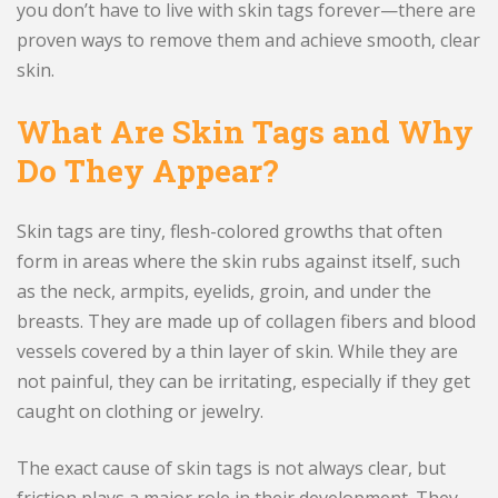
you don’t have to live with skin tags forever—there are
proven ways to remove them and achieve smooth, clear
skin.
What Are Skin Tags and Why
Do They Appear?
Skin tags are tiny, flesh-colored growths that often
form in areas where the skin rubs against itself, such
as the neck, armpits, eyelids, groin, and under the
breasts. They are made up of collagen fibers and blood
vessels covered by a thin layer of skin. While they are
not painful, they can be irritating, especially if they get
caught on clothing or jewelry.
The exact cause of skin tags is not always clear, but