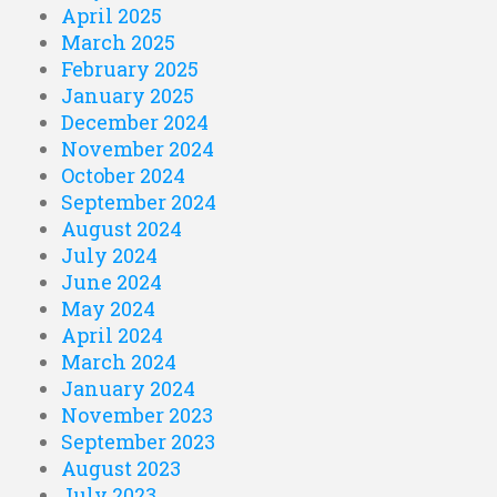
April 2025
March 2025
February 2025
January 2025
December 2024
November 2024
October 2024
September 2024
August 2024
July 2024
June 2024
May 2024
April 2024
March 2024
January 2024
November 2023
September 2023
August 2023
July 2023