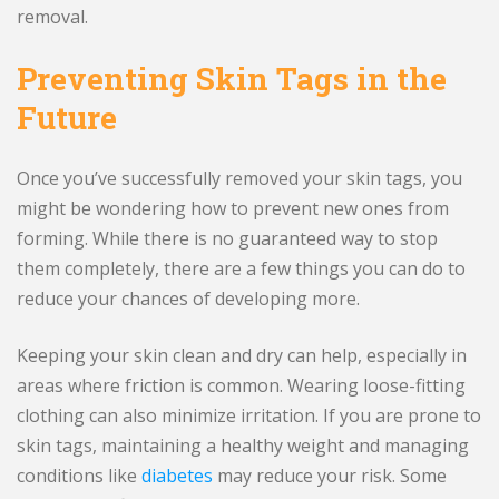
removal.
Preventing Skin Tags in the
Future
Once you’ve successfully removed your skin tags, you
might be wondering how to prevent new ones from
forming. While there is no guaranteed way to stop
them completely, there are a few things you can do to
reduce your chances of developing more.
Keeping your skin clean and dry can help, especially in
areas where friction is common. Wearing loose-fitting
clothing can also minimize irritation. If you are prone to
skin tags, maintaining a healthy weight and managing
conditions like
diabetes
may reduce your risk. Some