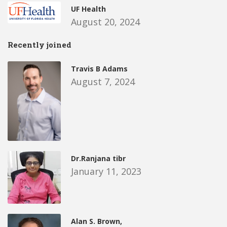
UF Health
August 20, 2024
Recently joined
Travis B Adams
August 7, 2024
Dr.Ranjana tibr
January 11, 2023
Alan S. Brown,