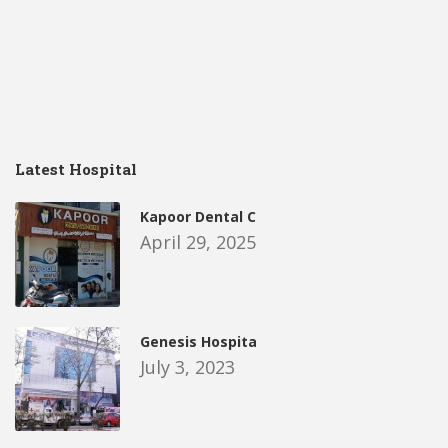
Latest Hospital
Kapoor Dental C
April 29, 2025
Genesis Hospita
July 3, 2023