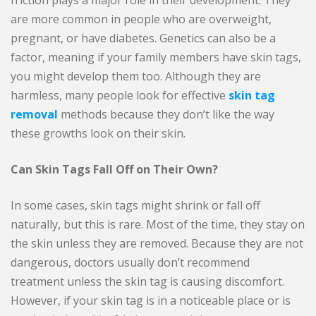
friction plays a major role in their development. They
are more common in people who are overweight,
pregnant, or have diabetes. Genetics can also be a
factor, meaning if your family members have skin tags,
you might develop them too. Although they are
harmless, many people look for effective
skin tag
removal
methods because they don’t like the way
these growths look on their skin.
Can Skin Tags Fall Off on Their Own?
In some cases, skin tags might shrink or fall off
naturally, but this is rare. Most of the time, they stay on
the skin unless they are removed. Because they are not
dangerous, doctors usually don’t recommend
treatment unless the skin tag is causing discomfort.
However, if your skin tag is in a noticeable place or is