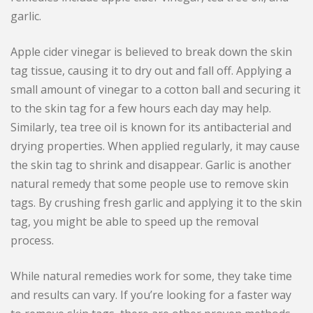
garlic.
Apple cider vinegar is believed to break down the skin
tag tissue, causing it to dry out and fall off. Applying a
small amount of vinegar to a cotton ball and securing it
to the skin tag for a few hours each day may help.
Similarly, tea tree oil is known for its antibacterial and
drying properties. When applied regularly, it may cause
the skin tag to shrink and disappear. Garlic is another
natural remedy that some people use to remove skin
tags. By crushing fresh garlic and applying it to the skin
tag, you might be able to speed up the removal
process.
While natural remedies work for some, they take time
and results can vary. If you’re looking for a faster way