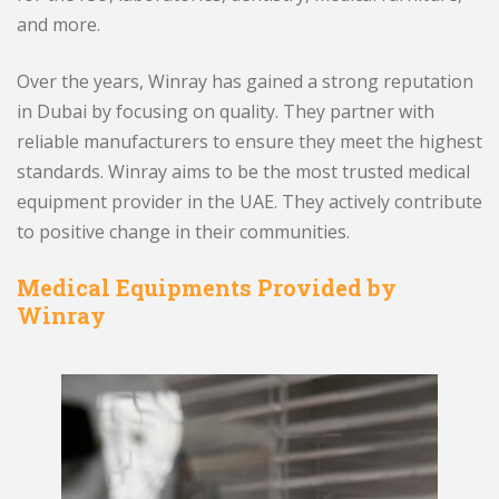
and more.
Over the years, Winray has gained a strong reputation
in Dubai by focusing on quality. They partner with
reliable manufacturers to ensure they meet the highest
standards. Winray aims to be the most trusted medical
equipment provider in the UAE. They actively contribute
to positive change in their communities.
Medical Equipments Provided by
Winray