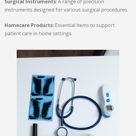
Surgical Instruments
: A range of precision
instruments designed for various surgical procedures.
Homecare Products:
Essential items to support
patient care in home settings.