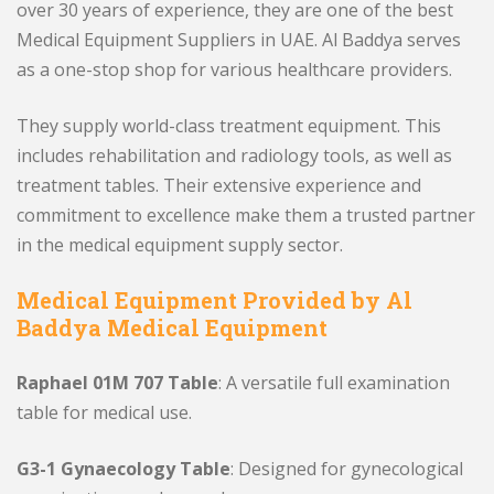
over 30 years of experience, they are one of the best
Medical Equipment Suppliers in UAE. Al Baddya serves
as a one-stop shop for various healthcare providers.
They supply world-class treatment equipment. This
includes rehabilitation and radiology tools, as well as
treatment tables. Their extensive experience and
commitment to excellence make them a trusted partner
in the medical equipment supply sector.
Medical Equipment Provided by Al
Baddya Medical Equipment
Raphael 01M 707 Table
: A versatile full examination
table for medical use.
G3-1 Gynaecology Table
: Designed for gynecological