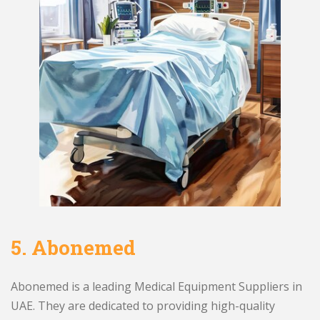
5.
Abonemed
Abonemed is a leading Medical Equipment Suppliers in
UAE. They are dedicated to providing high-quality