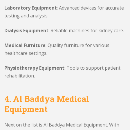
Laboratory Equipment
: Advanced devices for accurate
testing and analysis.
Dialysis Equipment
: Reliable machines for kidney care.
Medical Furniture
: Quality furniture for various
healthcare settings.
Physiotherapy Equipment
: Tools to support patient
rehabilitation.
4. Al Baddya Medical
Equipment
Next on the list is Al Baddya Medical Equipment. With