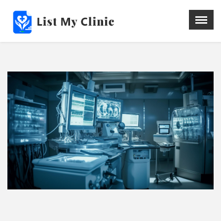
X
Menu
Home
Hospital
Doctors
Blog
Write For Us
REGISTER HERE
Contact