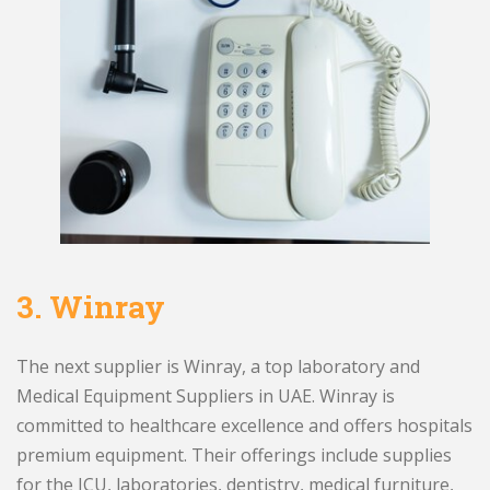
3.
Winray
The next supplier is Winray, a top laboratory and
Medical Equipment Suppliers in UAE. Winray is
committed to healthcare excellence and offers hospitals
premium equipment. Their offerings include supplies
for the ICU, laboratories, dentistry, medical furniture,