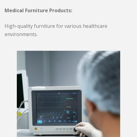
Medical Furniture Products:
High-quality furniture for various healthcare
environments.