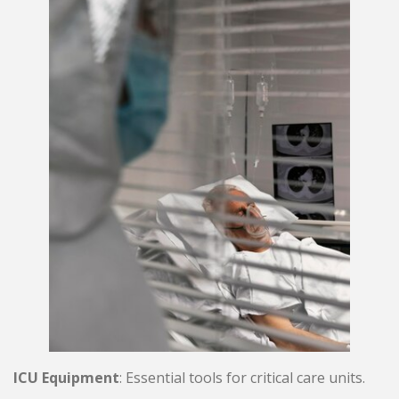
ICU Equipment
: Essential tools for critical care units.