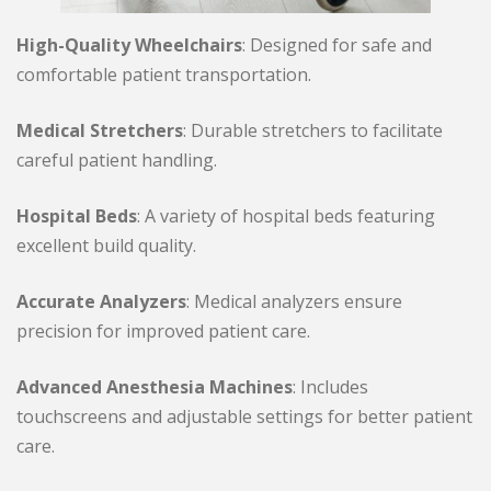
High-Quality Wheelchairs
: Designed for safe and
comfortable patient transportation.
Medical Stretchers
: Durable stretchers to facilitate
careful patient handling.
Hospital Beds
: A variety of hospital beds featuring
excellent build quality.
Accurate Analyzers
: Medical analyzers ensure
precision for improved patient care.
Advanced Anesthesia Machines
: Includes
touchscreens and adjustable settings for better patient
care.