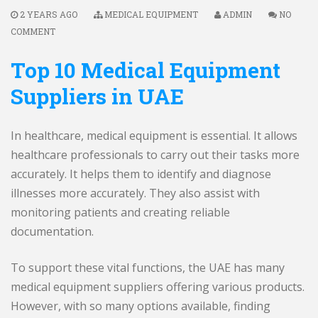
2 YEARS AGO
MEDICAL EQUIPMENT
ADMIN
NO
COMMENT
Top 10 Medical Equipment
Suppliers in UAE
In healthcare, medical equipment is essential. It allows
healthcare professionals to carry out their tasks more
accurately. It helps them to identify and diagnose
illnesses more accurately. They also assist with
monitoring patients and creating reliable
documentation.
To support these vital functions, the UAE has many
medical equipment suppliers offering various products.
However, with so many options available, finding