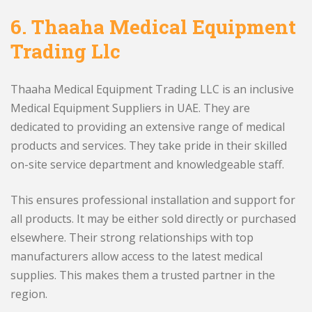
6.
Thaaha Medical Equipment
Trading Llc
Thaaha Medical Equipment Trading LLC is an inclusive
Medical Equipment Suppliers in UAE. They are
dedicated to providing an extensive range of medical
products and services. They take pride in their skilled
on-site service department and knowledgeable staff.
This ensures professional installation and support for
all products. It may be either sold directly or purchased
elsewhere. Their strong relationships with top
manufacturers allow access to the latest medical
supplies. This makes them a trusted partner in the
region.