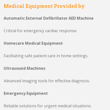
Medical Equipment Provided by
Automatic External Defibrillator AED Machine
Critical for emergency cardiac response.
Homecare Medical Equipment
Facilitating safe patient care in home settings.
Ultrasound Machines
Advanced imaging tools for effective diagnosis.
Emergency Equipment
Reliable solutions for urgent medical situations.