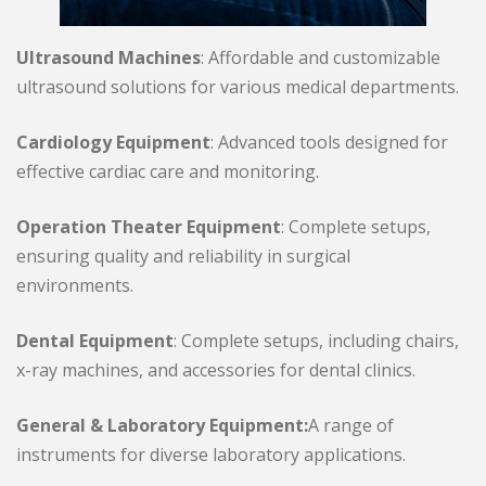
Ultrasound Machines
: Affordable and customizable
ultrasound solutions for various medical departments.
Cardiology Equipment
: Advanced tools designed for
effective cardiac care and monitoring.
Operation Theater Equipment
: Complete setups,
ensuring quality and reliability in surgical
environments.
Dental Equipment
: Complete setups, including chairs,
x-ray machines, and accessories for dental clinics.
General & Laboratory Equipment:
A range of
instruments for diverse laboratory applications.