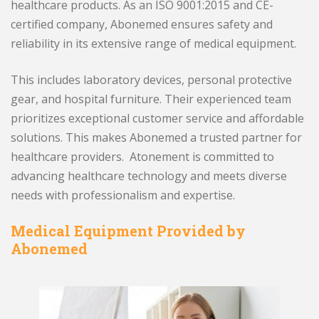
healthcare products. As an ISO 9001:2015 and CE-
certified company, Abonemed ensures safety and
reliability in its extensive range of medical equipment.
This includes laboratory devices, personal protective
gear, and hospital furniture. Their experienced team
prioritizes exceptional customer service and affordable
solutions. This makes Abonemed a trusted partner for
healthcare providers. Atonement is committed to
advancing healthcare technology and meets diverse
needs with professionalism and expertise.
Medical Equipment Provided by
Abonemed