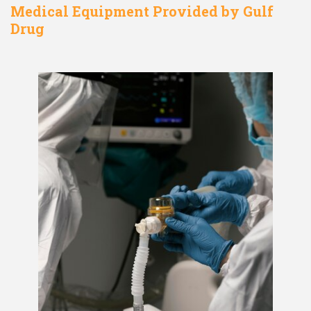
Medical Equipment Provided by Gulf
Drug