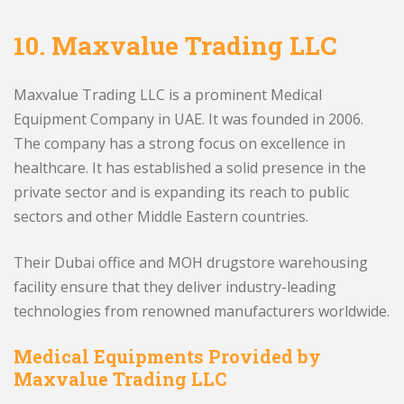
10.
Maxvalue Trading LLC
Maxvalue Trading LLC is a prominent Medical
Equipment Company in UAE. It was founded in 2006.
The company has a strong focus on excellence in
healthcare. It has established a solid presence in the
private sector and is expanding its reach to public
sectors and other Middle Eastern countries.
Their Dubai office and MOH drugstore warehousing
facility ensure that they deliver industry-leading
technologies from renowned manufacturers worldwide.
Medical Equipments Provided by
Maxvalue Trading LLC