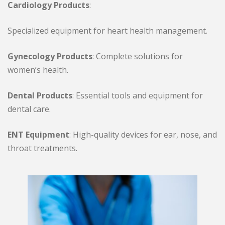
Cardiology Products
:
Specialized equipment for heart health management.
Gynecology Products
: Complete solutions for
women’s health.
Dental Products
: Essential tools and equipment for
dental care.
ENT Equipment
: High-quality devices for ear, nose, and
throat treatments.