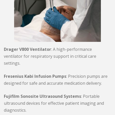
Drager V800 Ventilator
: A high-performance
ventilator for respiratory support in critical care
settings.
Fresenius Kabi Infusion Pumps
: Precision pumps are
designed for safe and accurate medication delivery.
Fujifilm Sonosite Ultrasound Systems
: Portable
ultrasound devices for effective patient imaging and
diagnostics.