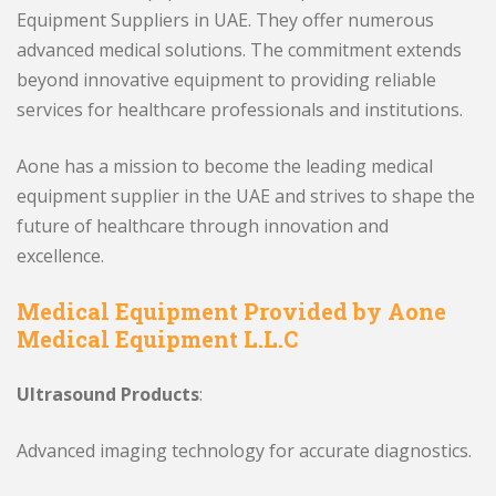
Equipment Suppliers in UAE. They offer numerous
advanced medical solutions. The commitment extends
beyond innovative equipment to providing reliable
services for healthcare professionals and institutions.
Aone has a mission to become the leading medical
equipment supplier in the UAE and strives to shape the
future of healthcare through innovation and
excellence.
Medical Equipment Provided by Aone
Medical Equipment L.L.C
Ultrasound Products
:
Advanced imaging technology for accurate diagnostics.