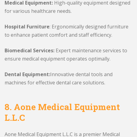
Medical Equipment:
High-quality equipment designed
for various healthcare needs.
Hospital Furniture
: Ergonomically designed furniture
to enhance patient comfort and staff efficiency.
Biomedical Services:
Expert maintenance services to
ensure medical equipment operates optimally.
Dental Equipment:
Innovative dental tools and
machines for effective dental care solutions.
8.
Aone Medical Equipment
L.L.C
Aone Medical Equipment L.L.C is a premier Medical