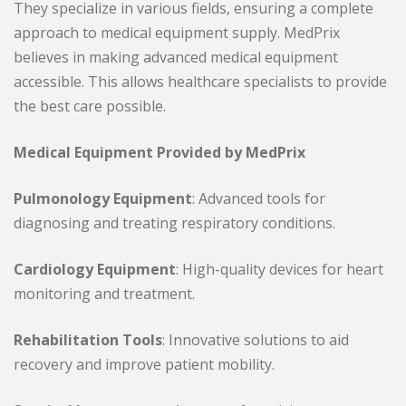
They specialize in various fields, ensuring a complete
approach to medical equipment supply. MedPrix
believes in making advanced medical equipment
accessible. This allows healthcare specialists to provide
the best care possible.
Medical Equipment Provided by MedPrix
Pulmonology Equipment
: Advanced tools for
diagnosing and treating respiratory conditions.
Cardiology Equipment
: High-quality devices for heart
monitoring and treatment.
Rehabilitation Tools
: Innovative solutions to aid
recovery and improve patient mobility.