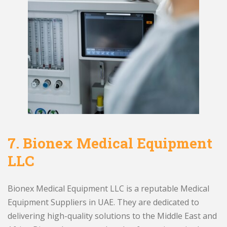
7.
Bionex Medical Equipment
LLC
Bionex Medical Equipment LLC is a reputable Medical
Equipment Suppliers in UAE. They are dedicated to
delivering high-quality solutions to the Middle East and