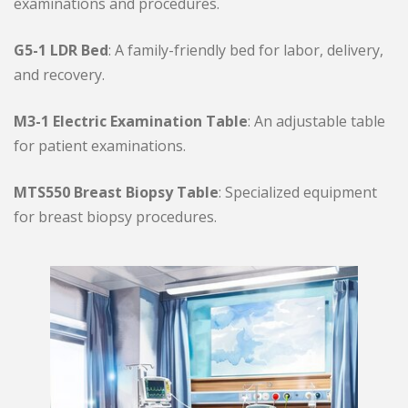
examinations and procedures.
G5-1 LDR Bed
: A family-friendly bed for labor, delivery,
and recovery.
M3-1 Electric Examination Table
: An adjustable table
for patient examinations.
MTS550 Breast Biopsy Table
: Specialized equipment
for breast biopsy procedures.