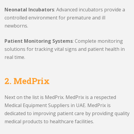
Neonatal Incubators
: Advanced incubators provide a
controlled environment for premature and ill
newborns.
Patient Monitoring Systems
: Complete monitoring
solutions for tracking vital signs and patient health in
real time.
2.
MedPrix
Next on the list is MedPrix. MedPrix is a respected
Medical Equipment Suppliers in UAE. MedPrix is
dedicated to improving patient care by providing quality
medical products to healthcare facilities.