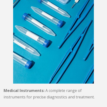
Medical Instruments:
A complete range of
instruments for precise diagnostics and treatment.