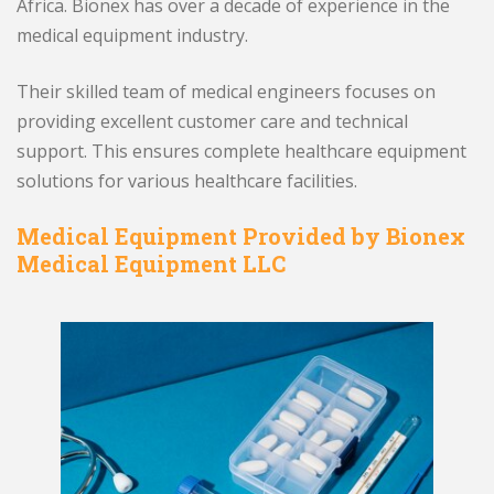
Africa. Bionex has over a decade of experience in the
medical equipment industry.
Their skilled team of medical engineers focuses on
providing excellent customer care and technical
support. This ensures complete healthcare equipment
solutions for various healthcare facilities.
Medical Equipment Provided by Bionex
Medical Equipment LLC