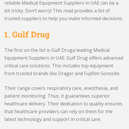
reliable Medical Equipment Suppliers in UAE can be a
bit tricky. Don’t worry! This read provides a list of
trusted suppliers to help you make informed decisions.
1.
Gulf Drug
The first on the list is Gulf Druga leading Medical
Equipment Suppliers in UAE. Gulf Drug offers advanced
critical care solutions. This includes top equipment
from trusted brands like Drager and Fujifilm Sonosite.
Their range covers respiratory care, anesthesia, and
patient monitoring. Thus, it guarantees superior
healthcare delivery. Their dedication to quality ensures
that healthcare providers can rely on them for the
latest technology and support in critical care.