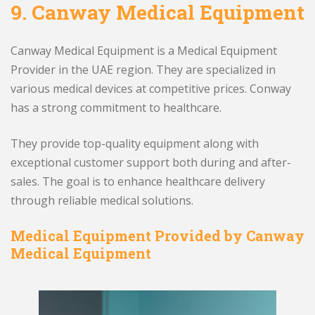
9.
Canway Medical Equipment
Canway Medical Equipment is a Medical Equipment
Provider in the UAE region. They are specialized in
various medical devices at competitive prices. Conway
has a strong commitment to healthcare.
They provide top-quality equipment along with
exceptional customer support both during and after-
sales. The goal is to enhance healthcare delivery
through reliable medical solutions.
Medical Equipment Provided by Canway
Medical Equipment