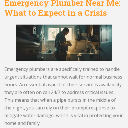
Emergency Plumber Near Me:
What to Expect in a Crisis
Emergency plumbers are specifically trained to handle
urgent situations that cannot wait for normal business
hours. An essential aspect of their service is availability;
they are often on call 24/7 to address critical issues.
This means that when a pipe bursts in the middle of
the night, you can rely on their prompt response to
mitigate water damage, which is vital in protecting your
home and family.