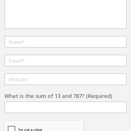
What is the sum of 13 and 787? (Required)