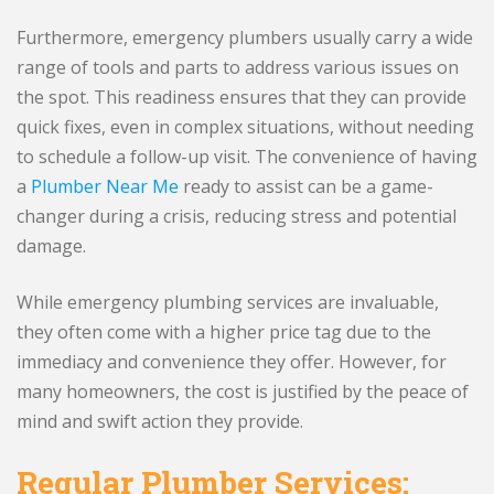
Furthermore, emergency plumbers usually carry a wide
range of tools and parts to address various issues on
the spot. This readiness ensures that they can provide
quick fixes, even in complex situations, without needing
to schedule a follow-up visit. The convenience of having
a
Plumber Near Me
ready to assist can be a game-
changer during a crisis, reducing stress and potential
damage.
While emergency plumbing services are invaluable,
they often come with a higher price tag due to the
immediacy and convenience they offer. However, for
many homeowners, the cost is justified by the peace of
mind and swift action they provide.
Regular Plumber Services: