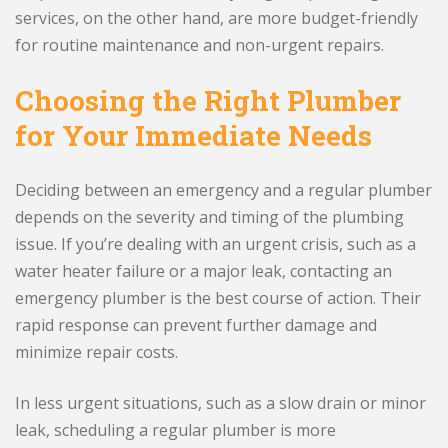
services, on the other hand, are more budget-friendly
for routine maintenance and non-urgent repairs.
Choosing the Right Plumber
for Your Immediate Needs
Deciding between an emergency and a regular plumber
depends on the severity and timing of the plumbing
issue. If you’re dealing with an urgent crisis, such as a
water heater failure or a major leak, contacting an
emergency plumber is the best course of action. Their
rapid response can prevent further damage and
minimize repair costs.
In less urgent situations, such as a slow drain or minor
leak, scheduling a regular plumber is more