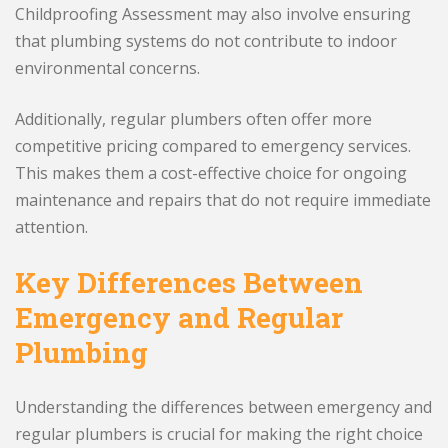
Childproofing Assessment may also involve ensuring
that plumbing systems do not contribute to indoor
environmental concerns.
Additionally, regular plumbers often offer more
competitive pricing compared to emergency services.
This makes them a cost-effective choice for ongoing
maintenance and repairs that do not require immediate
attention.
Key Differences Between
Emergency and Regular
Plumbing
Understanding the differences between emergency and
regular plumbers is crucial for making the right choice