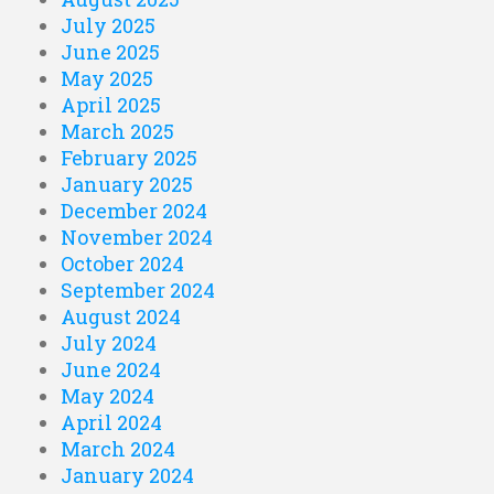
July 2025
June 2025
May 2025
April 2025
March 2025
February 2025
January 2025
December 2024
November 2024
October 2024
September 2024
August 2024
July 2024
June 2024
May 2024
April 2024
March 2024
January 2024