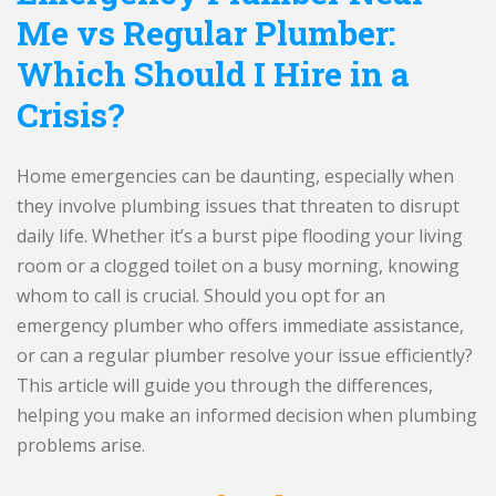
Me vs Regular Plumber:
Which Should I Hire in a
Crisis?
Home emergencies can be daunting, especially when
they involve plumbing issues that threaten to disrupt
daily life. Whether it’s a burst pipe flooding your living
room or a clogged toilet on a busy morning, knowing
whom to call is crucial. Should you opt for an
emergency plumber who offers immediate assistance,
or can a regular plumber resolve your issue efficiently?
This article will guide you through the differences,
helping you make an informed decision when plumbing
problems arise.