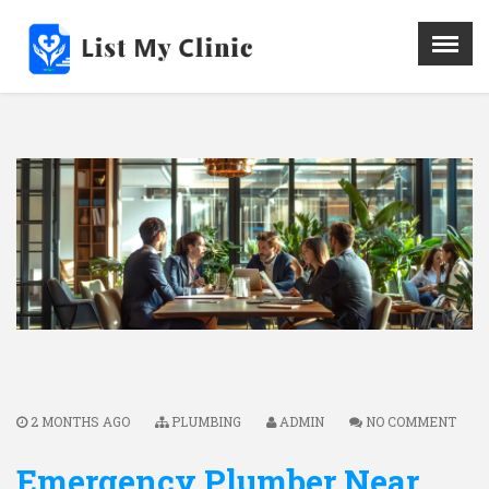
X
Menu
Home
Hospital
Doctors
Blog
Write For Us
REGISTER HERE
Contact
2 MONTHS AGO
PLUMBING
ADMIN
NO COMMENT
Emergency Plumber Near