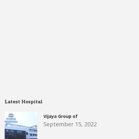
Latest Hospital
Vijaya Group of
September 15, 2022