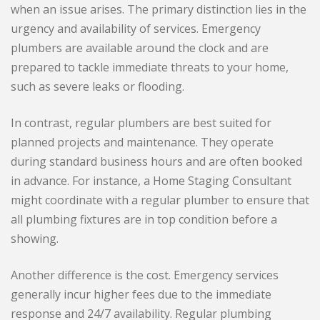
when an issue arises. The primary distinction lies in the
urgency and availability of services. Emergency
plumbers are available around the clock and are
prepared to tackle immediate threats to your home,
such as severe leaks or flooding.
In contrast, regular plumbers are best suited for
planned projects and maintenance. They operate
during standard business hours and are often booked
in advance. For instance, a Home Staging Consultant
might coordinate with a regular plumber to ensure that
all plumbing fixtures are in top condition before a
showing.
Another difference is the cost. Emergency services
generally incur higher fees due to the immediate
response and 24/7 availability. Regular plumbing