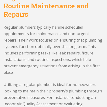
Routine Maintenance and
Repairs
Regular plumbers typically handle scheduled
appointments for maintenance and non-urgent
repairs. Their work focuses on ensuring that plumbing
systems function optimally over the long term. This
includes performing tasks like leak repairs, fixture
installations, and routine inspections, which help
prevent emergency situations from arising in the first
place.
Utilizing a regular plumber is ideal for homeowners
looking to maintain their property’s plumbing through
preventative measures. For instance, conducting an
Indoor Air Quality Assessment or evaluating