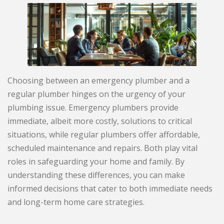
Choosing between an emergency plumber and a
regular plumber hinges on the urgency of your
plumbing issue. Emergency plumbers provide
immediate, albeit more costly, solutions to critical
situations, while regular plumbers offer affordable,
scheduled maintenance and repairs. Both play vital
roles in safeguarding your home and family. By
understanding these differences, you can make
informed decisions that cater to both immediate needs
and long-term home care strategies.