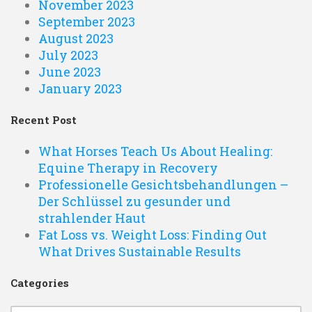
November 2023
September 2023
August 2023
July 2023
June 2023
January 2023
Recent Post
What Horses Teach Us About Healing:
Equine Therapy in Recovery
Professionelle Gesichtsbehandlungen –
Der Schlüssel zu gesunder und
strahlender Haut
Fat Loss vs. Weight Loss: Finding Out
What Drives Sustainable Results
Categories