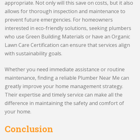
appropriate. Not only will this save on costs, but it also
allows for thorough inspection and maintenance to
prevent future emergencies. For homeowners
interested in eco-friendly solutions, seeking plumbers
who use Green Building Materials or have an Organic
Lawn Care Certification can ensure that services align
with sustainability goals.
Whether you need immediate assistance or routine
maintenance, finding a reliable Plumber Near Me can
greatly improve your home management strategy.
Their expertise and timely service can make all the
difference in maintaining the safety and comfort of
your home.
Conclusion