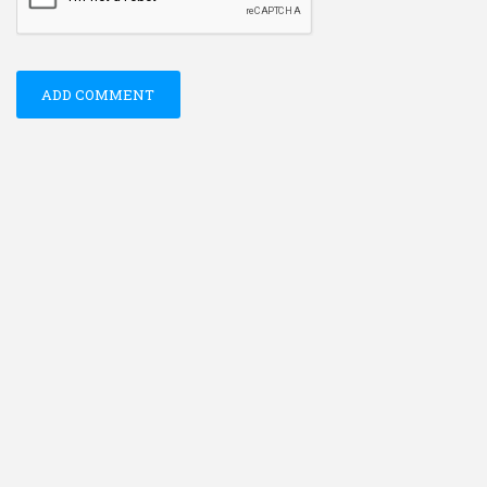
ADD COMMENT