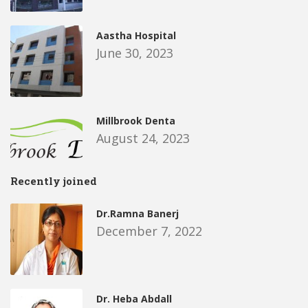
Aastha Hospital
June 30, 2023
Millbrook Denta
August 24, 2023
Recently joined
Dr.Ramna Banerj
December 7, 2022
Dr. Heba Abdall