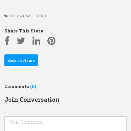
NO TAG HAVE FOUND!
Share This Story
Back To Home
Comments
(0)
Join Conversation