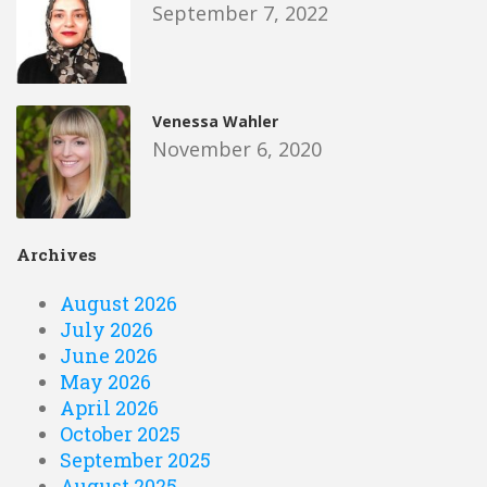
September 7, 2022
Venessa Wahler
November 6, 2020
Archives
August 2026
July 2026
June 2026
May 2026
April 2026
October 2025
September 2025
August 2025