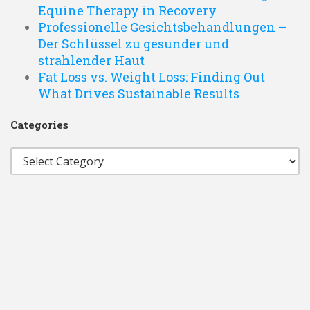
Equine Therapy in Recovery
Professionelle Gesichtsbehandlungen –
Der Schlüssel zu gesunder und
strahlender Haut
Fat Loss vs. Weight Loss: Finding Out
What Drives Sustainable Results
Categories
Categories