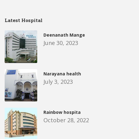
Latest Hospital
Deenanath Mange
June 30, 2023
Narayana health
July 3, 2023
Rainbow hospita
October 28, 2022