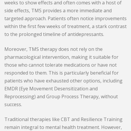
weeks to show effects and often comes with a host of
side effects, TMS provides a more immediate and
targeted approach. Patients often notice improvements
within the first few weeks of treatment, a stark contrast
to the prolonged timeline of antidepressants.
Moreover, TMS therapy does not rely on the
pharmacological intervention, making it suitable for
those who cannot tolerate medications or have not
responded to them. This is particularly beneficial for
patients who have exhausted other options, including
EMDR (Eye Movement Desensitization and
Reprocessing) and Group Process Therapy, without
success.
Traditional therapies like CBT and Resilience Training
remain integral to mental health treatment. However,