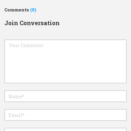
Comments
(0)
Join Conversation