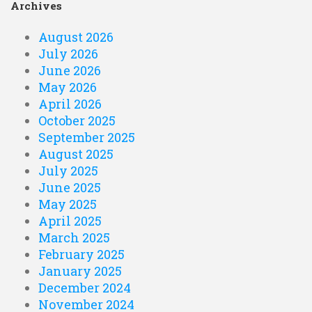
Archives
August 2026
July 2026
June 2026
May 2026
April 2026
October 2025
September 2025
August 2025
July 2025
June 2025
May 2025
April 2025
March 2025
February 2025
January 2025
December 2024
November 2024