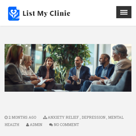
X
Menu
Home
Hospital
Doctors
Blog
Write For Us
REGISTER HERE
Contact
2 MONTHS AGO
ANXIETY RELIEF
,
DEPRESSION
,
MENTAL
HEALTH
ADMIN
NO COMMENT