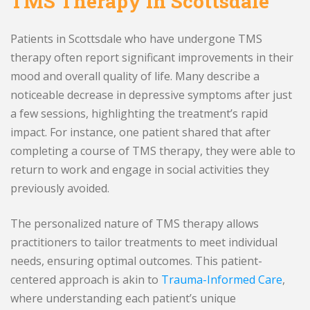
TMS Therapy in Scottsdale
Patients in Scottsdale who have undergone TMS
therapy often report significant improvements in their
mood and overall quality of life. Many describe a
noticeable decrease in depressive symptoms after just
a few sessions, highlighting the treatment’s rapid
impact. For instance, one patient shared that after
completing a course of TMS therapy, they were able to
return to work and engage in social activities they
previously avoided.
The personalized nature of TMS therapy allows
practitioners to tailor treatments to meet individual
needs, ensuring optimal outcomes. This patient-
centered approach is akin to
Trauma-Informed Care
,
where understanding each patient’s unique