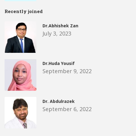
Recently joined
Dr.Abhishek Zan
July 3, 2023
Dr.Huda Yousif
September 9, 2022
Dr. Abdulrazek
September 6, 2022