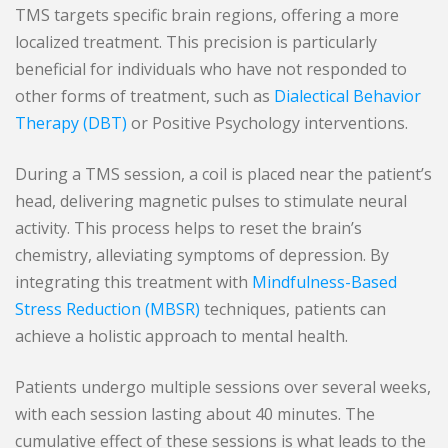
TMS targets specific brain regions, offering a more
localized treatment. This precision is particularly
beneficial for individuals who have not responded to
other forms of treatment, such as
Dialectical Behavior
Therapy (DBT)
or Positive Psychology interventions.
During a TMS session, a coil is placed near the patient’s
head, delivering magnetic pulses to stimulate neural
activity. This process helps to reset the brain’s
chemistry, alleviating symptoms of depression. By
integrating this treatment with
Mindfulness-Based
Stress Reduction (MBSR)
techniques, patients can
achieve a holistic approach to mental health.
Patients undergo multiple sessions over several weeks,
with each session lasting about 40 minutes. The
cumulative effect of these sessions is what leads to the