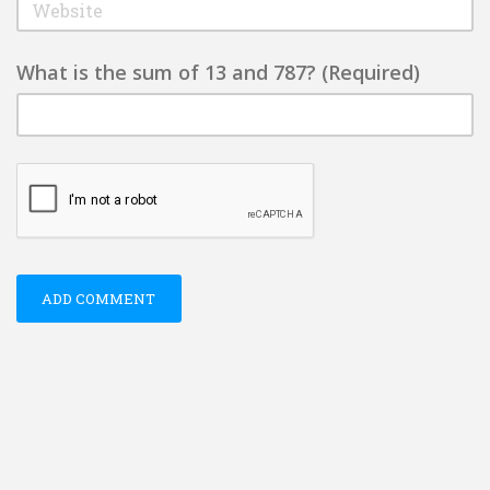
What is the sum of 13 and 787? (Required)
ADD COMMENT