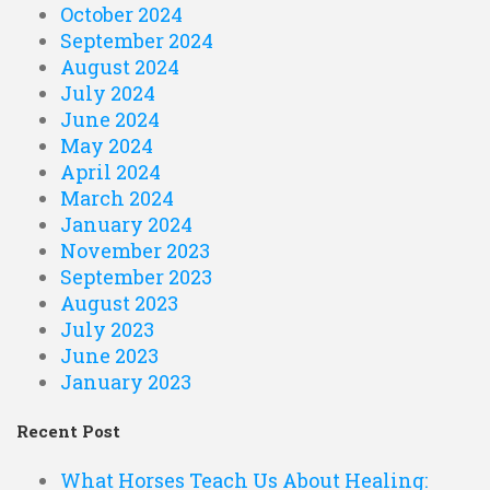
October 2024
September 2024
August 2024
July 2024
June 2024
May 2024
April 2024
March 2024
January 2024
November 2023
September 2023
August 2023
July 2023
June 2023
January 2023
Recent Post
What Horses Teach Us About Healing: