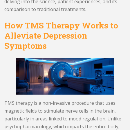
delving into the science, patient experiences, and its
comparison to traditional treatments.
How TMS Therapy Works to
Alleviate Depression
Symptoms
TMS therapy is a non-invasive procedure that uses
magnetic fields to stimulate nerve cells in the brain,
particularly in areas linked to mood regulation. Unlike
psychopharmacology, which impacts the entire body,