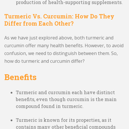
production of health-supporting supplements.
Turmeric Vs. Curcumin: How Do They
Differ from Each Other?
As we have just explored above, both turmeric and
curcumin offer many health benefits. However, to avoid
confusion, we need to distinguish between them. So,
how do turmeric and curcumin differ?
Benefits
Turmeric and curcumin each have distinct
benefits, even though curcumin is the main
compound found in turmeric.
Turmeric is known for its properties, as it
contains many other beneficial compounds