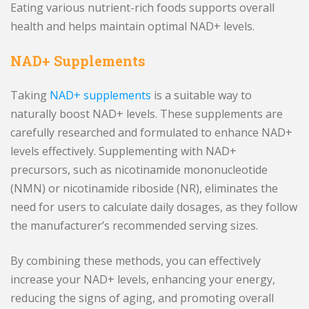
Eating various nutrient-rich foods supports overall
health and helps maintain optimal NAD+ levels.
NAD+ Supplements
Taking
NAD+ supplements
is a suitable way to
naturally boost NAD+ levels. These supplements are
carefully researched and formulated to enhance NAD+
levels effectively. Supplementing with NAD+
precursors, such as nicotinamide mononucleotide
(NMN) or nicotinamide riboside (NR), eliminates the
need for users to calculate daily dosages, as they follow
the manufacturer’s recommended serving sizes.
By combining these methods, you can effectively
increase your NAD+ levels, enhancing your energy,
reducing the signs of aging, and promoting overall