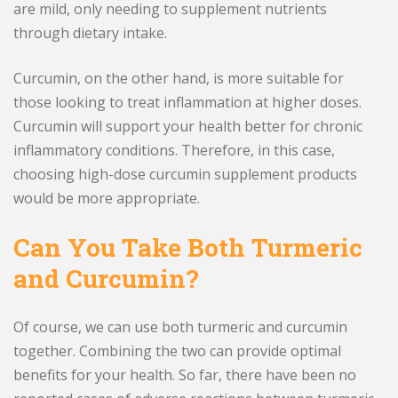
are mild, only needing to supplement nutrients
through dietary intake.
Curcumin, on the other hand, is more suitable for
those looking to treat inflammation at higher doses.
Curcumin will support your health better for chronic
inflammatory conditions. Therefore, in this case,
choosing high-dose curcumin supplement products
would be more appropriate.
Can You Take Both Turmeric
and Curcumin?
Of course, we can use both turmeric and curcumin
together. Combining the two can provide optimal
benefits for your health. So far, there have been no