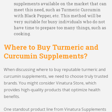
supplements available on the market that can
meet this need, such as Turmeric Curcumin
with Black Pepper, etc. This method will be
very suitable for busy individuals who do not
have time to prepare too many things, such as
cooking.
Where to Buy Turmeric and
Curcumin Supplements?
When discussing where to buy reputable turmeric and
curcumin supplements, we need to choose truly trusted
brands. You might consider Vinatura Store, which
provides high-quality products that optimize health
benefits.
One standout product line from Vinatura Supplements