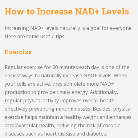
How to Increase NAD+ Levels
Increasing NAD+ levels naturally is a goal for everyone.
Here are some useful tips:
Exercise
Regular exercise for 60 minutes each day is one of the
easiest ways to naturally increase NAD+ levels. When
your cells are active, they stimulate more NAD+
production to provide timely energy. Additionally,
regular physical activity improves overall health,
effectively preventing minor illnesses. Besides, physical
exercise helps maintain a healthy weight and enhances
cardiovascular health, reducing the risk of chronic
diseases such as heart disease and diabetes.