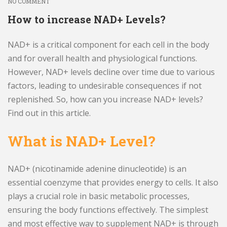
NO COMMENT
How to increase NAD+ Levels?
NAD+ is a critical component for each cell in the body
and for overall health and physiological functions.
However, NAD+ levels decline over time due to various
factors, leading to undesirable consequences if not
replenished. So, how can you increase NAD+ levels?
Find out in this article.
What is NAD+ Level?
NAD+ (nicotinamide adenine dinucleotide) is an
essential coenzyme that provides energy to cells. It also
plays a crucial role in basic metabolic processes,
ensuring the body functions effectively. The simplest
and most effective way to supplement NAD+ is through