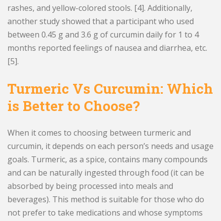
rashes, and yellow-colored stools. [4]. Additionally,
another study showed that a participant who used
between 0.45 g and 3.6 g of curcumin daily for 1 to 4
months reported feelings of nausea and diarrhea, etc.
[5].
Turmeric Vs Curcumin: Which
is Better to Choose?
When it comes to choosing between turmeric and
curcumin, it depends on each person’s needs and usage
goals. Turmeric, as a spice, contains many compounds
and can be naturally ingested through food (it can be
absorbed by being processed into meals and
beverages). This method is suitable for those who do
not prefer to take medications and whose symptoms