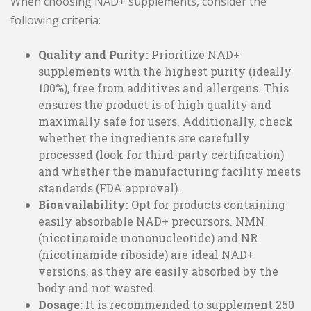
When choosing NAD+ supplements, consider the
following criteria:
Quality and Purity:
Prioritize NAD+
supplements with the highest purity (ideally
100%), free from additives and allergens. This
ensures the product is of high quality and
maximally safe for users. Additionally, check
whether the ingredients are carefully
processed (look for third-party certification)
and whether the manufacturing facility meets
standards (FDA approval).
Bioavailability:
Opt for products containing
easily absorbable NAD+ precursors. NMN
(nicotinamide mononucleotide) and NR
(nicotinamide riboside) are ideal NAD+
versions, as they are easily absorbed by the
body and not wasted.
Dosage:
It is recommended to supplement 250