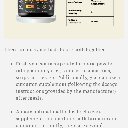
There are many methods to use both together.
First, you can incorporate turmeric powder
into your daily diet, such as in smoothies,
soups, curries, etc. Additionally, you can use a
curcumin supplement (following the dosage
instructions provided by the manufacturer)
after meals.
A more optimal method is to choose a
supplement that contains both turmeric and
curcumin. Currently, there are several