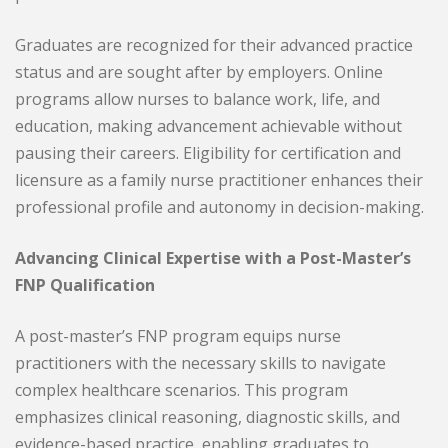
Graduates are recognized for their advanced practice
status and are sought after by employers. Online
programs allow nurses to balance work, life, and
education, making advancement achievable without
pausing their careers. Eligibility for certification and
licensure as a family nurse practitioner enhances their
professional profile and autonomy in decision-making.
Advancing Clinical Expertise with a Post-Master’s
FNP Qualification
A post-master’s FNP program equips nurse
practitioners with the necessary skills to navigate
complex healthcare scenarios. This program
emphasizes clinical reasoning, diagnostic skills, and
evidence-based practice, enabling graduates to