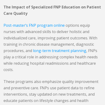
The Impact of Specialized FNP Education on Patient
Care Quality
Post-master’s FNP program online
options equip
nurses with advanced skills to deliver holistic and
individualized care, improving patient outcomes. With
training in chronic disease management, diagnostic
procedures, and
long-term treatment planning
, FNPs
play a critical role in addressing complex health needs
while reducing hospital readmissions and healthcare
costs.
These programs also emphasize quality improvement
and preventive care. FNPs use patient data to refine
interventions, stay updated on new treatments, and
educate patients on lifestyle changes and health