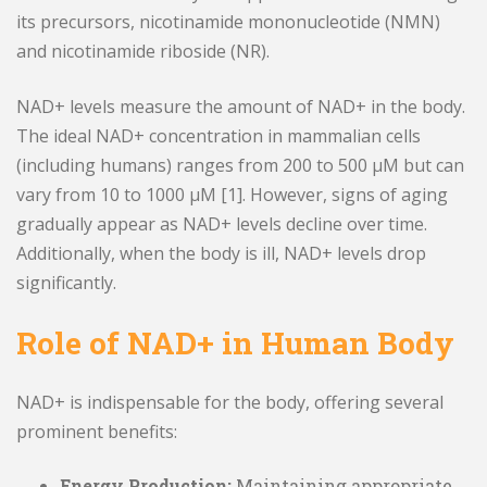
its precursors, nicotinamide mononucleotide (NMN)
and nicotinamide riboside (NR).
NAD+ levels measure the amount of NAD+ in the body.
The ideal NAD+ concentration in mammalian cells
(including humans) ranges from 200 to 500 μM but can
vary from 10 to 1000 μM [1]. However, signs of aging
gradually appear as NAD+ levels decline over time.
Additionally, when the body is ill, NAD+ levels drop
significantly.
Role of NAD+ in Human Body
NAD+ is indispensable for the body, offering several
prominent benefits:
Energy Production:
Maintaining appropriate