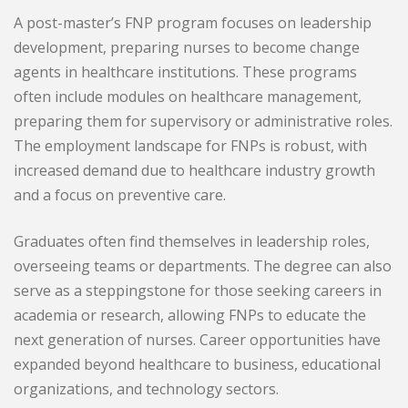
A post-master’s FNP program focuses on leadership
development, preparing nurses to become change
agents in healthcare institutions. These programs
often include modules on healthcare management,
preparing them for supervisory or administrative roles.
The employment landscape for FNPs is robust, with
increased demand due to healthcare industry growth
and a focus on preventive care.
Graduates often find themselves in leadership roles,
overseeing teams or departments. The degree can also
serve as a steppingstone for those seeking careers in
academia or research, allowing FNPs to educate the
next generation of nurses. Career opportunities have
expanded beyond healthcare to business, educational
organizations, and technology sectors.