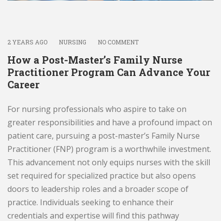
2 YEARS AGO
NURSING
NO COMMENT
How a Post-Master’s Family Nurse
Practitioner Program Can Advance Your
Career
For nursing professionals who aspire to take on
greater responsibilities and have a profound impact on
patient care, pursuing a post-master’s Family Nurse
Practitioner (FNP) program is a worthwhile investment.
This advancement not only equips nurses with the skill
set required for specialized practice but also opens
doors to leadership roles and a broader scope of
practice. Individuals seeking to enhance their
credentials and expertise will find this pathway