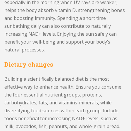
especially in the morning when UV rays are weaker,
helps the body absorb vitamin D, strengthening bones
and boosting immunity. Spending a short time
sunbathing daily can also contribute to naturally
increasing NAD+ levels. Enjoying the sun safely can
benefit your well-being and support your body’s
natural processes.
Dietary changes
Building a scientifically balanced diet is the most
effective way to enhance health. Ensure you consume
the four essential nutrient groups, proteins,
carbohydrates, fats, and vitamins-minerals, while
diversifying food sources within each group. Include
foods beneficial for increasing NAD+ levels, such as
milk, avocados, fish, peanuts, and whole-grain bread.