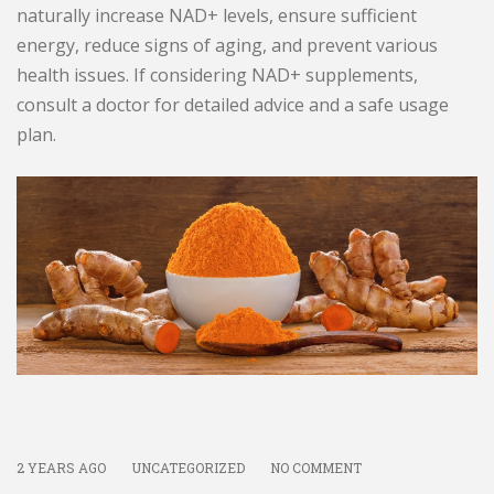
naturally increase NAD+ levels, ensure sufficient
energy, reduce signs of aging, and prevent various
health issues. If considering NAD+ supplements,
consult a doctor for detailed advice and a safe usage
plan.
2 YEARS AGO
UNCATEGORIZED
NO COMMENT