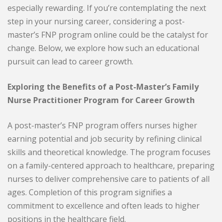
especially rewarding. If you’re contemplating the next
step in your nursing career, considering a post-
master’s FNP program online could be the catalyst for
change. Below, we explore how such an educational
pursuit can lead to career growth.
Exploring the Benefits of a Post-Master’s Family
Nurse Practitioner Program for Career Growth
A post-master’s FNP program offers nurses higher
earning potential and job security by refining clinical
skills and theoretical knowledge. The program focuses
on a family-centered approach to healthcare, preparing
nurses to deliver comprehensive care to patients of all
ages. Completion of this program signifies a
commitment to excellence and often leads to higher
positions in the healthcare field.