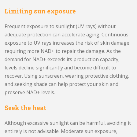
Limiting sun exposure
Frequent exposure to sunlight (UV rays) without
adequate protection can accelerate aging. Continuous
exposure to UV rays increases the risk of skin damage,
requiring more NAD+ to repair the damage. As the
demand for NAD+ exceeds its production capacity,
levels decline significantly and become difficult to
recover. Using sunscreen, wearing protective clothing,
and seeking shade can help protect your skin and
preserve NAD+ levels.
Seek the heat
Although excessive sunlight can be harmful, avoiding it
entirely is not advisable. Moderate sun exposure,