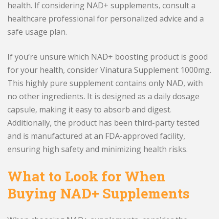
health. If considering NAD+ supplements, consult a
healthcare professional for personalized advice and a
safe usage plan.
If you’re unsure which NAD+ boosting product is good
for your health, consider Vinatura Supplement 1000mg.
This highly pure supplement contains only NAD, with
no other ingredients. It is designed as a daily dosage
capsule, making it easy to absorb and digest.
Additionally, the product has been third-party tested
and is manufactured at an FDA-approved facility,
ensuring high safety and minimizing health risks.
What to Look for When
Buying NAD+ Supplements