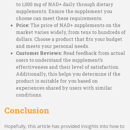
to 1,000 mg of NAD+ daily through dietary
supplements. Ensure the supplement you
choose can meet these requirements.
Price:
The price of NAD+ supplements on the
market varies widely, from tens to hundreds of
dollars. Choose a product that fits your budget
and meets your personal needs.
Customer Reviews:
Read feedback from actual
users to understand the supplement’s
effectiveness and their level of satisfaction.
Additionally, this helps you determine if the
product is suitable for you based on
experiences shared by users with similar
conditions.
Conclusion
Hopefully, this article has provided insights into how to