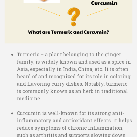
Turmeric – a plant belonging to the ginger
family, is widely known and used as a spice in
Asia, especially in India, China, etc. It is often
heard of and recognized for its role in coloring
and flavoring curry dishes. Notably, turmeric
is commonly known as an herb in traditional
medicine.
Curcumin is well-known for its strong anti-
inflammatory and antioxidant effects. It helps
reduce symptoms of chronic inflammation,
such as arthritis and supports slowing down