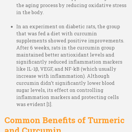
the aging process by reducing oxidative stress
in the body.
In an experiment on diabetic rats, the group
that was fed a diet with curcumin
supplements showed positive improvements.
After 6 weeks, rats in the curcumin group
maintained better antioxidant levels and
significantly reduced inflammation markers
like IL-1β, VEGF, and NF-kB (which usually
increase with inflammation). Although
curcumin didn’t significantly lower blood
sugar levels, its effect on controlling
inflammation markers and protecting cells
was evident [1].
Common Benefits of Turmeric
and Curcumin