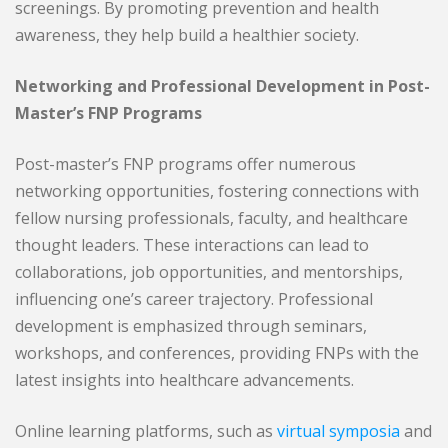
screenings. By promoting prevention and health
awareness, they help build a healthier society.
Networking and Professional Development in Post-
Master’s FNP Programs
Post-master’s FNP programs offer numerous
networking opportunities, fostering connections with
fellow nursing professionals, faculty, and healthcare
thought leaders. These interactions can lead to
collaborations, job opportunities, and mentorships,
influencing one’s career trajectory. Professional
development is emphasized through seminars,
workshops, and conferences, providing FNPs with the
latest insights into healthcare advancements.
Online learning platforms, such as
virtual symposia
and