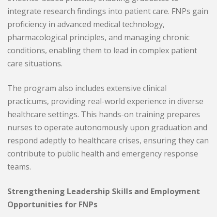
integrate research findings into patient care. FNPs gain
proficiency in advanced medical technology,
pharmacological principles, and managing chronic
conditions, enabling them to lead in complex patient
care situations.
The program also includes extensive clinical
practicums, providing real-world experience in diverse
healthcare settings. This hands-on training prepares
nurses to operate autonomously upon graduation and
respond adeptly to healthcare crises, ensuring they can
contribute to public health and emergency response
teams.
Strengthening Leadership Skills and Employment
Opportunities for FNPs