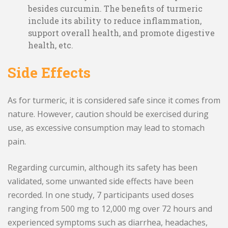
besides curcumin. The benefits of turmeric
include its ability to reduce inflammation,
support overall health, and promote digestive
health, etc.
Side Effects
As for turmeric, it is considered safe since it comes from
nature. However, caution should be exercised during
use, as excessive consumption may lead to stomach
pain.
Regarding curcumin, although its safety has been
validated, some unwanted side effects have been
recorded. In one study, 7 participants used doses
ranging from 500 mg to 12,000 mg over 72 hours and
experienced symptoms such as diarrhea, headaches,