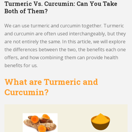
Turmeric Vs. Curcumin: Can You Take
Both of Them?
We can use turmeric and curcumin together. Turmeric
and curcumin are often used interchangeably, but they
are not entirely the same. In this article, we will explore
the differences between the two, the benefits each one
offers, and how combining them can provide health
benefits for us.
What are Turmeric and
Curcumin?