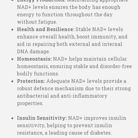
NAD+ levels ensures the body has enough
energy to function throughout the day
without fatigue.
Health and Resilience:
Stable NAD+ levels
enhance overall health, boost immunity, and
aid in repairing both external and internal
DNA damage.
Homeostasis:
NAD+ helps maintain cellular
homeostasis, ensuring stable and disorder-free
bodily functions.
Protection:
Adequate NAD+ levels provide a
robust defence mechanism due to their strong
antibacterial and anti-inflammatory
properties.
Insulin Sensitivity:
NAD+ improves insulin
sensitivity, helping to prevent insulin
resistance, a leading cause of diabetes.