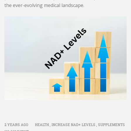
the ever-evolving medical landscape.
2 YEARS AGO
HEALTH
,
INCREASE NAD+ LEVELS
,
SUPPLEMENTS