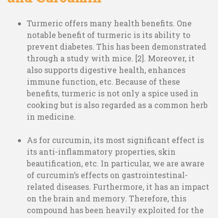
Turmeric offers many health benefits. One
notable benefit of turmeric is its ability to
prevent diabetes. This has been demonstrated
through a study with mice. [2]. Moreover, it
also supports digestive health, enhances
immune function, etc. Because of these
benefits, turmeric is not only a spice used in
cooking but is also regarded as a common herb
in medicine.
As for curcumin, its most significant effect is
its anti-inflammatory properties, skin
beautification, etc. In particular, we are aware
of curcumin’s effects on gastrointestinal-
related diseases. Furthermore, it has an impact
on the brain and memory. Therefore, this
compound has been heavily exploited for the