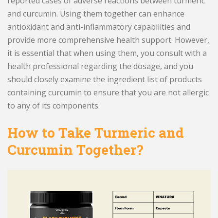
reported cases of adverse reactions between turmeric
and curcumin. Using them together can enhance
antioxidant and anti-inflammatory capabilities and
provide more comprehensive health support. However,
it is essential that when using them, you consult with a
health professional regarding the dosage, and you
should closely examine the ingredient list of products
containing curcumin to ensure that you are not allergic
to any of its components.
How to Take Turmeric and
Curcumin Together?