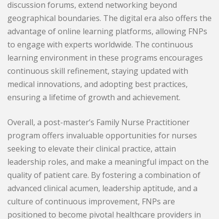
discussion forums, extend networking beyond
geographical boundaries. The digital era also offers the
advantage of online learning platforms, allowing FNPs
to engage with experts worldwide. The continuous
learning environment in these programs encourages
continuous skill refinement, staying updated with
medical innovations, and adopting best practices,
ensuring a lifetime of growth and achievement.
Overall, a post-master’s Family Nurse Practitioner
program offers invaluable opportunities for nurses
seeking to elevate their clinical practice, attain
leadership roles, and make a meaningful impact on the
quality of patient care. By fostering a combination of
advanced clinical acumen, leadership aptitude, and a
culture of continuous improvement, FNPs are
positioned to become pivotal healthcare providers in