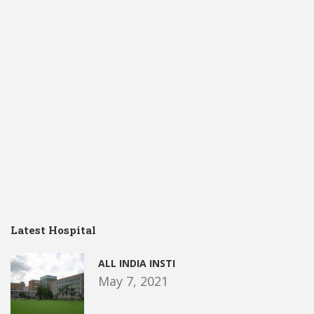
Latest Hospital
ALL INDIA INSTI
May 7, 2021