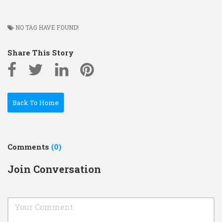
NO TAG HAVE FOUND!
Share This Story
Back To Home
Comments
(0)
Join Conversation