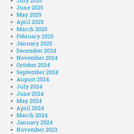
July 2025
June 2025
May 2025
April 2025
March 2025
February 2025
January 2025
December 2024
November 2024
October 2024
September 2024
August 2024
July 2024
June 2024
May 2024
April 2024
March 2024
January 2024
November 2023