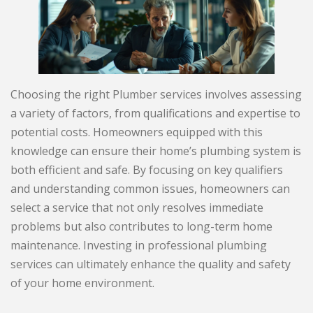
Choosing the right Plumber services involves assessing
a variety of factors, from qualifications and expertise to
potential costs. Homeowners equipped with this
knowledge can ensure their home’s plumbing system is
both efficient and safe. By focusing on key qualifiers
and understanding common issues, homeowners can
select a service that not only resolves immediate
problems but also contributes to long-term home
maintenance. Investing in professional plumbing
services can ultimately enhance the quality and safety
of your home environment.