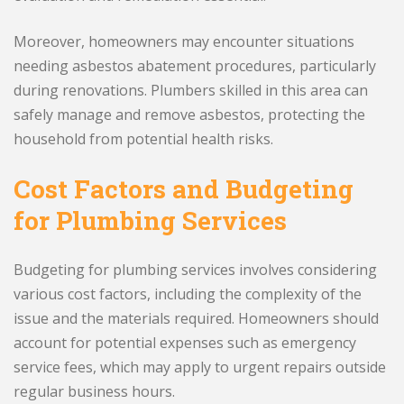
Moreover, homeowners may encounter situations
needing asbestos abatement procedures, particularly
during renovations. Plumbers skilled in this area can
safely manage and remove asbestos, protecting the
household from potential health risks.
Cost Factors and Budgeting
for Plumbing Services
Budgeting for plumbing services involves considering
various cost factors, including the complexity of the
issue and the materials required. Homeowners should
account for potential expenses such as emergency
service fees, which may apply to urgent repairs outside
regular business hours.