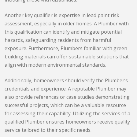
Another key qualifier is expertise in lead paint risk
assessment, especially in older homes. A Plumber with
this qualification can identify and mitigate potential
hazards, safeguarding residents from harmful
exposure. Furthermore, Plumbers familiar with green
building materials can offer sustainable solutions that
align with modern environmental standards.
Additionally, homeowners should verify the Plumber’s
credentials and experience. A reputable Plumber may
also provide references or case studies demonstrating
successful projects, which can be a valuable resource
for assessing their capability. Utilizing the services of a
qualified Plumber ensures homeowners receive quality
service tailored to their specific needs.