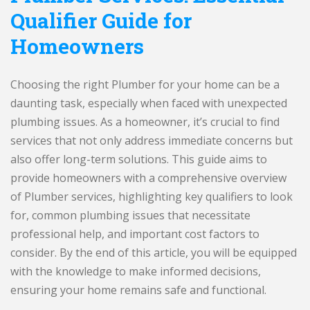
Qualifier Guide for
Homeowners
Choosing the right Plumber for your home can be a
daunting task, especially when faced with unexpected
plumbing issues. As a homeowner, it’s crucial to find
services that not only address immediate concerns but
also offer long-term solutions. This guide aims to
provide homeowners with a comprehensive overview
of Plumber services, highlighting key qualifiers to look
for, common plumbing issues that necessitate
professional help, and important cost factors to
consider. By the end of this article, you will be equipped
with the knowledge to make informed decisions,
ensuring your home remains safe and functional.