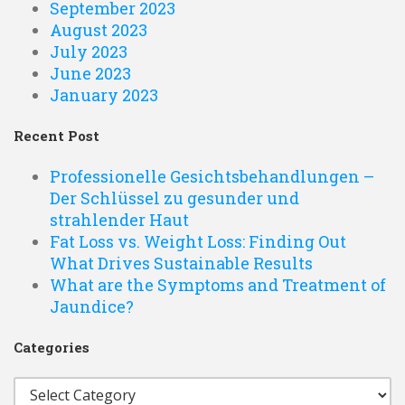
September 2023
August 2023
July 2023
June 2023
January 2023
Recent Post
Professionelle Gesichtsbehandlungen –
Der Schlüssel zu gesunder und
strahlender Haut
Fat Loss vs. Weight Loss: Finding Out
What Drives Sustainable Results
What are the Symptoms and Treatment of
Jaundice?
Categories
Categories