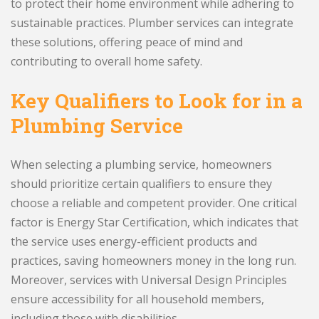
to protect their home environment while adhering to
sustainable practices. Plumber services can integrate
these solutions, offering peace of mind and
contributing to overall home safety.
Key Qualifiers to Look for in a
Plumbing Service
When selecting a plumbing service, homeowners
should prioritize certain qualifiers to ensure they
choose a reliable and competent provider. One critical
factor is Energy Star Certification, which indicates that
the service uses energy-efficient products and
practices, saving homeowners money in the long run.
Moreover, services with Universal Design Principles
ensure accessibility for all household members,
including those with disabilities.