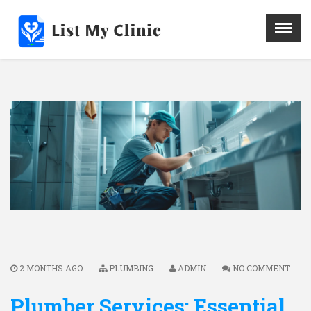
X
Menu
Home
Hospital
Doctors
Blog
Write For Us
REGISTER HERE
Contact
2 MONTHS AGO
PLUMBING
ADMIN
NO COMMENT
Plumber Services: Essential