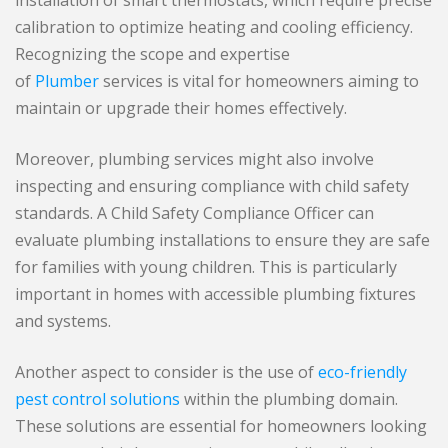
calibration to optimize heating and cooling efficiency.
Recognizing the scope and expertise
of
Plumber
services is vital for homeowners aiming to
maintain or upgrade their homes effectively.
Moreover, plumbing services might also involve
inspecting and ensuring compliance with child safety
standards. A Child Safety Compliance Officer can
evaluate plumbing installations to ensure they are safe
for families with young children. This is particularly
important in homes with accessible plumbing fixtures
and systems.
Another aspect to consider is the use of
eco-friendly
pest control solutions
within the plumbing domain.
These solutions are essential for homeowners looking