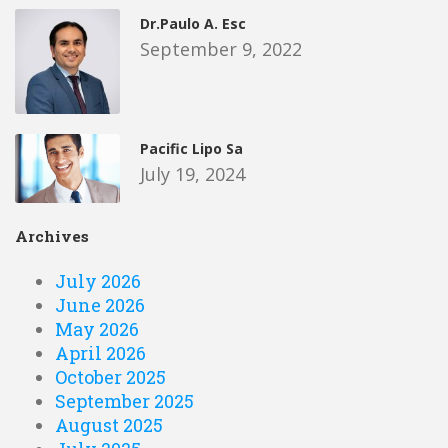
Dr.Paulo A. Esc
September 9, 2022
Pacific Lipo Sa
July 19, 2024
Archives
July 2026
June 2026
May 2026
April 2026
October 2025
September 2025
August 2025