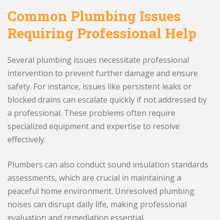
Common Plumbing Issues
Requiring Professional Help
Several plumbing issues necessitate professional
intervention to prevent further damage and ensure
safety. For instance, issues like persistent leaks or
blocked drains can escalate quickly if not addressed by
a professional. These problems often require
specialized equipment and expertise to resolve
effectively.
Plumbers can also conduct sound insulation standards
assessments, which are crucial in maintaining a
peaceful home environment. Unresolved plumbing
noises can disrupt daily life, making professional
evaluation and remediation essential.