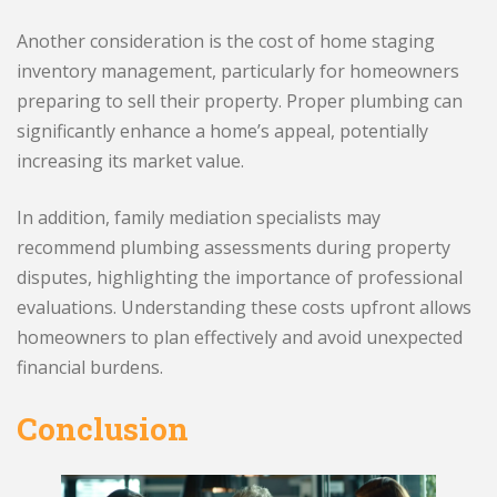
Another consideration is the cost of home staging
inventory management, particularly for homeowners
preparing to sell their property. Proper plumbing can
significantly enhance a home’s appeal, potentially
increasing its market value.
In addition, family mediation specialists may
recommend plumbing assessments during property
disputes, highlighting the importance of professional
evaluations. Understanding these costs upfront allows
homeowners to plan effectively and avoid unexpected
financial burdens.
Conclusion