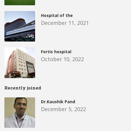
Hospital of the
December 11, 2021
Fortis hospital
October 10, 2022
Recently joined
Dr.Kaushik Pand
December 5, 2022