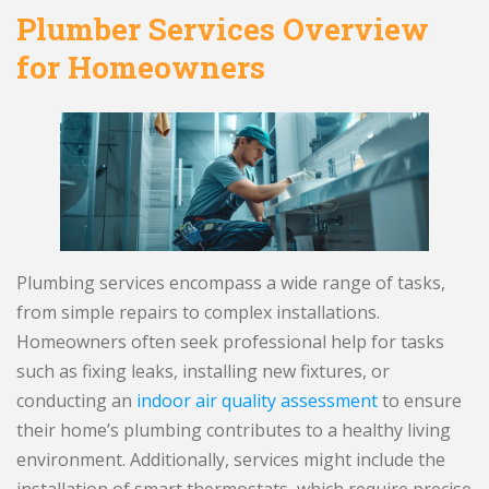
Plumber Services Overview
for Homeowners
Plumbing services encompass a wide range of tasks,
from simple repairs to complex installations.
Homeowners often seek professional help for tasks
such as fixing leaks, installing new fixtures, or
conducting an
indoor air quality assessment
to ensure
their home’s plumbing contributes to a healthy living
environment. Additionally, services might include the
installation of smart thermostats, which require precise