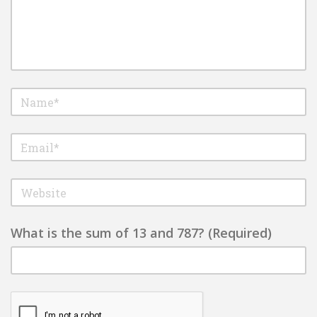
What is the sum of 13 and 787? (Required)